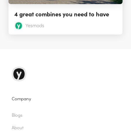
4 great combines you need to have
Yesmods
Company
Blogs
About