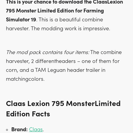
This is your chance to download the ClaasLexion
795 Monster Limited Edition for Farming
Simulator 19
. This is a beautiful combine
harvester. The modding work is impressive.
The mod pack contains four items:
The combine
harvester, 2 differentheaders – one of them for
corn, and a TAM Leguan header trailer in
matchingcolors.
Claas Lexion 795 MonsterLimited
Edition Facts
Brand:
Claas
.