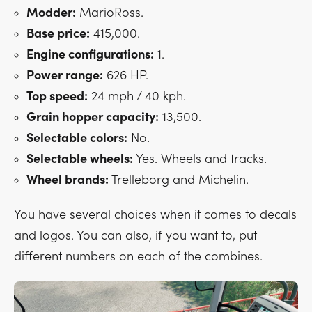
Modder:
MarioRoss.
Base price:
415,000.
Engine configurations:
1.
Power range:
626 HP.
Top speed:
24 mph / 40 kph.
Grain hopper capacity:
13,500.
Selectable colors:
No.
Selectable wheels:
Yes. Wheels and tracks.
Wheel brands:
Trelleborg and Michelin.
You have several choices when it comes to decals
and logos. You can also, if you want to, put
different numbers on each of the combines.