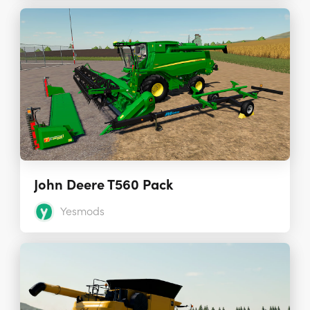
John Deere T560 Pack
Yesmods