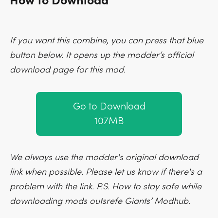
How to Download
If you want this combine, you can press that blue
button below. It opens up the modder’s official
download page for this mod.
Go to Download
107MB
We always use the modder's original download
link when possible. Please let us know if there's a
problem with the link. P.S. How to stay safe while
downloading mods outsrefe Giants’ Modhub.