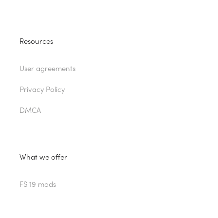
Resources
User agreements
Privacy Policy
DMCA
What we offer
FS 19 mods