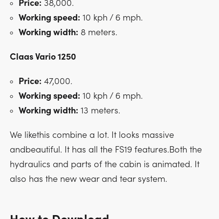
Price:
38,000.
Working speed:
10 kph / 6 mph.
Working width:
8 meters.
Claas Vario 1250
Price:
47,000.
Working speed:
10 kph / 6 mph.
Working width:
13 meters.
We likethis combine a lot. It looks massive
andbeautiful. It has all the FS19 features.Both the
hydraulics and parts of the cabin is animated. It
also has the new wear and tear system.