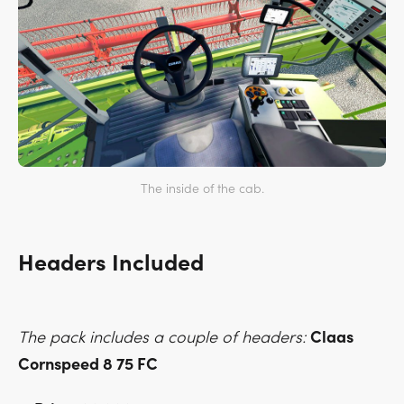
The inside of the cab.
Headers Included
The pack includes a couple of headers:
Claas
Cornspeed 8 75 FC