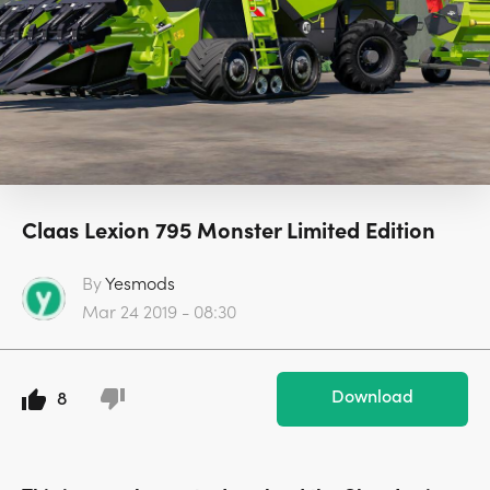
Claas Lexion 795 Monster Limited Edition
By
Yesmods
Mar 24 2019 - 08:30
Download
8