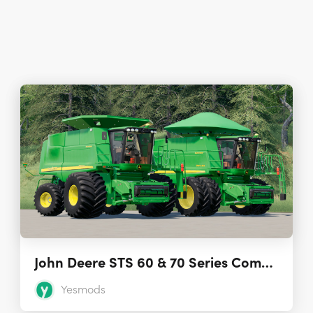
John Deere STS 60 & 70 Series Combines 2.1
Yesmods