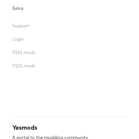
Extra
Support
Login
FS22 mods
FS25 mods
Yesmods
A portal to the modding community