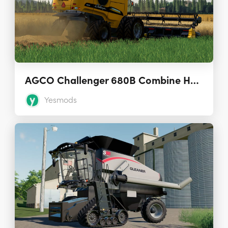
AGCO Challenger 680B Combine Harvester
Yesmods