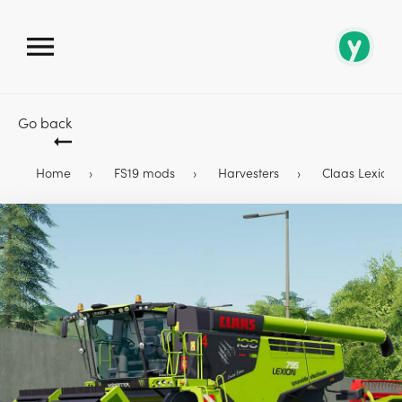
Go back
Home
FS19 mods
Harvesters
Claas Lexion 