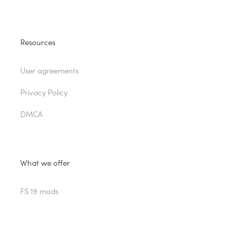
Resources
User agreements
Privacy Policy
DMCA
What we offer
FS 19 mods