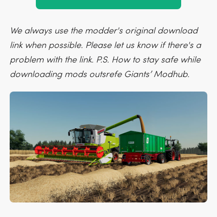
We always use the modder's original download
link when possible. Please let us know if there's a
problem with the link. P.S. How to stay safe while
downloading mods outsrefe Giants’ Modhub.