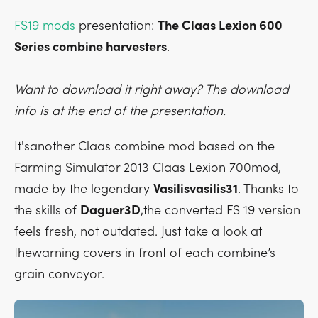
FS19 mods
presentation:
The Claas Lexion 600
Series combine harvesters
.
Want to download it right away? The download
info is at the end of the presentation.
It'sanother Claas combine mod based on the
Farming Simulator 2013 Claas Lexion 700mod,
made by the legendary
Vasilisvasilis31
. Thanks to
the skills of
Daguer3D
,the converted FS 19 version
feels fresh, not outdated. Just take a look at
thewarning covers in front of each combine’s
grain conveyor.