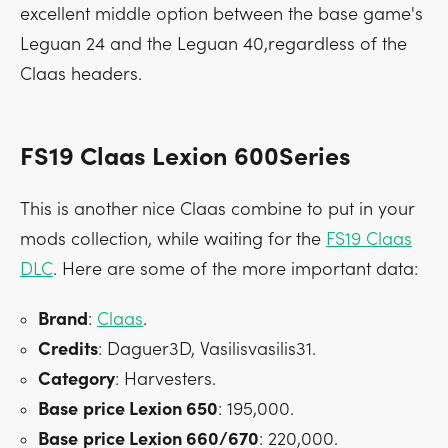
excellent middle option between the base game's
Leguan 24 and the Leguan 40,regardless of the
Claas headers.
FS19 Claas Lexion 600Series
This is another nice Claas combine to put in your
mods collection, while waiting for the
FS19 Claas
DLC
. Here are some of the more important data:
Brand
:
Claas
.
Credits
: Daguer3D, Vasilisvasilis31.
Category
: Harvesters.
Base
price Lexion 650
: 195,000.
Base
price Lexion 660/670
: 220,000.