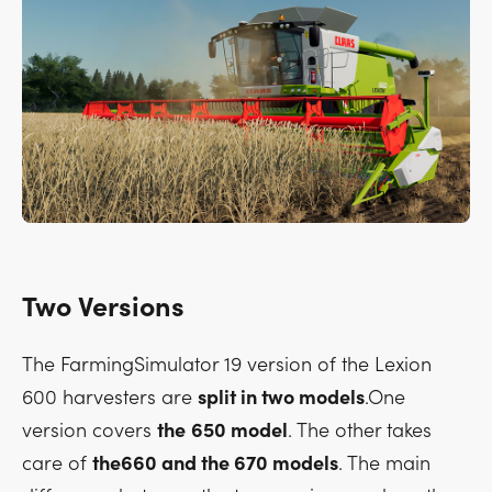
Two Versions
The FarmingSimulator 19 version of the Lexion
600 harvesters are
split in two models
.One
version covers
the
650 model
. The other takes
care of
the660 and the 670 models
. The main