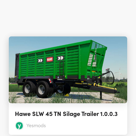
Hawe SLW 45 TN Silage Trailer 1.0.0.3
Yesmods