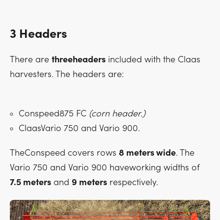
3 Headers
There are
threeheaders
included with the Claas
harvesters. The headers are:
Conspeed875 FC
(corn header.)
ClaasVario 750 and Vario 900.
TheConspeed covers rows
8 meters wide
. The
Vario 750 and Vario 900 haveworking widths of
7.5 meters
and
9 meters
respectively.