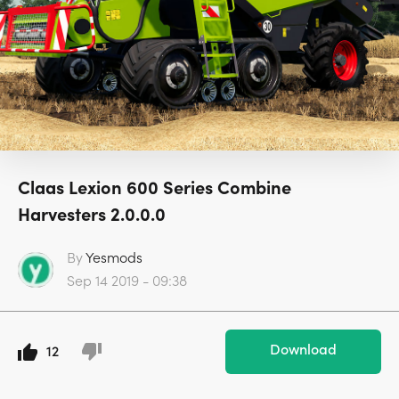
Claas Lexion 600 Series Combine
Harvesters 2.0.0.0
By
Yesmods
Sep 14 2019 - 09:38
Download
12