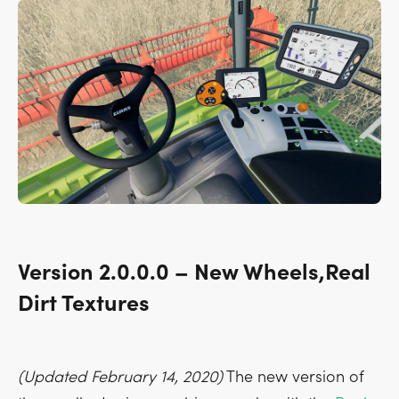
Version 2.0.0.0 – New Wheels,Real
Dirt Textures
(Updated February 14, 2020)
The new version of