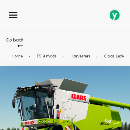
Go back
Home
FS19 mods
Harvesters
Claas Lexion 