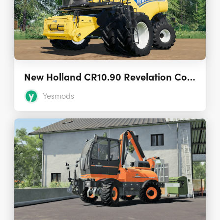
New Holland CR10.90 Revelation Combine (US & CND) 2.0.0.0
Yesmods