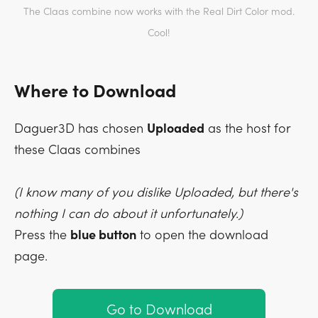
The Claas combine now works with the Real Dirt Color mod.
Cool!
Where to Download
Daguer3D has chosen
Uploaded
as the host for
these Claas combines
(I know many of you dislike Uploaded, but there's
nothing I can do about it unfortunately.)
Press the
blue button
to open the download
page.
Go to Download