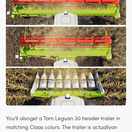
You'll alsoget a Tam Leguan 30 header trailer in
matching Claas colors. The trailer is actuallyan