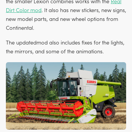
the smaller Lexion combines works with the
Real
Dirt Color mod
. It also has new stickers, new signs,
new model parts, and new wheel options from
Continental.
The updatedmod also includes fixes for the lights,
the mirrors, and some of the animations.