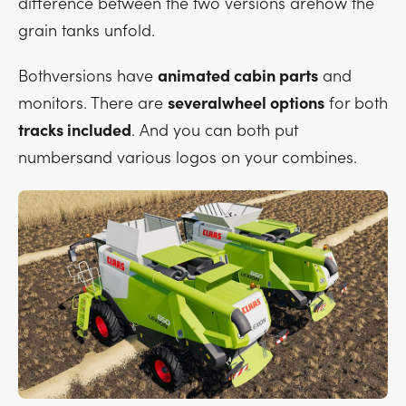
difference between the two versions arehow the
grain tanks unfold.
Bothversions have
animated cabin parts
and
monitors. There are
severalwheel options
for both
tracks included
. And you can both put
numbersand various logos on your combines.