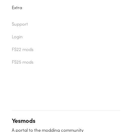
Extra
Support
Login
FS22 mods
FS25 mods
Yesmods
A portal to the modding community