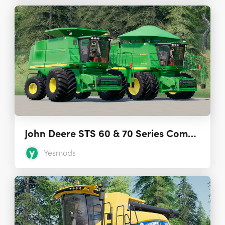
John Deere STS 60 & 70 Series Combines 2.1
Yesmods