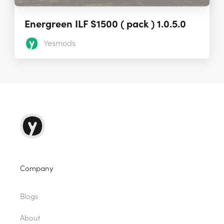
Energreen ILF S1500 ( pack ) 1.0.5.0
Yesmods
Company
Blogs
About