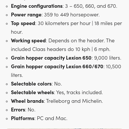
Engine
configurations
: 3 – 650, 660, and 670.
Power
range
: 359 to 449 horsepower.
Top
speed
: 30 kilometers per hour | 18 miles per
hour.
Working speed
: Depends on the header. The
included Claas headers do 10 kph | 6 mph.
Grain
hopper
capacity Lexion 650
: 9,000 liters.
Grain
hopper
capacity Lexion 660/670
: 10,500
liters.
Selectable
colors
: No.
Selectable
wheels
: Yes, tracks included.
Wheel
brands
: Trelleborg and Michelin.
Errors
: No.
Platforms
: PC and Mac.