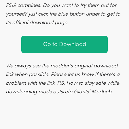
FS19 combines. Do you want to try them out for
yourself? Just click the blue button under to get to
its official download page.
Go to Download
We always use the modder's original download
link when possible. Please let us know if there's a
problem with the link. P.S. How to stay safe while
downloading mods outsrefe Giants’ Modhub.