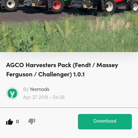
AGCO Harvesters Pack (Fendt / Massey
Ferguson / Challenger) 1.0.1
By
Yesmods
Apr 27 2019 - 04:26
Download
0