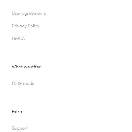
User agreements
Privacy Policy
DMCA
What we offer
FS 19 mods
Extra
Support