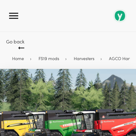
Go back
Home
FS19 mods
Harvesters
AGCO Harveste