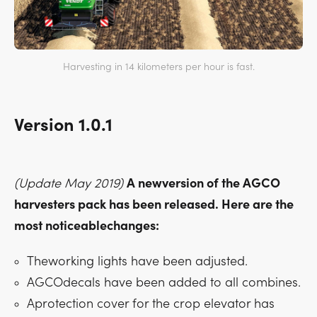
Harvesting in 14 kilometers per hour is fast.
Version 1.0.1
(Update May 2019)
A newversion of the AGCO
harvesters pack has been released. Here are the
most noticeablechanges:
Theworking lights have been adjusted.
AGCOdecals have been added to all combines.
Aprotection cover for the crop elevator has