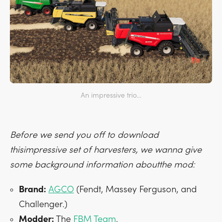
An impressive trio...
Before we send you off to download
thisimpressive set of harvesters, we wanna give
some background information aboutthe mod:
Brand:
AGCO
(Fendt, Massey Ferguson, and
Challenger.)
Modder:
The
FBM Team
.