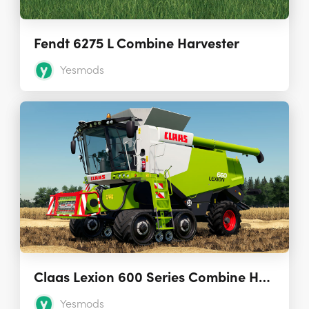
Fendt 6275 L Combine Harvester
Yesmods
Claas Lexion 600 Series Combine Harvesters 2.0.0.0
Yesmods