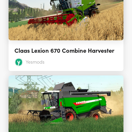
Claas Lexion 670 Combine Harvester
Yesmods