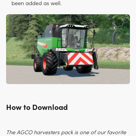
been added as well.
How to Download
The AGCO harvesters pack is one of our favorite