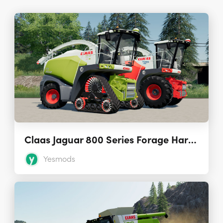
Claas Jaguar 800 Series Forage Harvesters 1.0.1.0
Yesmods