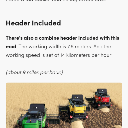
Header Included
There's also a combine header included with this
mod
. The working width is 7.6 meters. And the
working speed is set at 14 kilometers per hour
(about 9 miles per hour.)