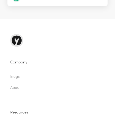
Company
Blogs
About
Resources