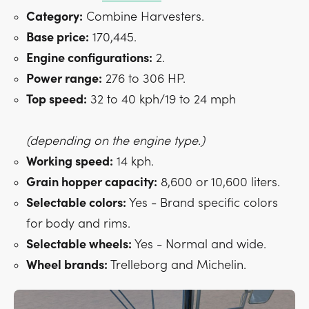
Category:
Combine Harvesters.
Base price:
170,445.
Engine configurations:
2.
Power range:
276 to 306 HP.
Top speed:
32 to 40 kph/19 to 24 mph
(depending on the engine type.)
Working speed:
14 kph.
Grain hopper capacity:
8,600 or 10,600 liters.
Selectable colors:
Yes - Brand specific colors
for body and rims.
Selectable wheels:
Yes - Normal and wide.
Wheel brands:
Trelleborg and Michelin.