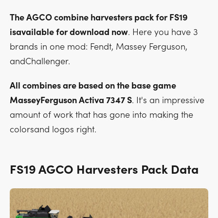
The AGCO combine harvesters pack for FS19
isavailable for download now
. Here you have 3
brands in one mod: Fendt, Massey Ferguson,
andChallenger.
All combines are based on the base game
MasseyFerguson Activa 7347 S
. It's an impressive
amount of work that has gone into making the
colorsand logos right.
FS19 AGCO Harvesters Pack Data