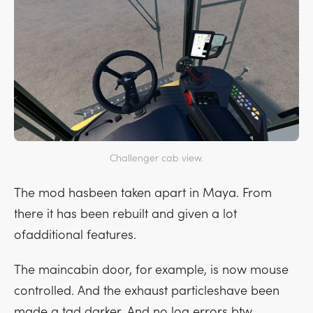
Challenger cab view.
The mod hasbeen taken apart in Maya. From
there it has been rebuilt and given a lot
ofadditional features.
The maincabin door, for example, is now mouse
controlled. And the exhaust particleshave been
made a tad darker. And no log errors btw...