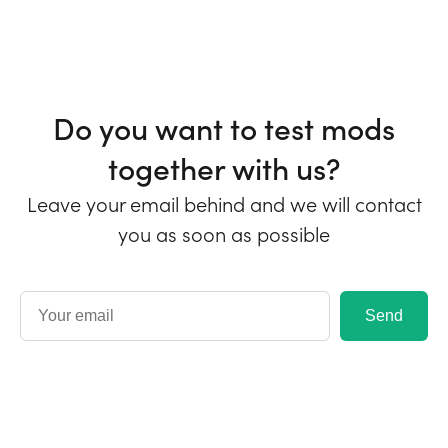
Do you want to test mods
together with us?
Leave your email behind and we will contact
you as soon as possible