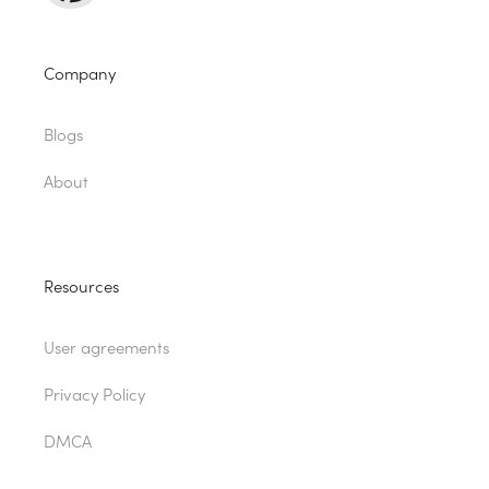
Company
Blogs
About
Resources
User agreements
Privacy Policy
DMCA