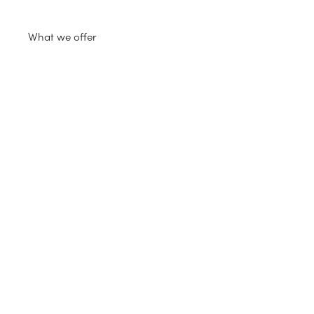
What we offer
FS 19 mods
Extra
Support
Login
FS22 mods
FS25 mods