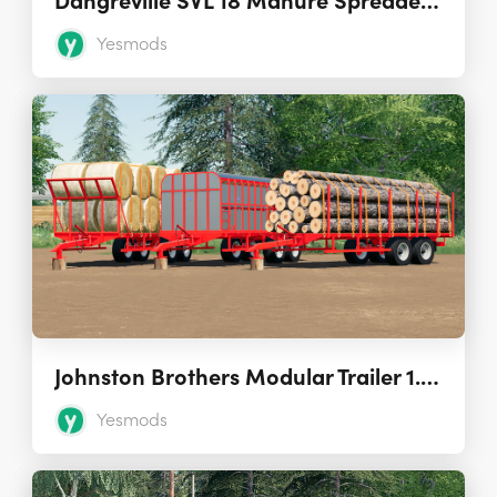
Dangreville SVL 18 Manure Spreader 1.0.0.1
Yesmods
Johnston Brothers Modular Trailer 1.0.0.3
Yesmods