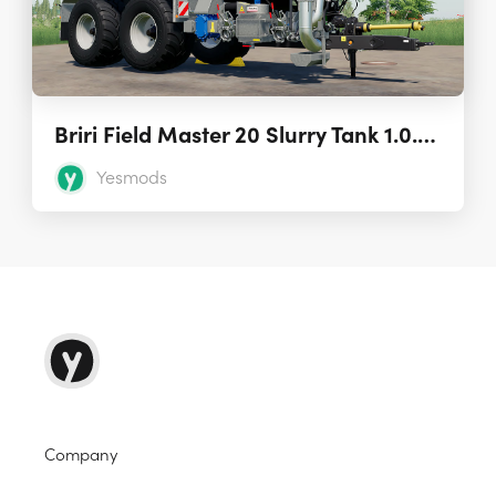
Briri Field Master 20 Slurry Tank 1.0.0.0
Yesmods
Company