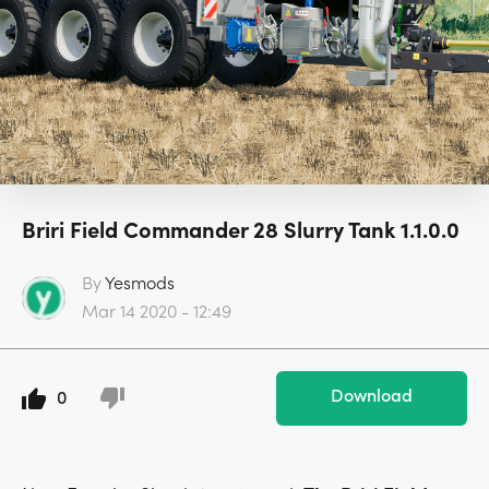
Briri Field Commander 28 Slurry Tank 1.1.0.0
By
Yesmods
Mar 14 2020 - 12:49
Download
0