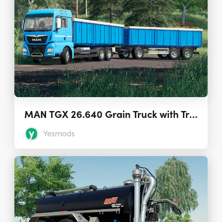
MAN TGX 26.640 Grain Truck with Trailer 1.7.0
Yesmods