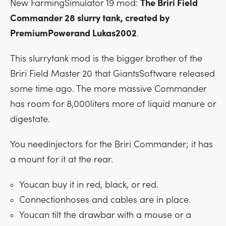
New FarmingSimulator 19 mod:
The Briri Field
Commander 28 slurry tank, created by
PremiumPowerand Lukas2002
.
This slurrytank mod is the bigger brother of the
Briri Field Master 20 that GiantsSoftware released
some time ago. The more massive Commander
has room for 8,000liters more of liquid manure or
digestate.
You needinjectors for the Briri Commander; it has
a mount for it at the rear.
Youcan buy it in red, black, or red.
Connectionhoses and cables are in place.
Youcan tilt the drawbar with a mouse or a