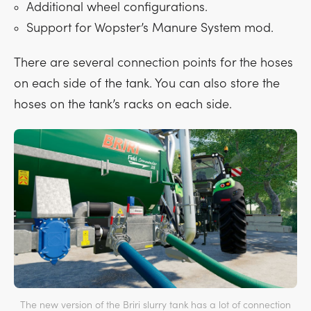
Additional wheel configurations.
Support for Wopster’s Manure System mod.
There are several connection points for the hoses
on each side of the tank. You can also store the
hoses on the tank’s racks on each side.
The new version of the Briri slurry tank has a lot of connection