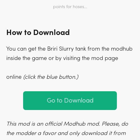
points for hoses...
How to Download
You can get the Briri Slurry tank from the modhub
inside the game or by visiting the mod page
online
(click the blue button.)
Go to Download
This mod is an official Modhub mod. Please, do
the modder a favor and only download it from