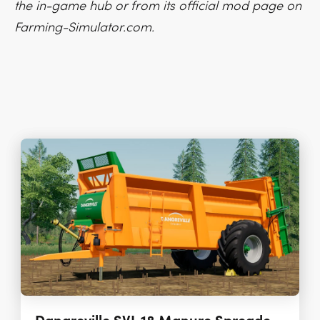
the in-game hub or from its official mod page on
Farming-Simulator.com.