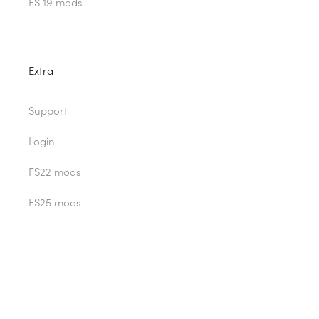
FS 19 mods
Extra
Support
Login
FS22 mods
FS25 mods