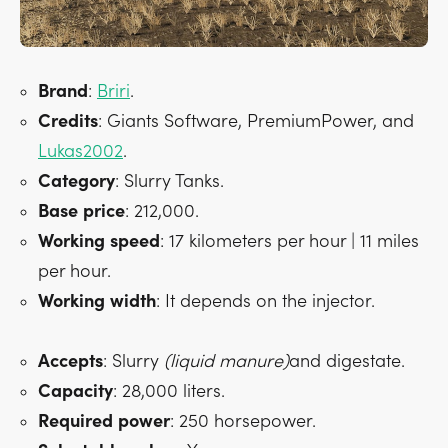
Brand
:
Briri
.
Credits
: Giants Software, PremiumPower, and
Lukas2002
.
Category
: Slurry Tanks.
Base
price
: 212,000.
Working
speed
: 17 kilometers per hour | 11 miles
per hour.
Working
width
: It depends on the injector.
Accepts
: Slurry
(liquid manure)
and digestate.
Capacity
: 28,000 liters.
Required
power
: 250 horsepower.