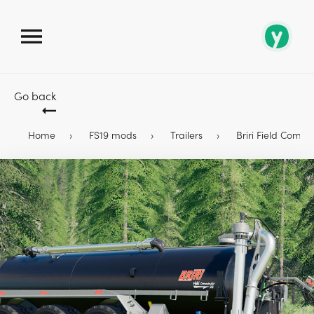
Go back
Home
FS19 mods
Trailers
Briri Field Comma