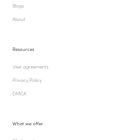
Blogs
About
Resources
User agreements
Privacy Policy
DMCA
What we offer