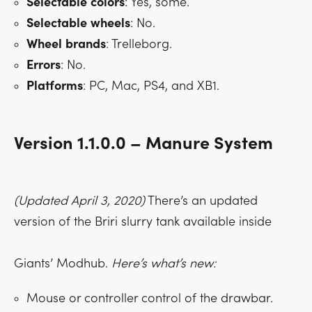
Selectable
colors
: Yes, some.
Selectable
wheels
: No.
Wheel
brands
: Trelleborg.
Errors
: No.
Platforms
: PC, Mac, PS4, and XB1.
Version 1.1.0.0 – Manure System
(Updated April 3, 2020)
There’s an updated
version of the Briri slurry tank available inside
Giants’ Modhub.
Here’s what’s new:
Mouse or controller control of the drawbar.