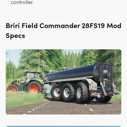
controller.
Briri Field Commander 28FS19 Mod
Specs