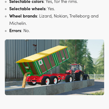
Selectable
colors
: Yes, for the rims.
Selectable
wheels
: Yes.
Wheel
brands
: Lizard, Nokian, Trelleborg and
Michelin.
Errors
: No.