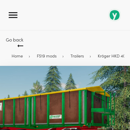
Go back
Home
FS19 mods
Trailers
Kröger HKD 402 Tu