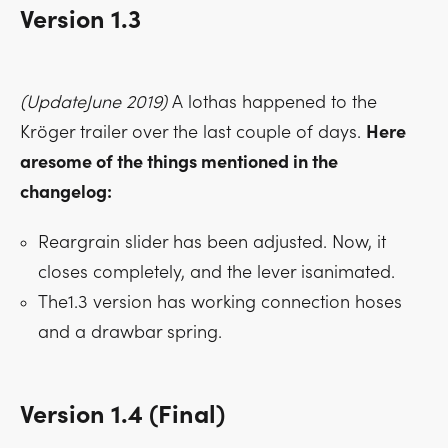
Version 1.3
(UpdateJune 2019)
A lothas happened to the
Kröger trailer over the last couple of days.
Here
aresome of the things mentioned in the
changelog:
Reargrain slider has been adjusted. Now, it
closes completely, and the lever isanimated.
The1.3 version has working connection hoses
and a drawbar spring.
Version 1.4 (Final)