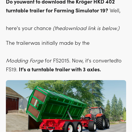
Do youwant to download the Kröger HKD 402
turntable trailer for Farming Simulator 19?
Well,
here's your chance
(thedownload link is below.)
The trailerwas initially made by the
Modding Forge
for FS2015. Now, it's convertedto
FS19.
It's a turntable trailer with 3 axles.