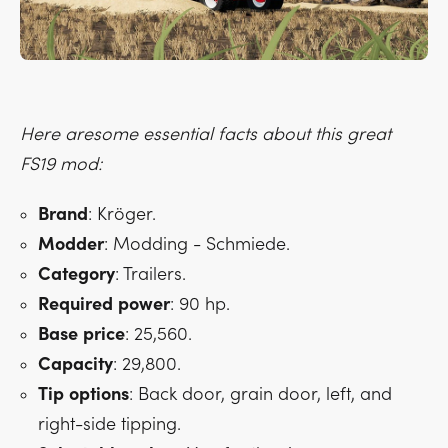
Here aresome essential facts about this great
FS19 mod:
Brand
: Kröger.
Modder
: Modding - Schmiede.
Category
: Trailers.
Required
power
: 90 hp.
Base
price
: 25,560.
Capacity
: 29,800.
Tip
options
: Back door, grain door, left, and
right-side tipping.