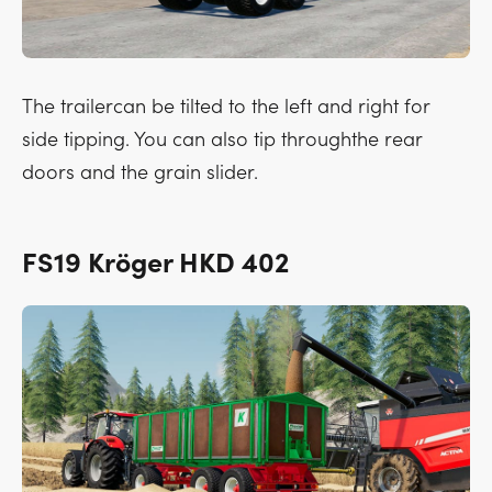
The trailercan be tilted to the left and right for
side tipping. You can also tip throughthe rear
doors and the grain slider.
FS19 Kröger HKD 402