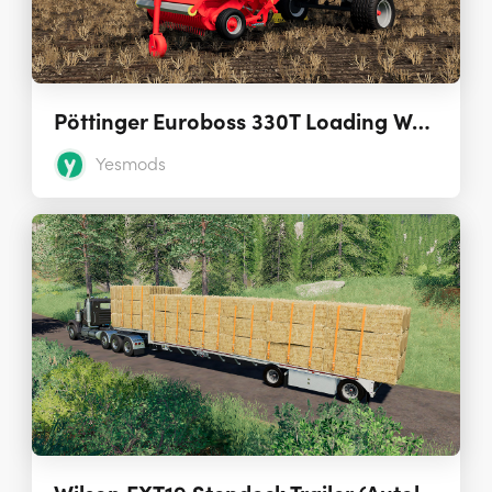
Pöttinger Euroboss 330T Loading Wagon 1.0.1.0
Yesmods