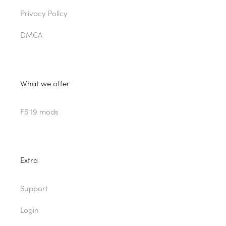
Privacy Policy
DMCA
What we offer
FS 19 mods
Extra
Support
Login