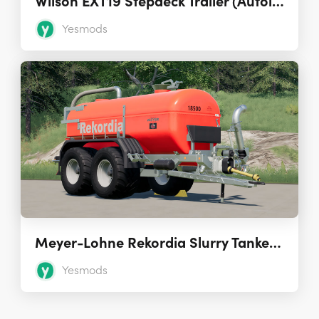
Wilson EXT19 Stepdeck Trailer (Autoload)
Yesmods
Meyer-Lohne Rekordia Slurry Tanker 1.0
Yesmods