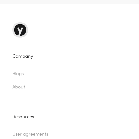
Company
Blogs
About
Resources
User agreements