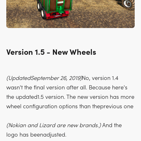
Version 1.5 - New Wheels
(UpdatedSeptember 26, 2019)
No, version 1.4
wasn't the final version after all. Because here's
the updated1.5 version. The new version has more
wheel configuration options than theprevious one
(Nokian and Lizard are new brands.)
And the
logo has beenadjusted.