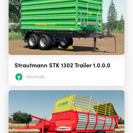
Strautmann STK 1302 Trailer 1.0.0.0
Yesmods