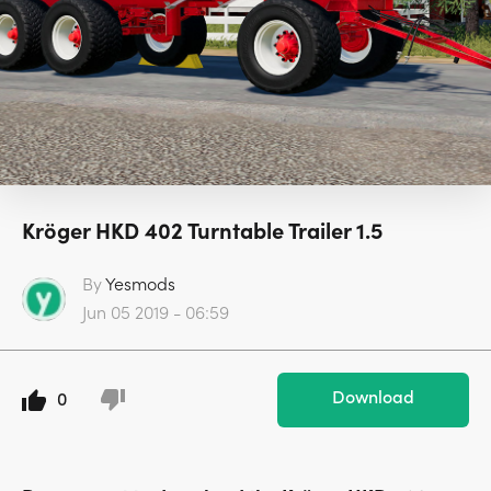
Kröger HKD 402 Turntable Trailer 1.5
By
Yesmods
Jun 05 2019 - 06:59
Download
0