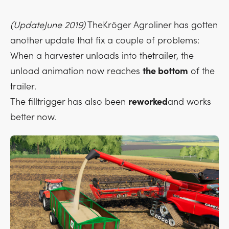
(UpdateJune 2019)
TheKröger Agroliner has gotten
another update that fix a couple of problems:
When a harvester unloads into thetrailer, the
unload animation now reaches
the bottom
of the
trailer.
The filltrigger has also been
reworked
and works
better now.