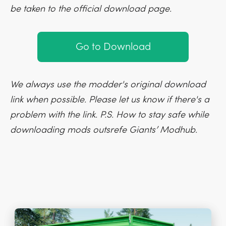
be taken to the official download page.
Go to Download
We always use the modder's original download
link when possible. Please let us know if there's a
problem with the link. P.S. How to stay safe while
downloading mods outsrefe Giants’ Modhub.