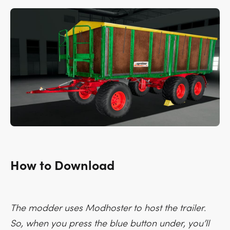
How to Download
The modder uses Modhoster to host the trailer.
So, when you press the blue button under, you’ll