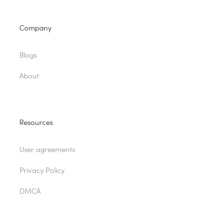
Company
Blogs
About
Resources
User agreements
Privacy Policy
DMCA