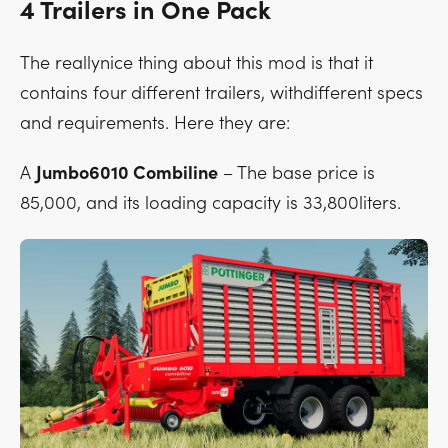
4 Trailers in One Pack
The reallynice thing about this mod is that it
contains four different trailers, withdifferent specs
and requirements. Here they are:
A
Jumbo6010 Combiline
– The base price is
85,000, and its loading capacity is 33,800liters.