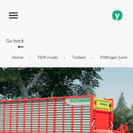
Go back
Home
FS19 mods
Trailers
Pöttinger Jumbo 