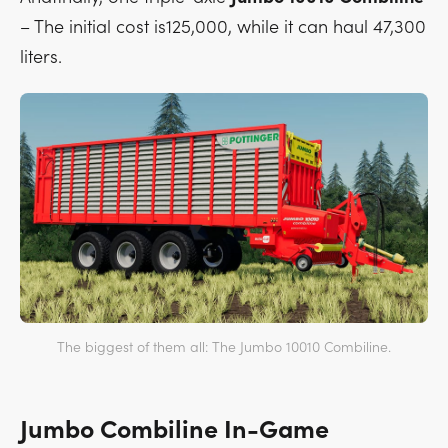
– The initial cost is125,000, while it can haul 47,300
liters.
The biggest of them all: The Jumbo 10010 Combiline.
Jumbo Combiline In-Game