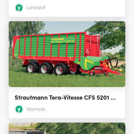
LoneWolf
Strautmann Tera-Vitesse CFS 5201 DO Loading Wagon 1.0.0.0
Yesmods