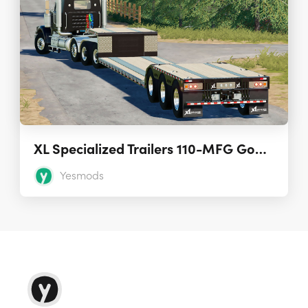
XL Specialized Trailers 110-MFG Gooseneck 2.0
Yesmods