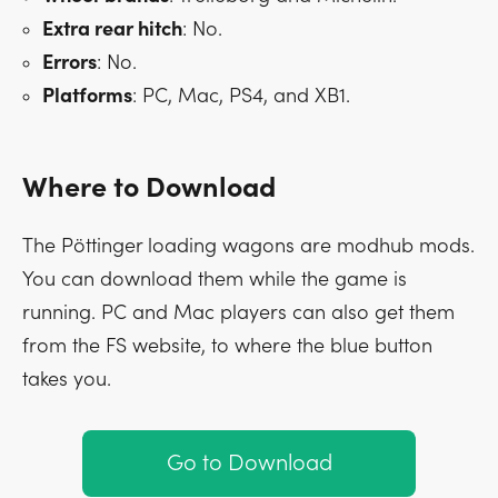
Extra rear hitch
: No.
Errors
: No.
Platforms
: PC, Mac, PS4, and XB1.
Where to Download
The Pöttinger loading wagons are modhub mods.
You can download them while the game is
running. PC and Mac players can also get them
from the FS website, to where the blue button
takes you.
Go to Download