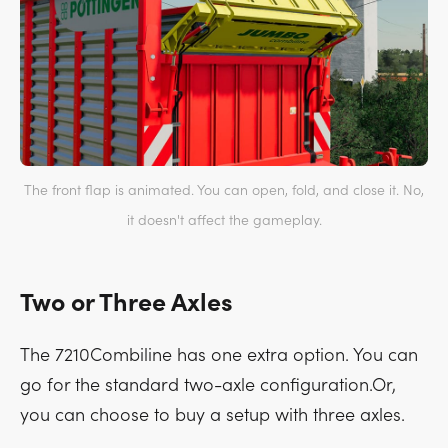
The front flap is animated. You can open, fold, and close it. No,
it doesn't affect the gameplay.
Two or Three Axles
The 7210Combiline has one extra option. You can
go for the standard two-axle configuration.Or,
you can choose to buy a setup with three axles.