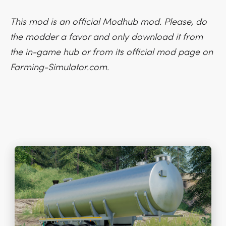
This mod is an official Modhub mod. Please, do
the modder a favor and only download it from
the in-game hub or from its official mod page on
Farming-Simulator.com.