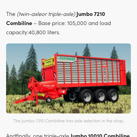
The
(twin-axleor triple-axle)
Jumbo 7210
Combiline
– Base price: 105,000 and load
capacity:40,800 liters.
The Jumbo 7210 Combiline has axle selection in the shop.
Andfinally, one triple-axle
Jumbo 10010 Combiline