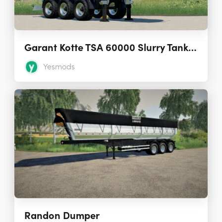
Garant Kotte TSA 60000 Slurry Tank Semi-Trailer 1.0.0.0
Yesmods
Randon Dumper