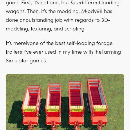
good. First, it’s not one, but
four
different loading
wagons. Then, it’s the modding. Młody98 has
done anoutstanding job with regards to 3D-
modeling, texturing, and scripting.
It’s merelyone of the best self-loading forage
trailers I’ve ever used in my time with theFarming
Simulator games.