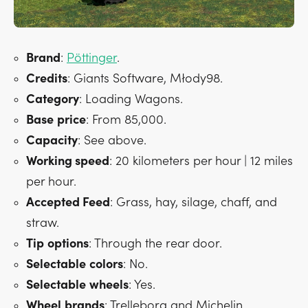
Brand
:
Pöttinger
.
Credits
: Giants Software, Młody98.
Category
: Loading Wagons.
Base
price
: From 85,000.
Capacity
: See above.
Working speed
: 20 kilometers per hour | 12 miles
per hour.
Accepted Feed
: Grass, hay, silage, chaff, and
straw.
Tip
options
: Through the rear door.
Selectable
colors
: No.
Selectable
wheels
: Yes.
Wheel
brands
: Trelleborg and Michelin.