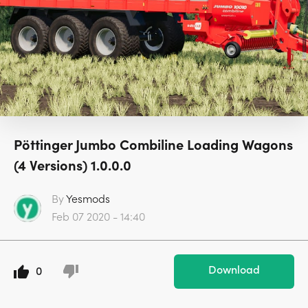
Pöttinger Jumbo Combiline Loading Wagons
(4 Versions) 1.0.0.0
By
Yesmods
Feb 07 2020 - 14:40
Download
0