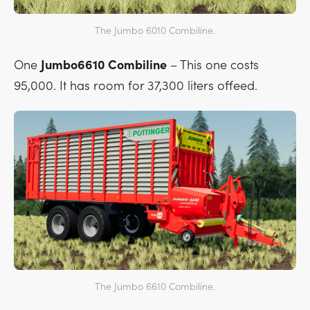
The Jumbo 6010 Combiline.
One
Jumbo6610 Combiline
– This one costs
95,000. It has room for 37,300 liters offeed.
The Jumbo 6610 Combiline.