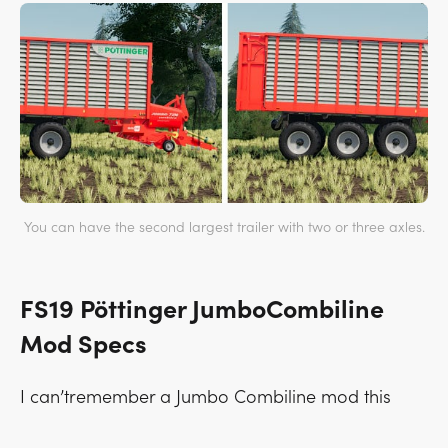
You can have the second largest trailer with two or three axles.
FS19 Pöttinger JumboCombiline
Mod Specs
I can’tremember a Jumbo Combiline mod this