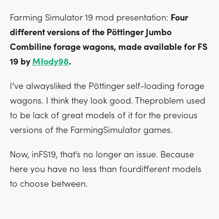
Farming Simulator 19 mod presentation:
Four
different versions of the Pöttinger Jumbo
Combiline forage wagons, made available for FS
19 by
Młody98
.
I’ve alwaysliked the Pöttinger self-loading forage
wagons. I think they look good. Theproblem used
to be lack of great models of it for the previous
versions of the FarmingSimulator games.
Now, inFS19, that’s no longer an issue. Because
here you have no less than fourdifferent models
to choose between.