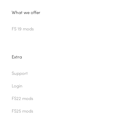
What we offer
FS 19 mods
Extra
Support
Login
FS22 mods
FS25 mods