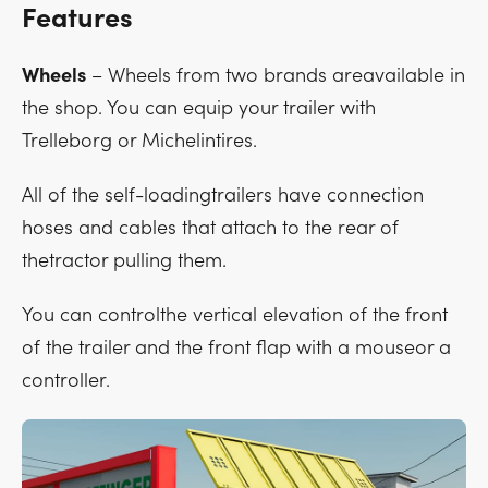
Features
Wheels
– Wheels from two brands areavailable in
the shop. You can equip your trailer with
Trelleborg or Michelintires.
All of the self-loadingtrailers have connection
hoses and cables that attach to the rear of
thetractor pulling them.
You can controlthe vertical elevation of the front
of the trailer and the front flap with a mouseor a
controller.