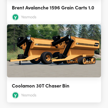
Brent Avalanche 1596 Grain Carts 1.0
Yesmods
Coolamon 30T Chaser Bin
Yesmods