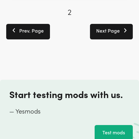
2
Prev. Page
Next Page
Start testing mods with us.
— Yesmods
Test mods