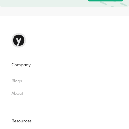
Company
Blogs
About
Resources