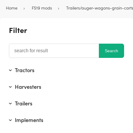
Home
FS19 mods
Trailers/auger-wagons-grain-cart
Filter
Tractors
Harvesters
Trailers
Implements