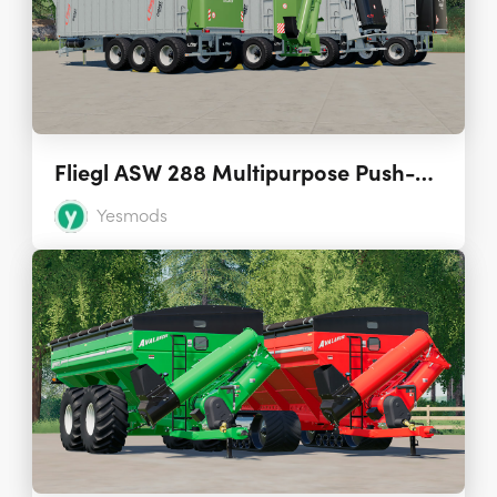
Fliegl ASW 288 Multipurpose Push-Off Trailer 1.0
Yesmods