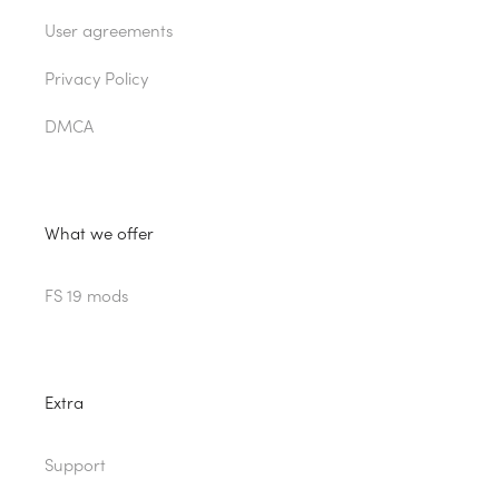
User agreements
Privacy Policy
DMCA
What we offer
FS 19 mods
Extra
Support