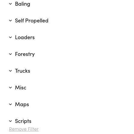
Baling
Self Propelled
Loaders
Forestry
Trucks
Misc
Maps
Scripts
Remove Filter