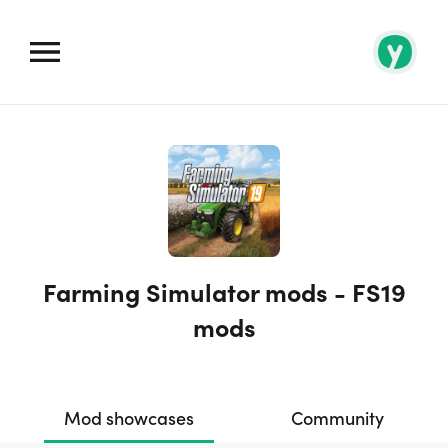
Farming Simulator mods - FS19
mods
Mod showcases
Community