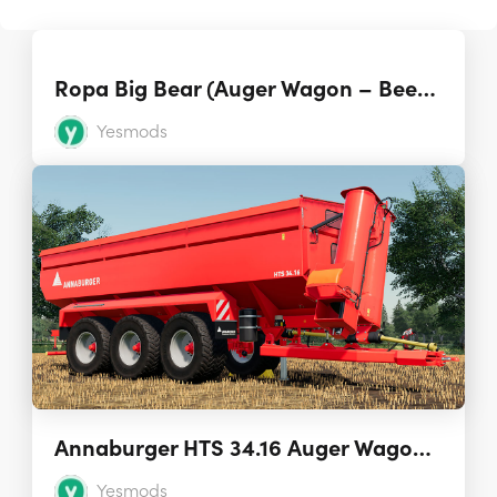
Ropa Big Bear (Auger Wagon – Beet Cart) 1.0.0.0
Yesmods
Annaburger HTS 34.16 Auger Wagon 1.0.0.0
Yesmods