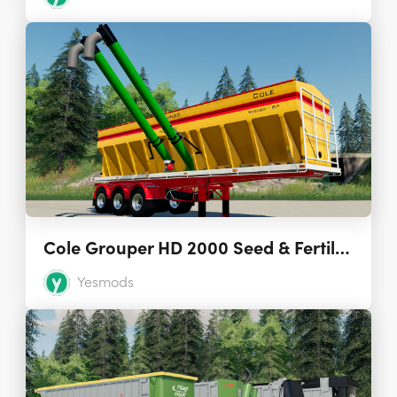
Cole Grouper HD 2000 Seed & Fertilizer Tender 1.0
Yesmods