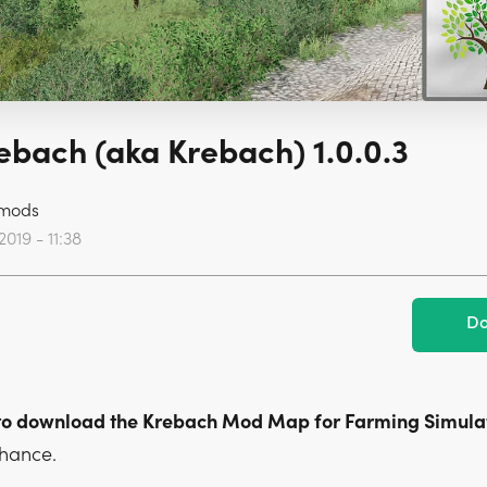
bach (aka Krebach) 1.0.0.3
mods
2019 - 11:38
Do
to download the Krebach Mod Map for Farming Simulat
chance.