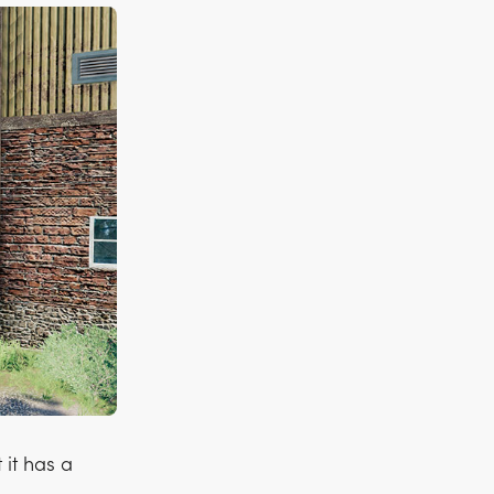
it has a