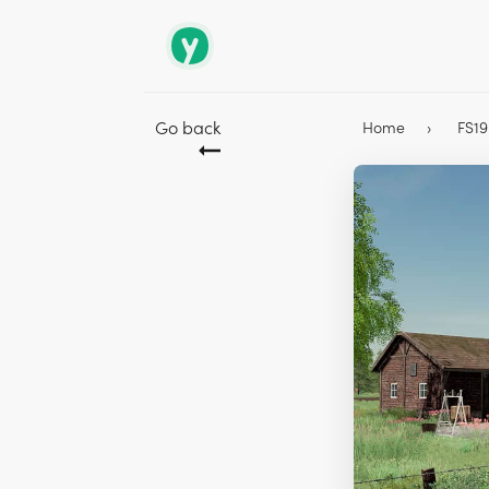
Go back
Home
FS1