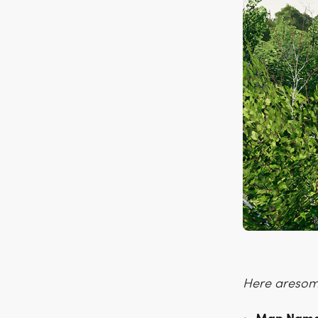
Here aresome