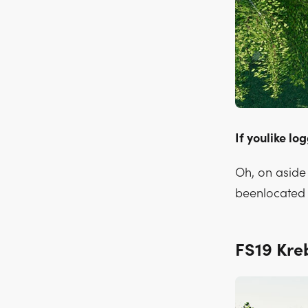
If youlike lo
Oh, on aside 
beenlocated 
FS19 Kr