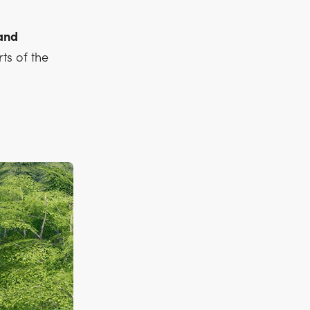
 and
ts of the