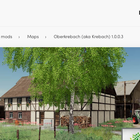
9 mods
Maps
Oberkrebach (aka Krebach) 1.0.0.3