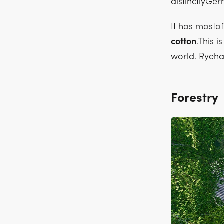
distinctlyGerm
It has mosto
cotton
.This 
world. Ryeha
Forestry