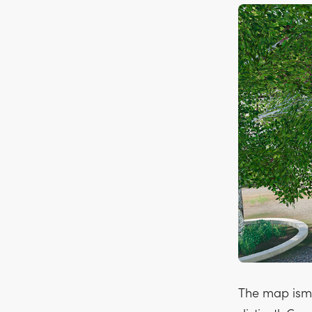
The map isma