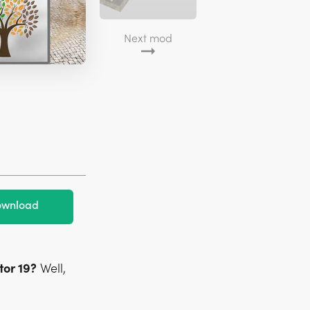
Next mod
wnload
or 19?
Well,