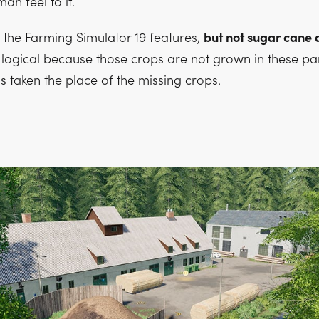
an feel to it.
f the Farming Simulator 19 features,
but not sugar cane
is logical because those crops are not grown in these par
s taken the place of the missing crops.