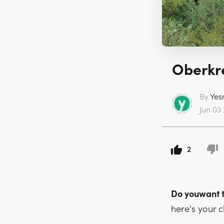
Oberkre
By
Yes
Jun 03 
2
Do youwant 
here's your 