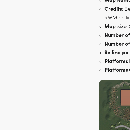
Map Nam
Credits
: B
RWModding,
Map
size
:
Number
of
Number
of
Selling
poi
Platforms
Platforms