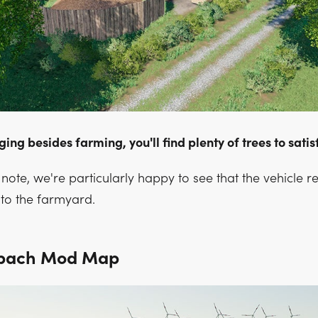
gging besides farming, you'll find plenty of trees to sati
note, we're particularly happy to see that the vehicle r
to the farmyard.
ebach Mod Map