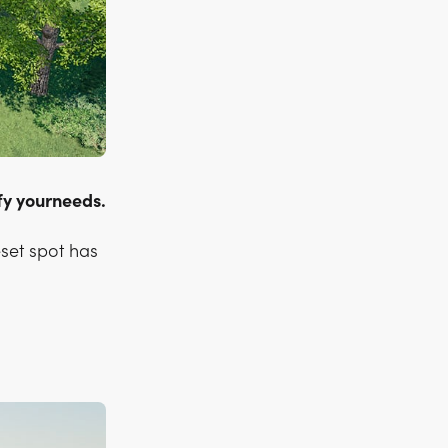
sfy yourneeds.
eset spot has