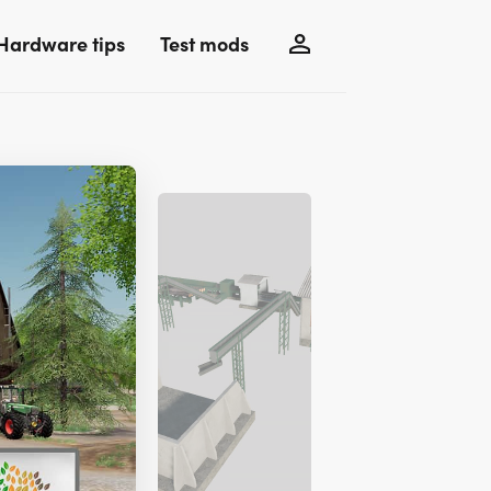
Hardware tips
Test mods