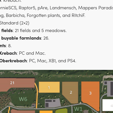
e
: Krebach.
ernieSCS, Raptor5, pAre, Landmensch, Mappers Paradi
 Barbicha, Forgotten plants, and RitchiF.
 Standard (2×2)
fields
: 21 fields and 5 meadows.
buyable
farmlands
: 26.
nts
: 8.
 Krebach
: PC and Mac.
 Oberkrebach
: PC, Mac, XB1, and PS4.