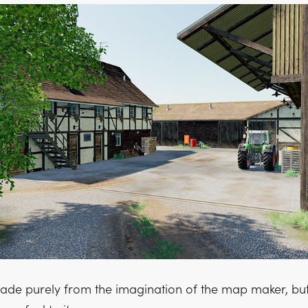
de purely from the imagination of the map maker, but 