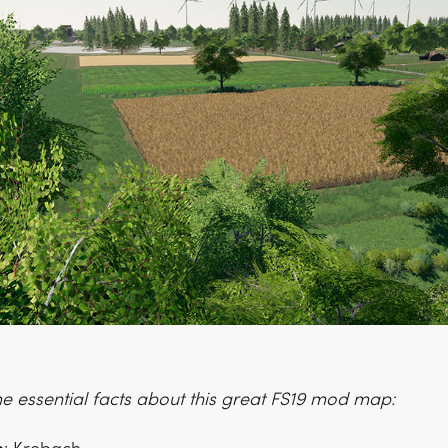
 essential facts about this great FS19 mod map: