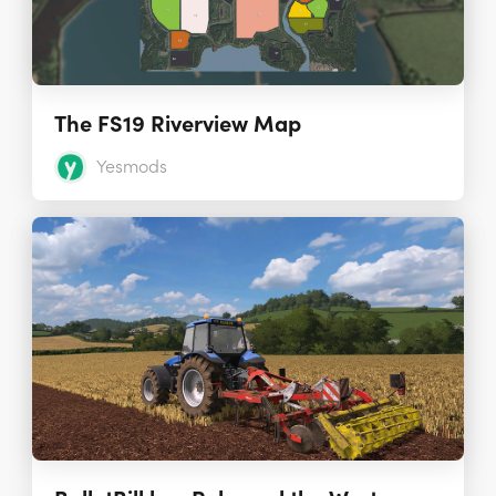
The FS19 Riverview Map
Yesmods