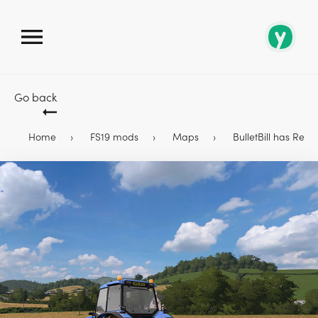
Go back
Home
FS19 mods
Maps
BulletBill has Rel