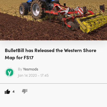
BulletBill has Released the Western Shore
Map for FS17
By
Yesmods
Jan 14 2020 - 17:45
4