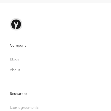
Company
Blogs
About
Resources
User agreements