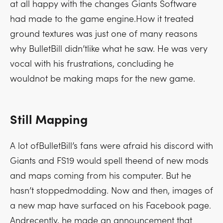
at all happy with the changes Giants Software
had made to the game engine.How it treated
ground textures was just one of many reasons
why BulletBill didn’tlike what he saw. He was very
vocal with his frustrations, concluding he
wouldnot be making maps for the new game.
Still Mapping
A lot ofBulletBill’s fans were afraid his discord with
Giants and FS19 would spell theend of new mods
and maps coming from his computer. But he
hasn’t stoppedmodding. Now and then, images of
a new map have surfaced on his Facebook page.
Andrecently, he made an announcement that