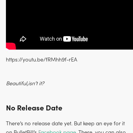
https://youtu.be/fRMhh9f-rEA
Beautiful,isn’t it?
No Release Date
There’s no release date yet. But keep an eye for it
on BulletBill’s
Facebook page
. There, you can also