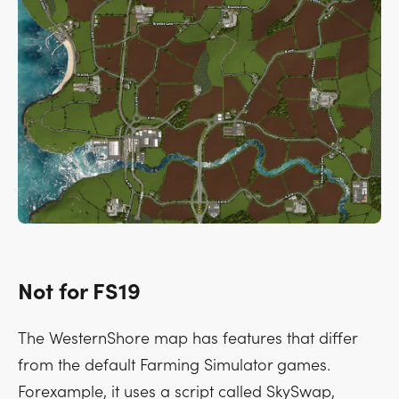
Not for FS19
The WesternShore map has features that differ
from the default Farming Simulator games.
Forexample, it uses a script called SkySwap,