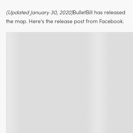
(Updated January 30, 2020)
BulletBill has released
the map. Here's the release post from Facebook: