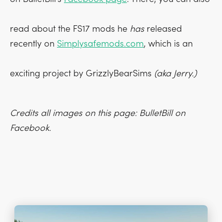
read about the FS17 mods he
has
released
recently on
Simplysafemods.com
, which is an
exciting project by GrizzlyBearSims
(aka Jerry.)
Credits all images on this page: BulletBill on
Facebook.