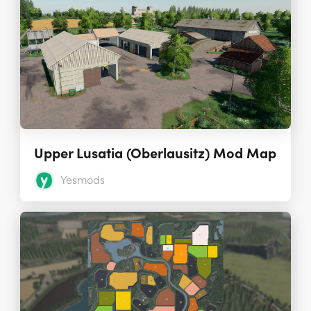
Upper Lusatia (Oberlausitz) Mod Map
Yesmods