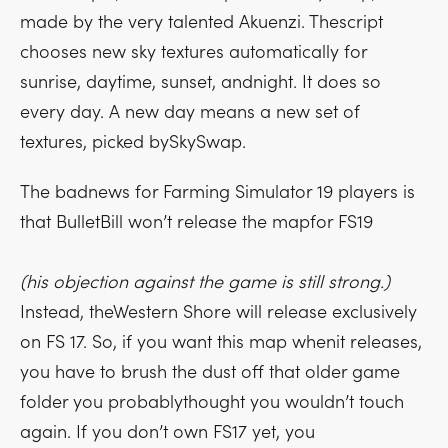
made by the very talented Akuenzi. Thescript
chooses new sky textures automatically for
sunrise, daytime, sunset, andnight. It does so
every day. A new day means a new set of
textures, picked bySkySwap.
The badnews for Farming Simulator 19 players is
that BulletBill won’t release the mapfor FS19
(his objection against the game is still strong.)
Instead, theWestern Shore will release exclusively
on FS 17. So, if you want this map whenit releases,
you have to brush the dust off that older game
folder you probablythought you wouldn’t touch
again. If you don’t own FS17 yet, you