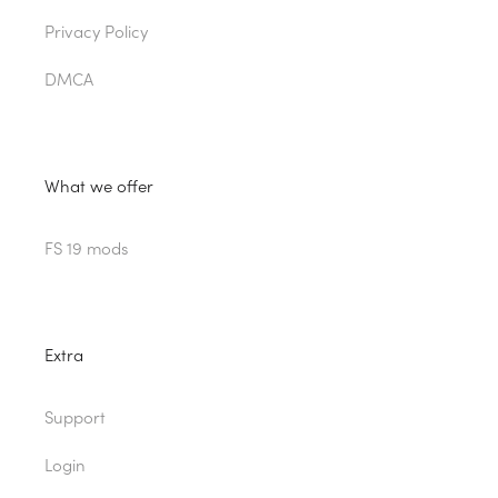
Privacy Policy
DMCA
What we offer
FS 19 mods
Extra
Support
Login