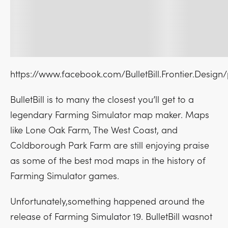
https://www.facebook.com/BulletBill.Frontier.Desig
BulletBill is to many the closest you’ll get to a
legendary Farming Simulator map maker. Maps
like Lone Oak Farm, The West Coast, and
Coldborough Park Farm are still enjoying praise
as some of the best mod maps in the history of
Farming Simulator games.
Unfortunately,something happened around the
release of Farming Simulator 19. BulletBill wasnot