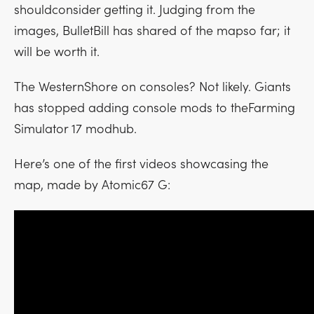
shouldconsider getting it. Judging from the
images, BulletBill has shared of the mapso far; it
will be worth it.
The WesternShore on consoles? Not likely. Giants
has stopped adding console mods to theFarming
Simulator 17 modhub.
Here’s one of the first videos showcasing the
map, made by Atomic67 G: