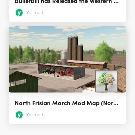
BulletBill has Released the Western Shore Map for FS17
Yesmods
North Frisian March Mod Map (Nordfriesische Marsch) 2.7.0.0
Yesmods