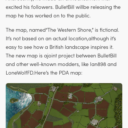
excited his followers. BulletBill willbe releasing the
map he has worked on to the public.
The map, named“The Western Shore,” is fictional.
It’s not based on an actual location,although it’s
easy to see how a British landscape inspires it.
The new map is ajoint project between BulletBill
and other well-known modders, like Ian898 and
LoneWolfFD.Here’s the PDA map: