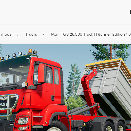
9 mods
Trucks
Man TGS 26.500 Truck ITRunner Edition 1.0