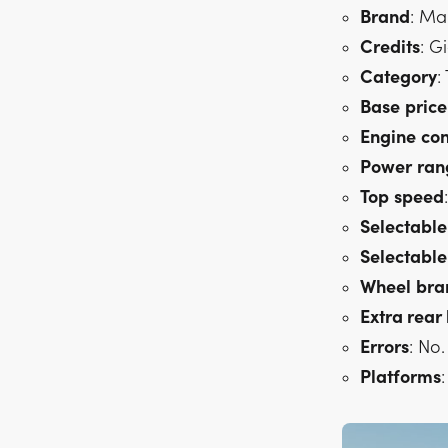
Brand
: Ma
Credits
: G
Category
:
Base
price
Engine
con
Power
ran
Top
speed
Selectable
Selectable
Wheel
bra
Extra rear 
Errors
: No.
Platforms