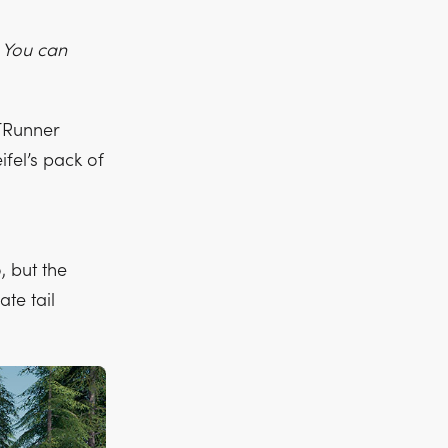
. You can
ITRunner
ifel’s pack of
, but the
te tail