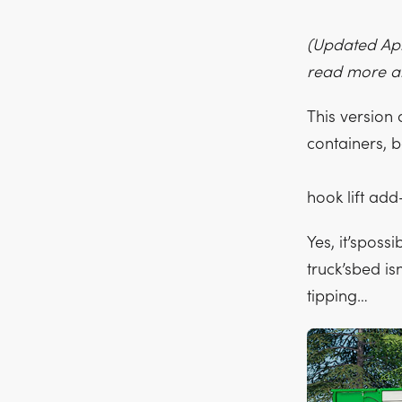
(Updated Apri
read more a
This version
containers, b
hook lift ad
Yes, it’sposs
truck’sbed i
tipping…