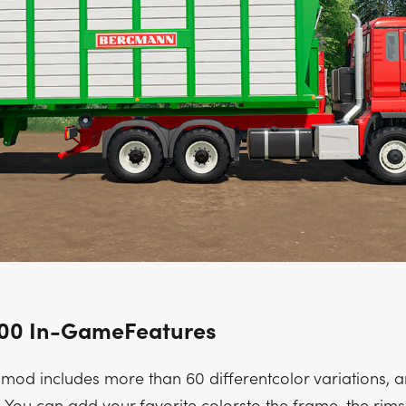
500 In-GameFeatures
mod includes more than 60 differentcolor variations, an