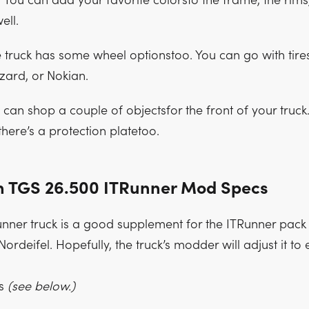
. You can add your favorite colorsto the frame, the rims
ell.
 truck has some wheel optionstoo. You can go with tire
izard, or Nokian.
can shop a couple of objectsfor the front of your truck.
there’s a protection platetoo.
 TGS 26.500 ITRunner Mod Specs
ner truck is a good supplement for the ITRunner pack
ordeifel. Hopefully, the truck’s modder will adjust it to 
es
(see below.)