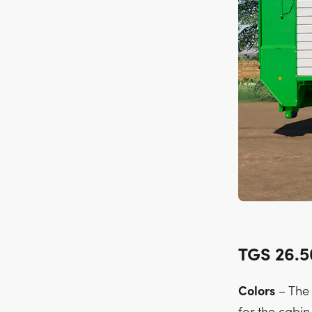
TGS 26.
Colors
– The 