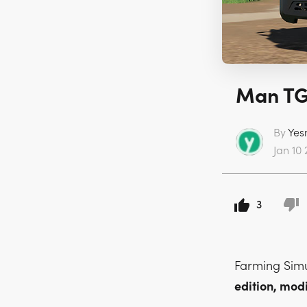
Man TGS
By
Yes
Jan 10 
3
Farming Sim
edition, mo