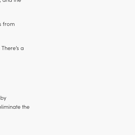
, and the
s from
 There’s a
 by
eliminate the