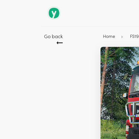
Go back
Home
FS1