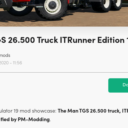
 26.500 Truck ITRunner Edition 
mods
2020 - 11:56
Do
ulator 19 mod showcase:
The Man TGS 26.500 truck, I
dified by PM-Modding
.