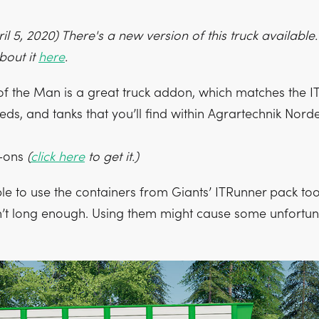
l 5, 2020) There's a new version of this truck available
bout it
here
.
 of the Man is a great truck addon, which matches the 
eds, and tanks that you’ll find within Agrartechnik Norde
d-ons
(
click here
to get it.)
ible to use the containers from Giants’ ITRunner pack too
sn’t long enough. Using them might cause some unfortuna