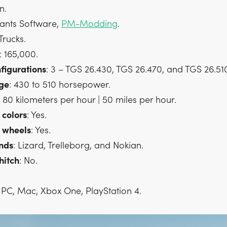
n.
iants Software,
PM-Modding
.
 Trucks.
: 165,000.
figurations
: 3 – TGS 26.430, TGS 26.470, and TGS 26.51
ge
: 430 to 510 horsepower.
: 80 kilometers per hour | 50 miles per hour.
colors
: Yes.
wheels
: Yes.
nds
: Lizard, Trelleborg, and Nokian.
hitch
: No.
: PC, Mac, Xbox One, PlayStation 4.