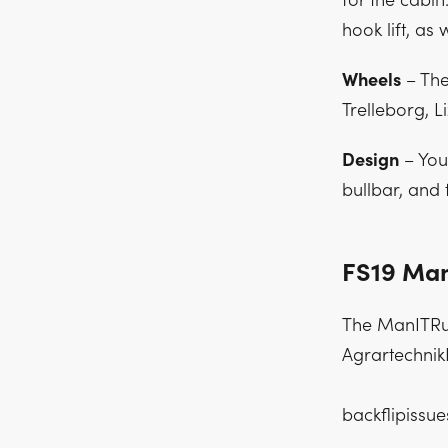
for the cabin
hook lift, as w
Wheels
– The
Trelleborg, L
Design
– You 
bullbar, and 
FS19 Man
The ManITRun
AgrartechnikN
backflipissu