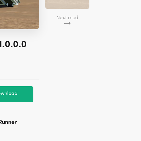
Next mod
1.0.0.0
wnload
TRunner