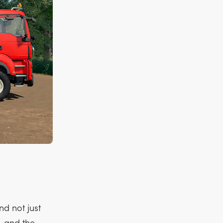
d not just