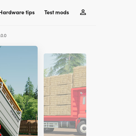
Hardware tips
Test mods
.0.0