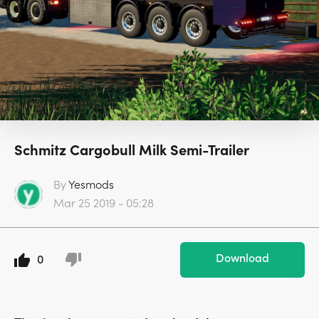
Schmitz Cargobull Milk Semi-Trailer
By
Yesmods
Mar 25 2019 - 05:28
Download
0