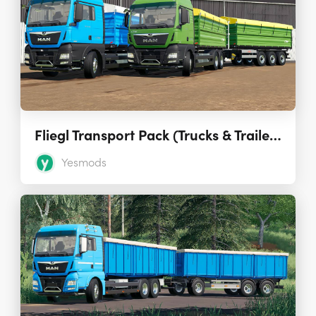
Fliegl Transport Pack (Trucks & Trailers) 1.0.0.1
Yesmods