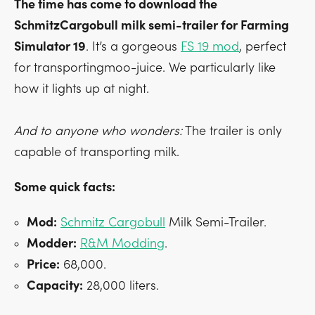
The time has come to download the
SchmitzCargobull milk semi-trailer for Farming
Simulator 19
. It’s a gorgeous
FS 19 mod
, perfect
for transportingmoo-juice. We particularly like
how it lights up at night.
And to anyone who wonders:
The trailer is only
capable of transporting milk.
Some quick facts:
Mod:
Schmitz Cargobull
Milk Semi-Trailer.
Modder:
R&M Modding
.
Price:
68,000.
Capacity:
28,000 liters.