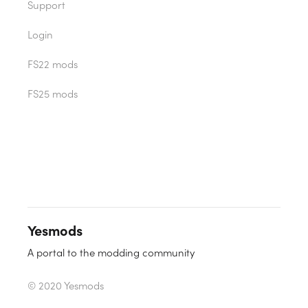
Support
Login
FS22 mods
FS25 mods
Yesmods
A portal to the modding community
© 2020 Yesmods