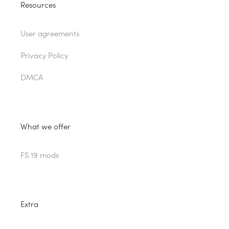
Resources
User agreements
Privacy Policy
DMCA
What we offer
FS 19 mods
Extra