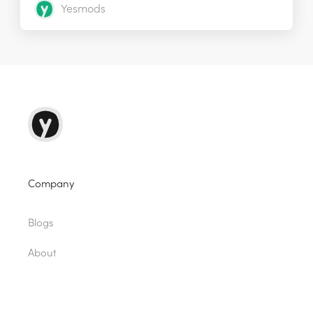
Yesmods
Company
Blogs
About