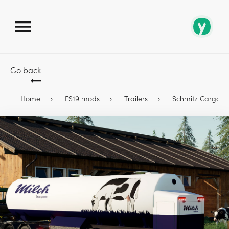
Go back
Home
FS19 mods
Trailers
Schmitz Cargobull