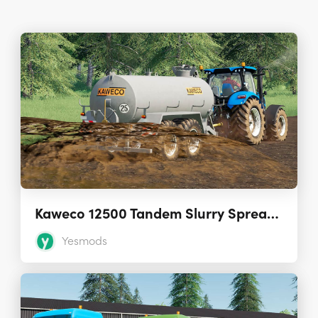
Kaweco 12500 Tandem Slurry Spreader
Yesmods