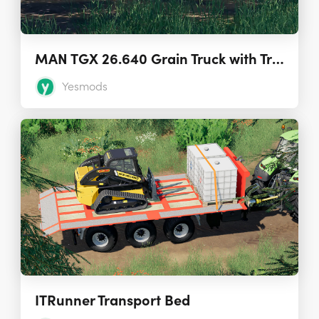
MAN TGX 26.640 Grain Truck with Trailer 1.7.0
Yesmods
ITRunner Transport Bed