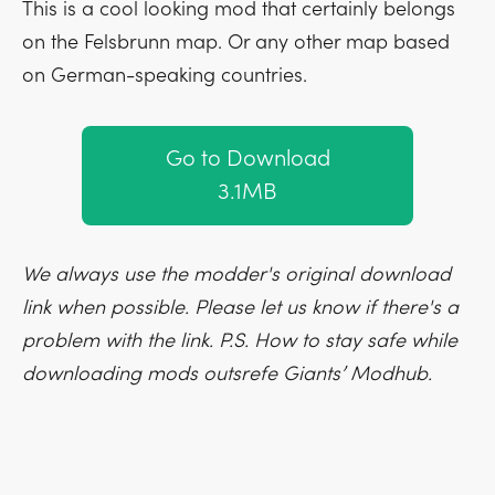
This is a cool looking mod that certainly belongs
on the Felsbrunn map. Or any other map based
on German-speaking countries.
Go to Download
3.1MB
We always use the modder's original download
link when possible. Please let us know if there's a
problem with the link. P.S. How to stay safe while
downloading mods outsrefe Giants’ Modhub.