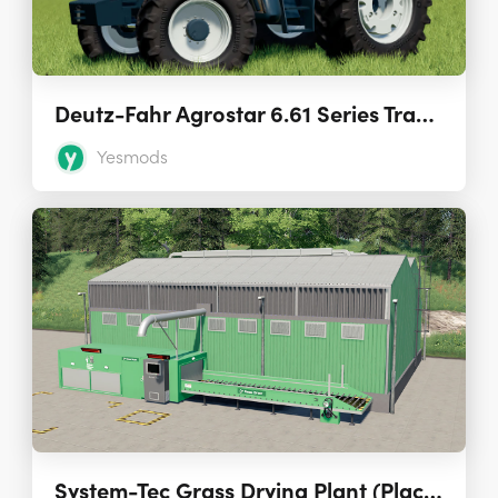
Deutz-Fahr Agrostar 6.61 Series Tractors 1.0.0.1
Yesmods
System-Tec Grass Drying Plant (Placeable) 1.2.0.1