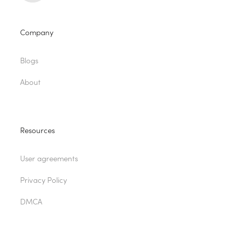
Company
Blogs
About
Resources
User agreements
Privacy Policy
DMCA