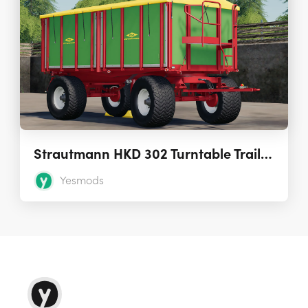
Strautmann HKD 302 Turntable Trailer 1.0.0
Yesmods