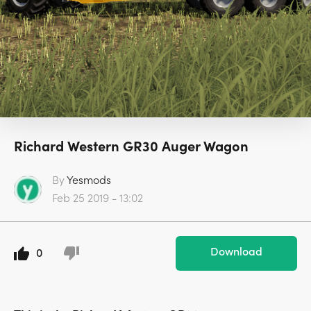
Richard Western GR30 Auger Wagon
By
Yesmods
Feb 25 2019 - 13:02
Download
0