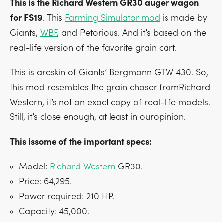
This is the Richard Western GR30 auger wagon
for FS19
. This
Farming Simulator mod
is made by
Giants,
WBF
, and Petorious. And it’s based on the
real-life version of the favorite grain cart.
This is areskin of Giants’ Bergmann GTW 430. So,
this mod resembles the grain chaser fromRichard
Western, it’s not an exact copy of real-life models.
Still, it’s close enough, at least in ouropinion.
This issome of the important specs:
Model:
Richard Western
GR30.
Price: 64,295.
Power required: 210 HP.
Capacity: 45,000.