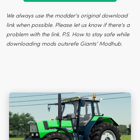
We always use the modder's original download
link when possible. Please let us know if there's a
problem with the link. P.S. How to stay safe while
downloading mods outsrefe Giants’ Modhub.