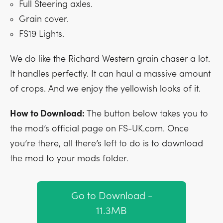
Full Steering axles.
Grain cover.
FS19 Lights.
We do like the Richard Western grain chaser a lot.
It handles perfectly. It can haul a massive amount
of crops. And we enjoy the yellowish looks of it.
How to Download:
The button below takes you to
the mod’s official page on FS-UK.com. Once
you’re there, all there’s left to do is to download
the mod to your mods folder.
Go to Download -
11.3MB