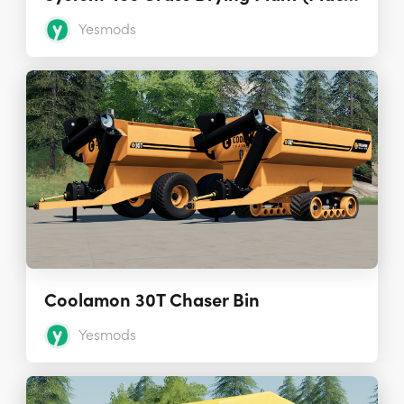
Yesmods
Coolamon 30T Chaser Bin
Yesmods