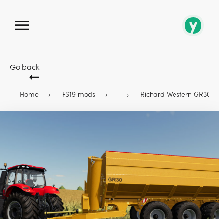
Go back
Home
FS19 mods
Richard Western GR30 