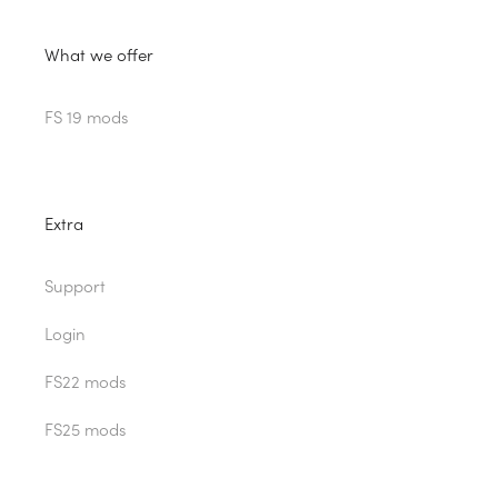
What we offer
FS 19 mods
Extra
Support
Login
FS22 mods
FS25 mods