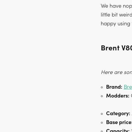
We have nopr
little bit wei
happy using 
Brent V8
Here are som
Brand:
Bre
Modders:
C
Category:
Base price
Capacity:
2