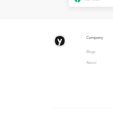
Company
Blogs
About