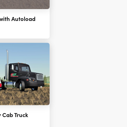
with Autoload
y Cab Truck