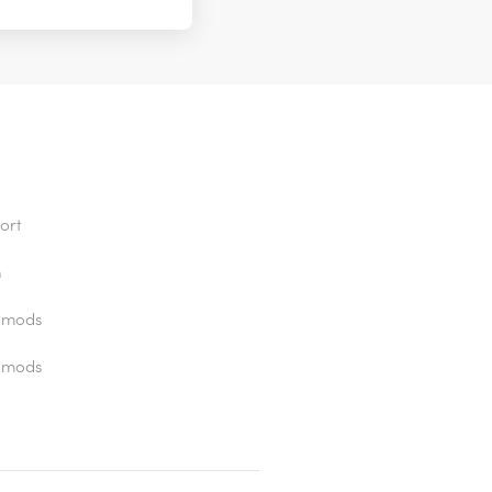
ort
n
 mods
 mods