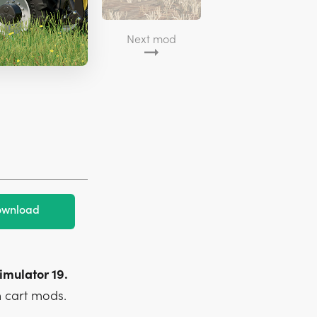
Next mod
wnload
imulator 19.
 cart mods.