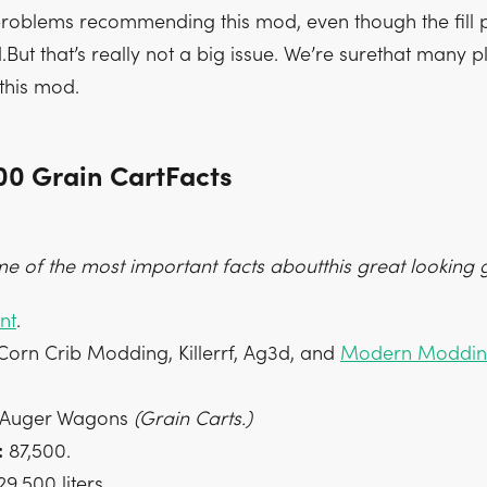
oblems recommending this mod, even though the fill p
rd.But that’s really not a big issue. We’re surethat many p
this mod.
00 Grain CartFacts
e of the most important facts aboutthis great looking g
nt
.
orn Crib Modding, Killerrf, Ag3d, and
Modern Moddi
Auger Wagons
(Grain Carts.)
:
87,500.
9,500 liters.