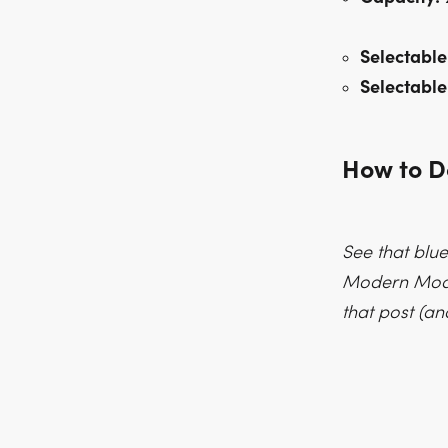
Selectable
Selectable
How to 
See that blue
Modern Moddi
that post (an