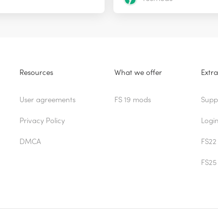
Resources
What we offer
Extra
User agreements
FS 19 mods
Supp
Privacy Policy
Logi
DMCA
FS22
FS25