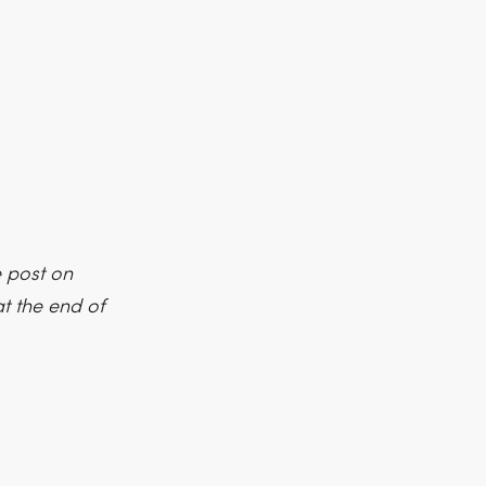
e post on
t the end of