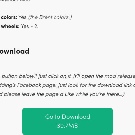
 colors:
Yes
(the Brent colors.)
 wheels:
Yes - 2.
Download
 button below? Just click on it. It’ll open the mod releas
ng’s Facebook page. Just look for the download link a
d please leave the page a Like while you’re there…)
Go to Download
39.7MB