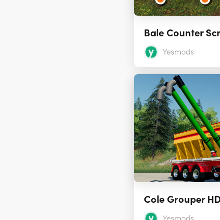
Bale Counter Sc
Yesmods
Yesmods