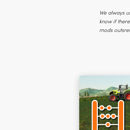
We always us
know if there
mods outsre