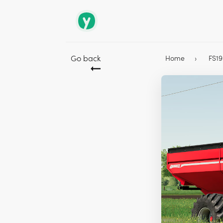
Go back
Home
FS1