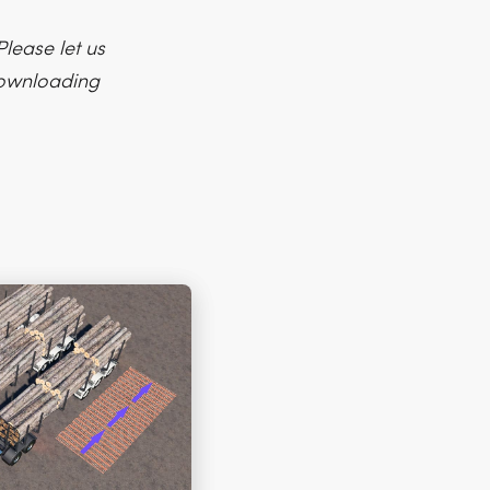
lease let us
 downloading