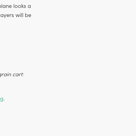
lane looks a
layers will be
rain cart:
ng
.