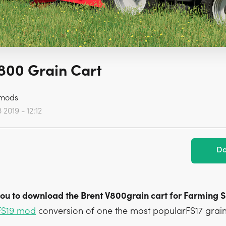
800 Grain Cart
mods
2019 - 12:12
Do
 you to download the Brent V800grain cart for Farming S
FS19 mod
conversion of one the most popularFS17 grain