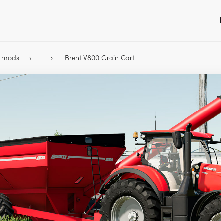
9 mods
Brent V800 Grain Cart