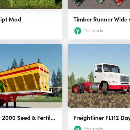
ript Mod
Timber Runner Wide 
Yesmods
Cole Grouper HD 2000 Seed & Fertilizer Tender 1.0
Freightliner FL112 Da
Yesmods