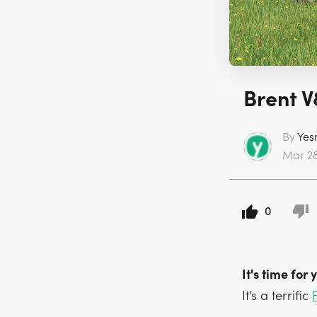
Brent V
By
Yes
Mar 28 
0
It's time for
It’s a terrific