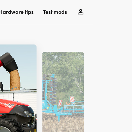
Hardware tips
Test mods