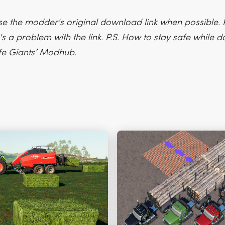
e the modder's original download link when possible. P
's a problem with the link. P.S. How to stay safe while
fe Giants’ Modhub.