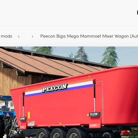
9 mods
Peecon Biga Mega Mammoet Mixer Wagon (Aut