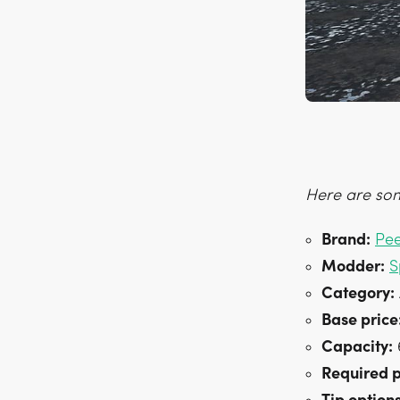
Here are som
Brand:
Pe
Modder:
S
Category:
Base price
Capacity:
6
Required 