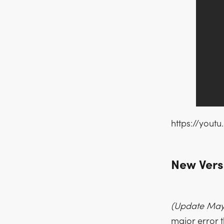
https://yout
New Versi
(Update May 
major error t