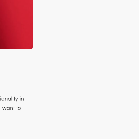
onality in
u want to