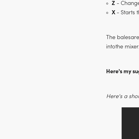
Z
- Change 
X
- Starts 
The balesare 
intothe mixer
Here's my su
Here's a shor