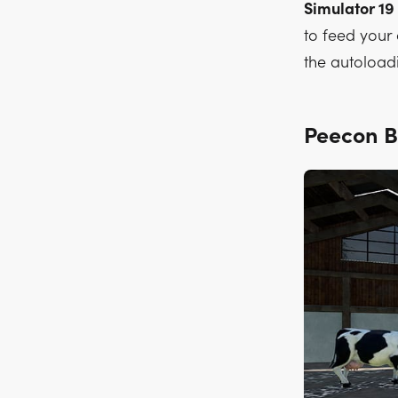
Simulator 19
to feed your 
the autoloadi
Peecon 