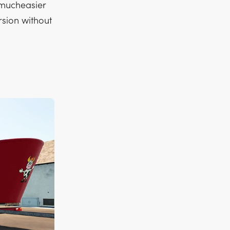
 mucheasier
rsion without