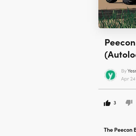
Peecon
(Autolo
By
Yes
Apr 24 
3
The Peecon 