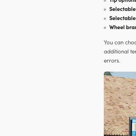
Tip options
Selectable
Selectable
Wheel bra
You can choo
additional te
errors.