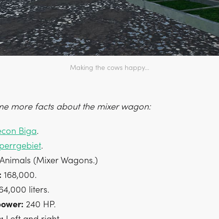
Making the cows happy...
e more facts about the mixer wagon:
econ Biga
.
perrgebiet
.
Animals (Mixer Wagons.)
:
168,000.
4,000 liters.
power:
240 HP.