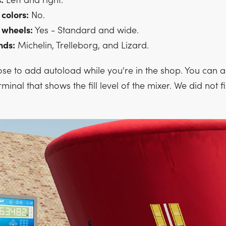
:
Left and right.
 colors:
No.
 wheels:
Yes - Standard and wide.
nds:
Michelin, Trelleborg, and Lizard.
se to add autoload while you're in the shop. You can a
rminal that shows the fill level of the mixer. We did not 