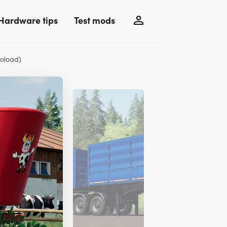
Hardware tips
Test mods
oload)