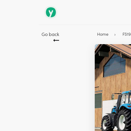
Go back
Home
FS1