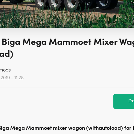
 Biga Mega Mammoet Mixer Wa
ad)
mods
2019 - 11:28
Do
Biga Mega Mammoet mixer wagon (withautoload) for 