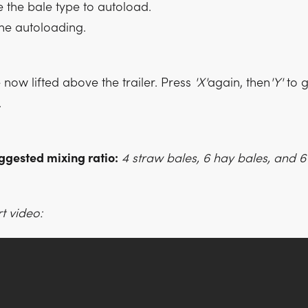
the bale type to autoload.
the autoloading.
now lifted above the trailer. Press
'X'
again, then
'Y'
to g
.
ggested mixing ratio:
4 straw bales, 6 hay bales, and 6 
t video: