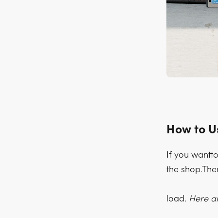
How to U
If you wantto
the shop.Then
load.
Here ar