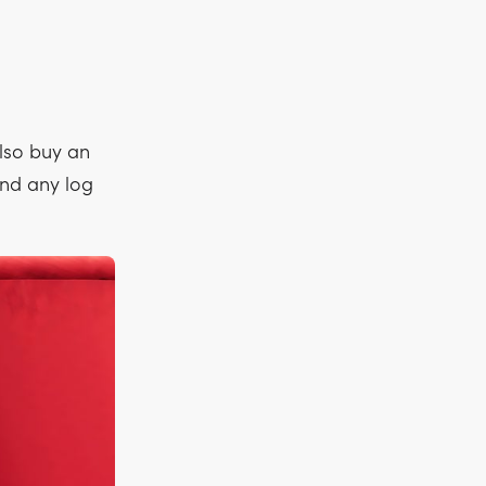
lso buy an
find any log