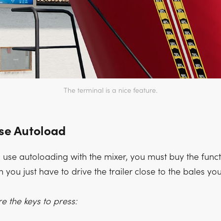
The terminal is a nice feature.
se Autoload
 use autoloading with the mixer, you must buy the functi
 you just have to drive the trailer close to the bales yo
e the keys to press: