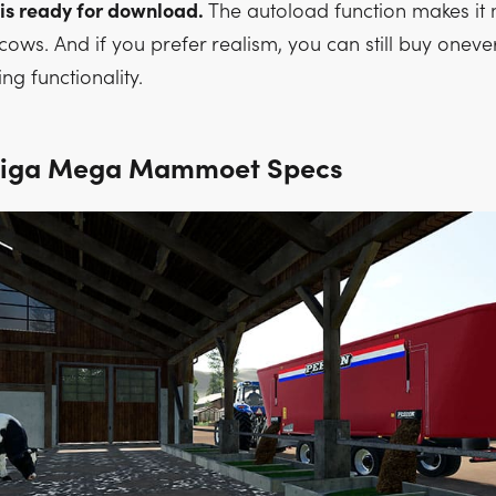
 is ready for download.
The autoload function makes it
cows. And if you prefer realism, you can still buy oneve
ng functionality.
Biga Mega Mammoet Specs