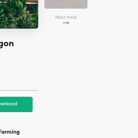
Next mod
gon
wnload
Farming