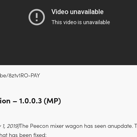
u.be/8ztv1RO-PAY
on – 1.0.0.3 (MP)
1, 2019)
The Peecon mixer wagon has seen anupdate. T
hat has been fixed: