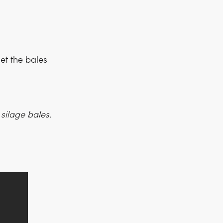
et the bales
silage bales.