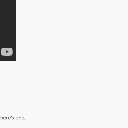
here’s one,