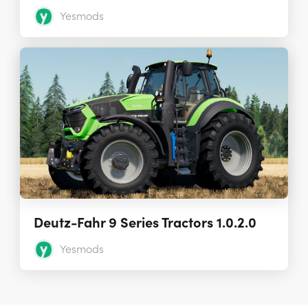
Yesmods
Deutz-Fahr 9 Series Tractors 1.0.2.0
Yesmods