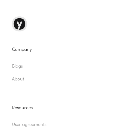
Company
Blogs
About
Resources
User agreements