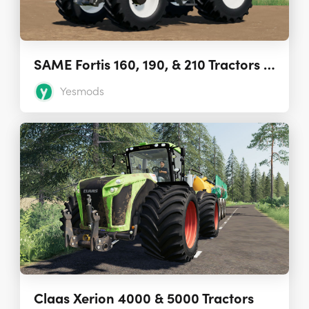
SAME Fortis 160, 190, & 210 Tractors 1.0.0.0
Yesmods
Claas Xerion 4000 & 5000 Tractors