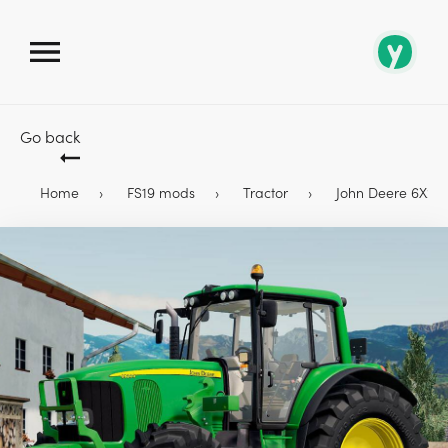
Go back
Home
FS19 mods
Tractor
John Deere 6X20 T