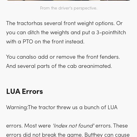
From the driver's perspective.
The tractorhas several front weight options. Or
you can ditch the weights and put a 3-pointhitch
with a PTO on the front instead.
You canalso add or remove the front fenders.
And several parts of the cab areanimated.
LUA Errors
Warning:The tractor threw us a bunch of LUA
errors. Most were
'Index not found'
errors. These
errors did not break the game. Butthey can cause