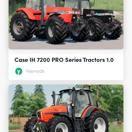
Case IH 7200 PRO Series Tractors 1.0
Yesmods