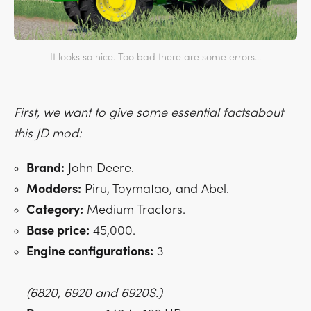
It looks so nice. Too bad there are some errors...
First, we want to give some essential factsabout
this JD mod:
Brand:
John Deere.
Modders:
Piru, Toymatao, and Abel.
Category:
Medium Tractors.
Base price:
45,000.
Engine configurations:
3
(6820, 6920 and 6920S.)