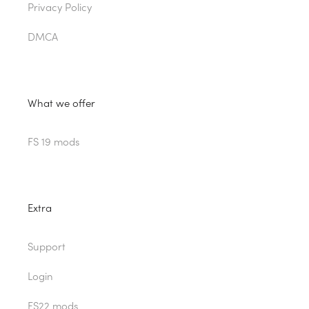
Privacy Policy
DMCA
What we offer
FS 19 mods
Extra
Support
Login
FS22 mods