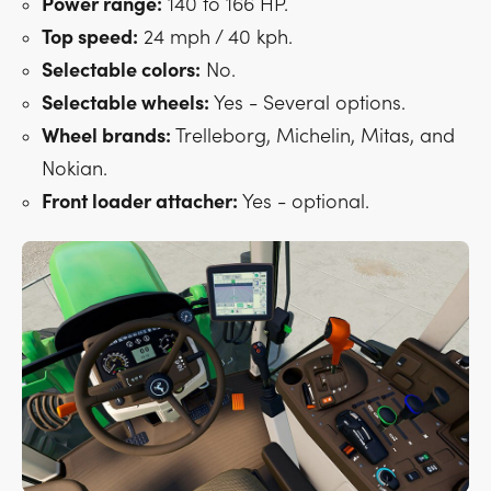
Power range:
140 to 166 HP.
Top speed:
24 mph / 40 kph.
Selectable colors:
No.
Selectable wheels:
Yes - Several options.
Wheel brands:
Trelleborg, Michelin, Mitas, and
Nokian.
Front loader attacher:
Yes - optional.