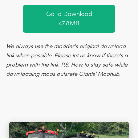
Go to Download
47.8MB
We always use the modder's original download
link when possible. Please let us know if there's a
problem with the link. P.S. How to stay safe while
downloading mods outsrefe Giants’ Modhub.