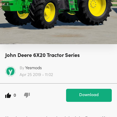
John Deere 6X20 Tractor Series
By
Yesmods
Apr 25 2019 - 11:02
Download
0