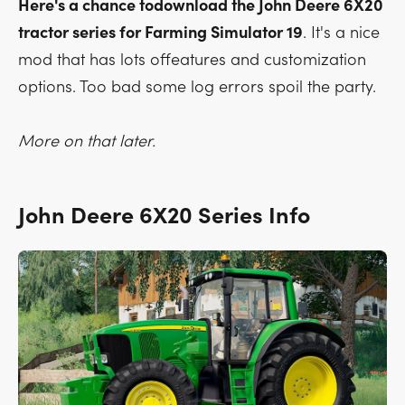
Here's a chance todownload the John Deere 6X20
tractor series for Farming Simulator 19
. It's a nice
mod that has lots offeatures and customization
options. Too bad some log errors spoil the party.
More on that later.
John Deere 6X20 Series Info