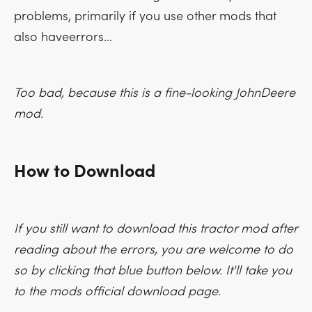
problems, primarily if you use other mods that
also haveerrors...
Too bad, because this is a fine-looking JohnDeere
mod.
How to Download
If you still want to download this tractor mod after
reading about the errors, you are welcome to do
so by clicking that blue button below. It'll take you
to the mods official download page.