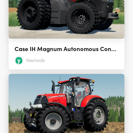
Case IH Magnum Autonomous Concept Tractor 1.0.0.0
Yesmods