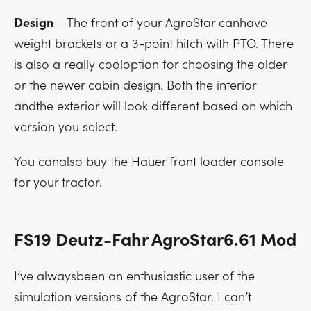
Design
– The front of your AgroStar canhave
weight brackets or a 3-point hitch with PTO. There
is also a really cooloption for choosing the older
or the newer cabin design. Both the interior
andthe exterior will look different based on which
version you select.
You canalso buy the Hauer front loader console
for your tractor.
FS19 Deutz-Fahr AgroStar6.61 Mod
I’ve alwaysbeen an enthusiastic user of the
simulation versions of the AgroStar. I can’t