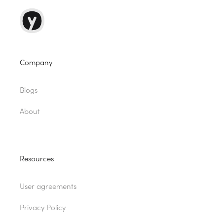
Company
Blogs
About
Resources
User agreements
Privacy Policy