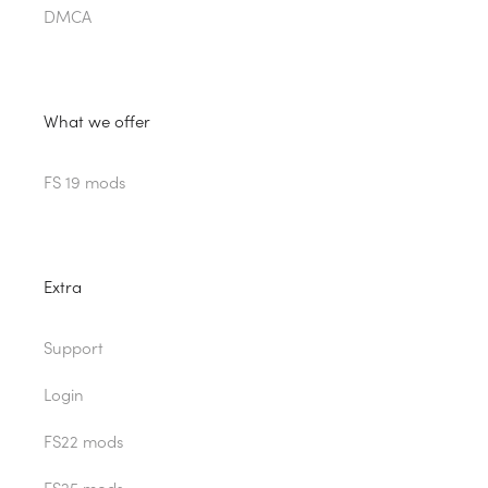
DMCA
What we offer
FS 19 mods
Extra
Support
Login
FS22 mods