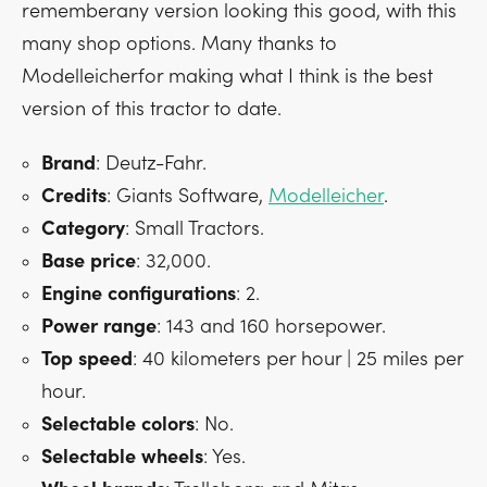
rememberany version looking this good, with this
many shop options. Many thanks to
Modelleicherfor making what I think is the best
version of this tractor to date.
Brand
: Deutz-Fahr.
Credits
: Giants Software,
Modelleicher
.
Category
: Small Tractors.
Base
price
: 32,000.
Engine
configurations
: 2.
Power
range
: 143 and 160 horsepower.
Top
speed
: 40 kilometers per hour | 25 miles per
hour.
Selectable
colors
: No.
Selectable
wheels
: Yes.