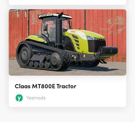
Claas MT800E Tractor
Yesmods