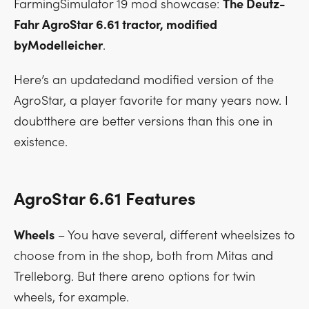
FarmingSimulator 19 mod showcase:
The Deutz-
Fahr AgroStar 6.61 tractor, modified
byModelleicher
.
Here’s an updatedand modified version of the
AgroStar, a player favorite for many years now. I
doubtthere are better versions than this one in
existence.
AgroStar 6.61 Features
Wheels
– You have several, different wheelsizes to
choose from in the shop, both from Mitas and
Trelleborg. But there areno options for twin
wheels, for example.