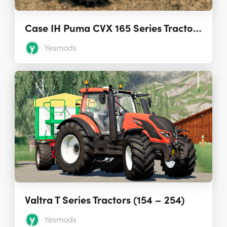
Case IH Puma CVX 165 Series Tractors 1.0.0.0
Yesmods
Valtra T Series Tractors (154 – 254)
Yesmods