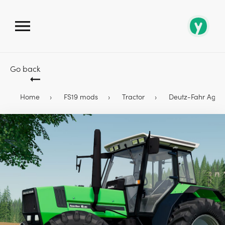
Go back
Home
FS19 mods
Tractor
Deutz-Fahr AgroSt