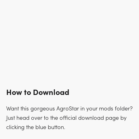
How to Download
Want this gorgeous AgroStar in your mods folder?
Just head over to the official download page by
clicking the blue button.