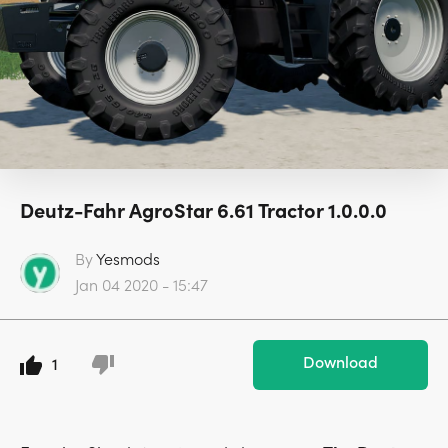
Deutz-Fahr AgroStar 6.61 Tractor 1.0.0.0
By
Yesmods
Jan 04 2020 - 15:47
Download
1