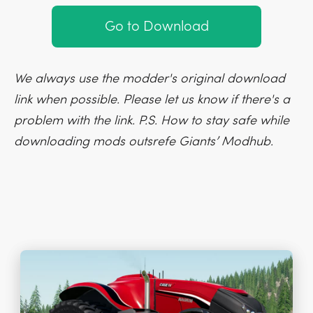
Go to Download
We always use the modder's original download
link when possible. Please let us know if there's a
problem with the link. P.S. How to stay safe while
downloading mods outsrefe Giants’ Modhub.