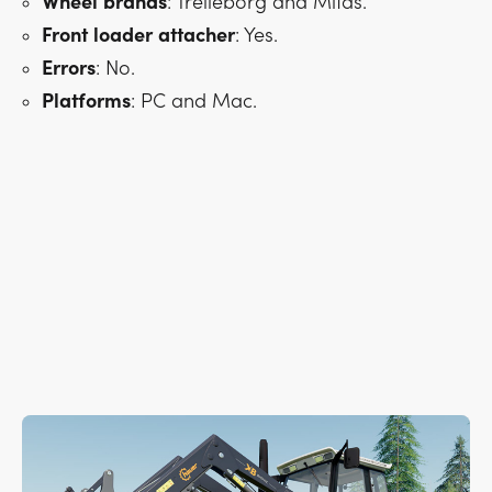
Wheel
brands
: Trelleborg and Mitas.
Front
loader
attacher
: Yes.
Errors
: No.
Platforms
: PC and Mac.