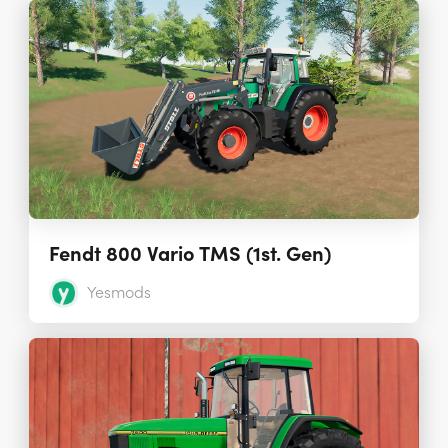
Fendt 800 Vario TMS (1st. Gen)
Yesmods