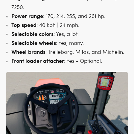
7250.
Power
range
: 170, 214, 255, and 261 hp.
Top
speed
: 40 kph | 24 mph.
Selectable
colors
: Yes, a lot.
Selectable
wheels
: Yes, many.
Wheel
brands
: Trelleborg, Mitas, and Michelin.
Front
loader
attacher
: Yes - Optional.