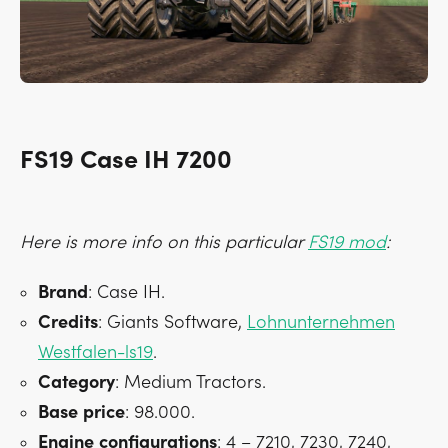
FS19 Case IH 7200
Here is more info on this particular
FS19 mod
:
Brand
: Case IH.
Credits
: Giants Software,
Lohnunternehmen
Westfalen-ls19
.
Category
: Medium Tractors.
Base
price
: 98.000.
Engine
configurations
: 4 – 7210, 7230, 7240,