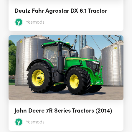
Deutz Fahr Agrostar DX 6.1 Tractor
Yesmods
John Deere 7R Series Tractors (2014)
Yesmods