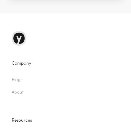
Company
Blogs
About
Resources