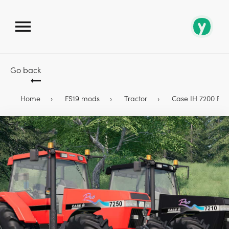
Go back
Home
FS19 mods
Tractor
Case IH 7200 PRO 