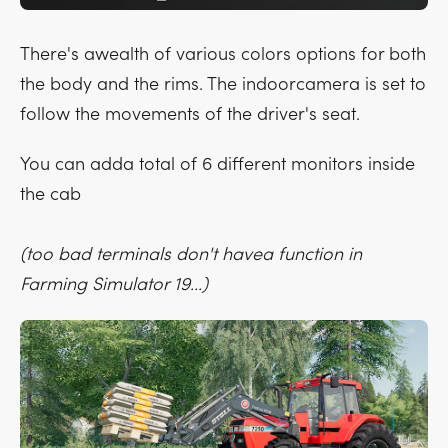
There's awealth of various colors options for both
the body and the rims. The indoorcamera is set to
follow the movements of the driver's seat.
You can adda total of 6 different monitors inside
the cab
(too bad terminals don't havea function in
Farming Simulator 19...)