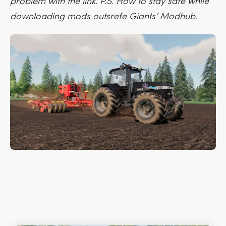
problem with the link. P.S. How to stay safe while
downloading mods outsrefe Giants’ Modhub.