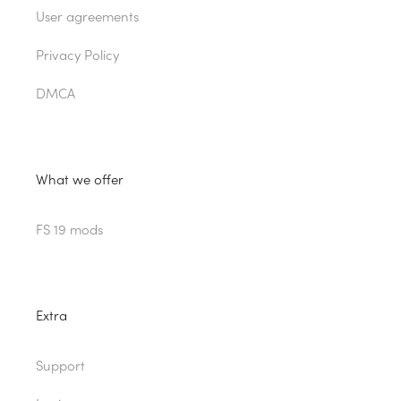
User agreements
Privacy Policy
DMCA
What we offer
FS 19 mods
Extra
Support