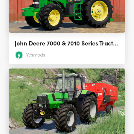
John Deere 7000 & 7010 Series Tractors 1.0
Yesmods