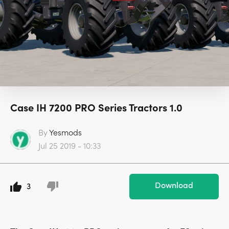
Case IH 7200 PRO Series Tractors 1.0
By
Yesmods
Jul 25 2019 - 10:33
Download
3