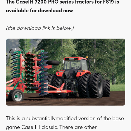
The CaseIH 7200 PRO series tractors for FS19 is
available for download now
(the download link is below.)
This is a substantiallymodified version of the base
game Case IH classic. There are other