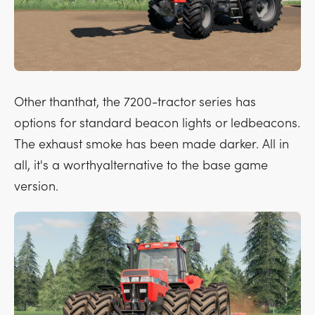
Other thanthat, the 7200-tractor series has
options for standard beacon lights or ledbeacons.
The exhaust smoke has been made darker. All in
all, it's a worthyalternative to the base game
version.