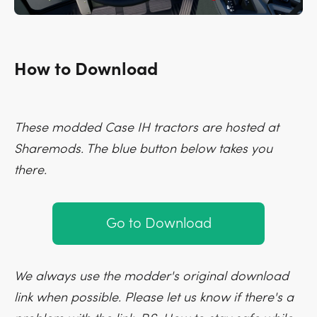
How to Download
These modded Case IH tractors are hosted at
Sharemods. The blue button below takes you
there.
Go to Download
We always use the modder's original download
link when possible. Please let us know if there's a