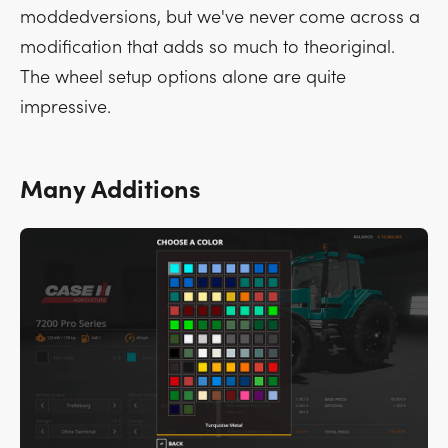
moddedversions, but we've never come across a
modification that adds so much to theoriginal.
The wheel setup options alone are quite
impressive.
Many Additions