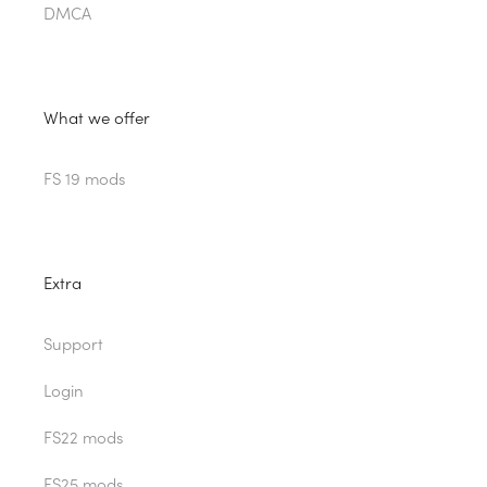
DMCA
What we offer
FS 19 mods
Extra
Support
Login
FS22 mods
FS25 mods