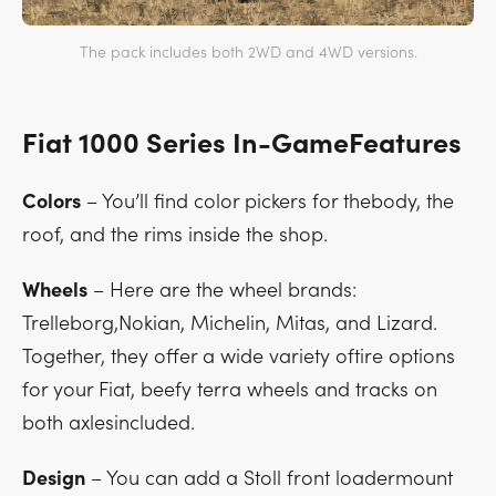
The pack includes both 2WD and 4WD versions.
Fiat 1000 Series In-GameFeatures
Colors
– You’ll find color pickers for thebody, the
roof, and the rims inside the shop.
Wheels
– Here are the wheel brands:
Trelleborg,Nokian, Michelin, Mitas, and Lizard.
Together, they offer a wide variety oftire options
for your Fiat, beefy terra wheels and tracks on
both axlesincluded.
Design
– You can add a Stoll front loadermount