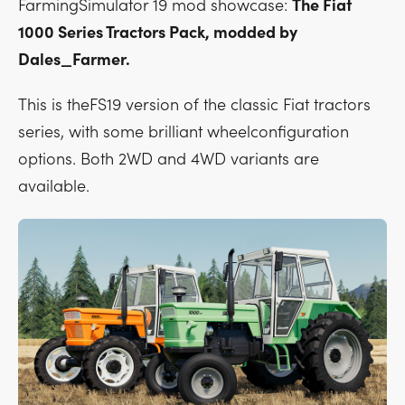
FarmingSimulator 19 mod showcase:
The Fiat
1000 Series Tractors Pack, modded by
Dales_Farmer.
This is theFS19 version of the classic Fiat tractors
series, with some brilliant wheelconfiguration
options. Both 2WD and 4WD variants are
available.