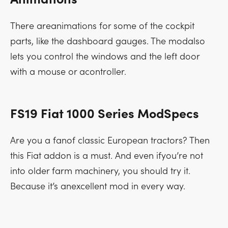
There areanimations for some of the cockpit
parts, like the dashboard gauges. The modalso
lets you control the windows and the left door
with a mouse or acontroller.
FS19 Fiat 1000 Series ModSpecs
Are you a fanof classic European tractors? Then
this Fiat addon is a must. And even ifyou’re not
into older farm machinery, you should try it.
Because it’s anexcellent mod in every way.