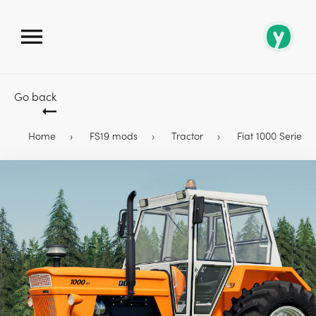
Go back
Home
FS19 mods
Tractor
Fiat 1000 Series T