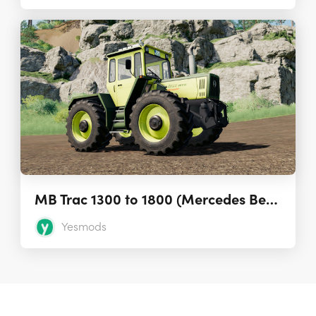
MB Trac 1300 to 1800 (Mercedes Benz Tractor)
Yesmods