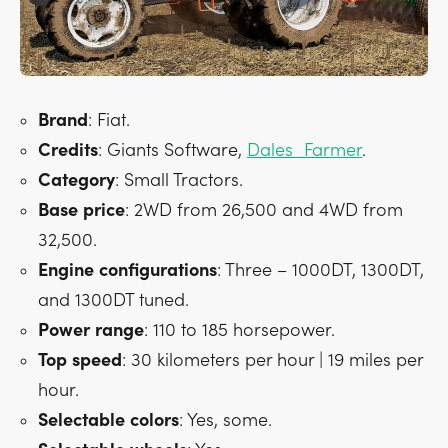
Brand
: Fiat.
Credits
: Giants Software,
Dales_Farmer
.
Category
: Small Tractors.
Base
price
: 2WD from 26,500 and 4WD from
32,500.
Engine
configurations
: Three – 1000DT, 1300DT,
and 1300DT tuned.
Power
range
: 110 to 185 horsepower.
Top
speed
: 30 kilometers per hour | 19 miles per
hour.
Selectable
colors
: Yes, some.