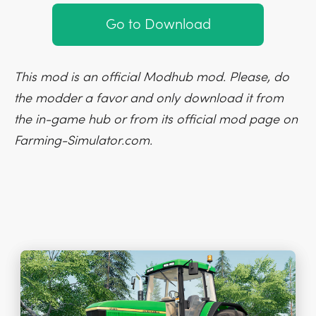
Go to Download
This mod is an official Modhub mod. Please, do
the modder a favor and only download it from
the in-game hub or from its official mod page on
Farming-Simulator.com.