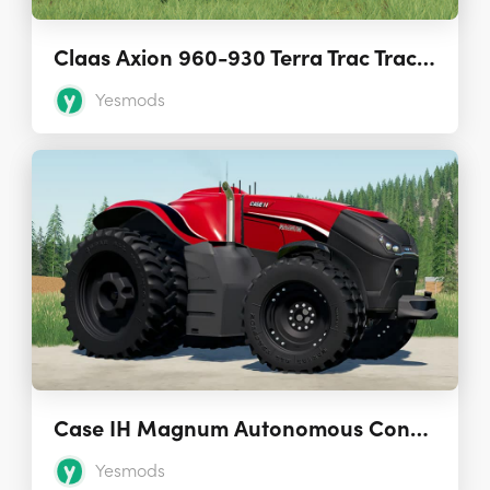
Claas Axion 960-930 Terra Trac Tractors 1.0.0.0
Yesmods
Case IH Magnum Autonomous Concept Tractor 1.0.0.0
Yesmods