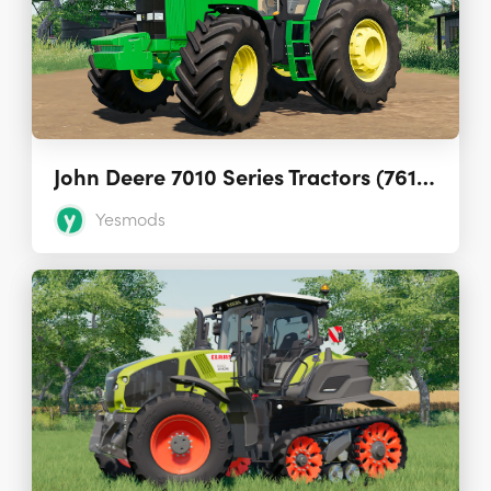
John Deere 7010 Series Tractors (7610, 7710, 7810) 1.2.1.0
Yesmods