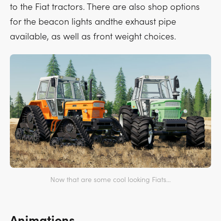
to the Fiat tractors. There are also shop options
for the beacon lights andthe exhaust pipe
available, as well as front weight choices.
Now that are some cool looking Fiats...
Animations