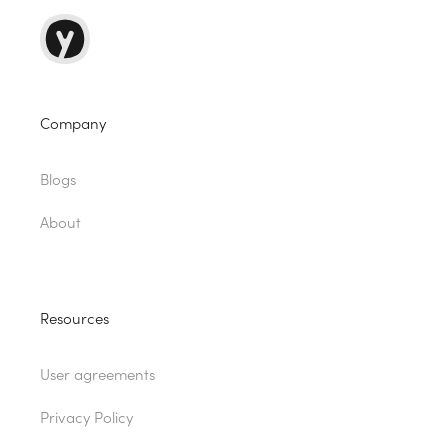
Company
Blogs
About
Resources
User agreements
Privacy Policy