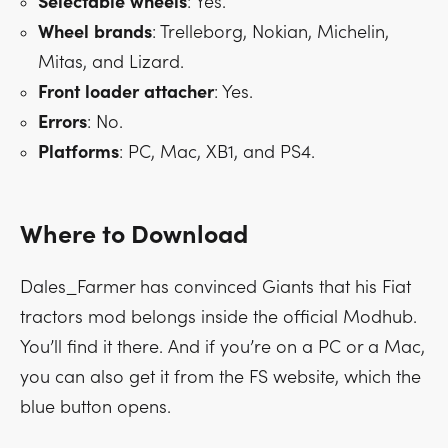
Selectable
wheels
: Yes.
Wheel
brands
: Trelleborg, Nokian, Michelin,
Mitas, and Lizard.
Front
loader
attacher
: Yes.
Errors
: No.
Platforms
: PC, Mac, XB1, and PS4.
Where to Download
Dales_Farmer has convinced Giants that his Fiat
tractors mod belongs inside the official Modhub.
You’ll find it there. And if you’re on a PC or a Mac,
you can also get it from the FS website, which the
blue button opens.