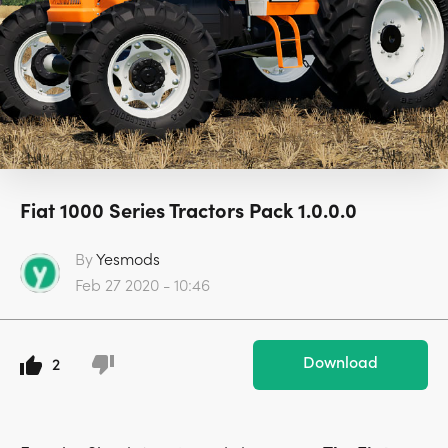
Fiat 1000 Series Tractors Pack 1.0.0.0
By
Yesmods
Feb 27 2020 - 10:46
Download
2