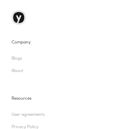
Company
Blogs
About
Resources
User agreements
Privacy Policy