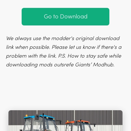
Go to Download
We always use the modder's original download
link when possible. Please let us know if there's a
problem with the link. P.S. How to stay safe while
downloading mods outsrefe Giants’ Modhub.