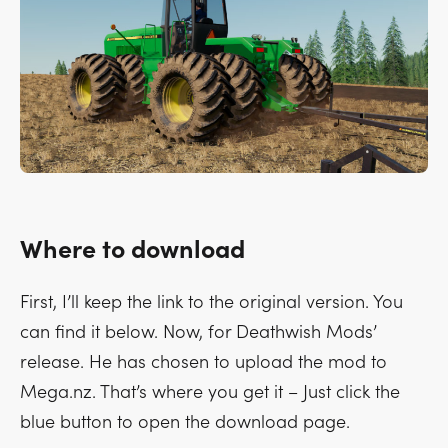
Where to download
First, I’ll keep the link to the original version. You
can find it below. Now, for Deathwish Mods’
release. He has chosen to upload the mod to
Mega.nz. That’s where you get it – Just click the
blue button to open the download page.