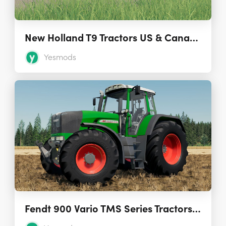
New Holland T9 Tractors US & Canadian Versions
Yesmods
Fendt 900 Vario TMS Series Tractors (IC Controls) 1.0.0.0