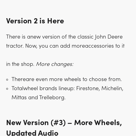
Version 2 is Here
There is anew version of the classic John Deere
tractor. Now, you can add moreaccessories to it
in the shop.
More changes:
Thereare even more wheels to choose from.
Totalwheel brands lineup: Firestone, Michelin,
Mittas and Trelleborg.
New Version (#3) – More Wheels,
Updated Audio