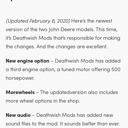
(Updated February 6, 2020)
Here’s the newest
version of the two John Deere models. This time,
it’s Deathwish Mods that’s responsible for making
the changes. And the changes are excellent.
New engine option
– Deathwish Mods has added
a third engine option, a tuned motor offering 500
horsepower.
Morewheels
– The updatedversion also includes
more wheel options in the shop.
New audio
– Deathwish Mods has added new
sound files to the mod. It sounds better than ever.