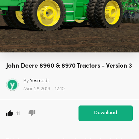
John Deere 8960 & 8970 Tractors - Version 3
By
Yesmods
Mar 28 2019 - 12:10
Download
11