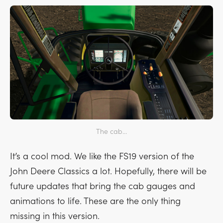
The cab...
It’s a cool mod. We like the FS19 version of the
John Deere Classics a lot. Hopefully, there will be
future updates that bring the cab gauges and
animations to life. These are the only thing
missing in this version.