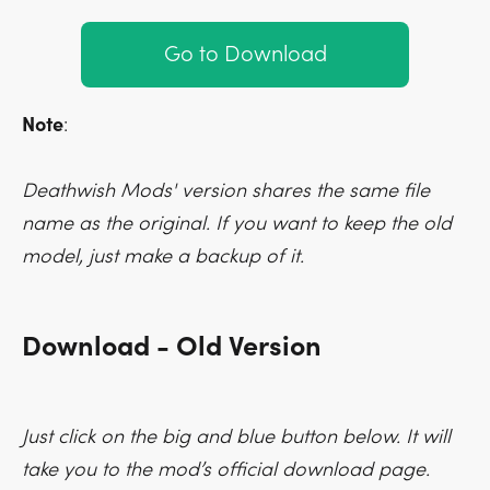
Go to Download
Note
:
Deathwish Mods' version shares the same file
name as the original. If you want to keep the old
model, just make a backup of it.
Download - Old Version
Just click on the big and blue button below. It will
take you to the mod’s official download page.