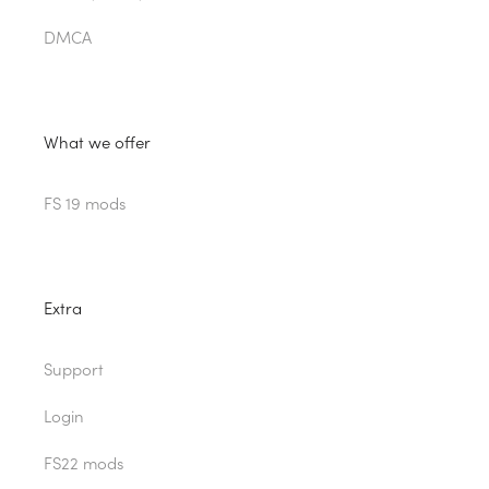
DMCA
What we offer
FS 19 mods
Extra
Support
Login
FS22 mods