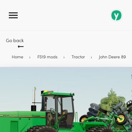
Go back
Home
FS19 mods
Tractor
John Deere 8960 &