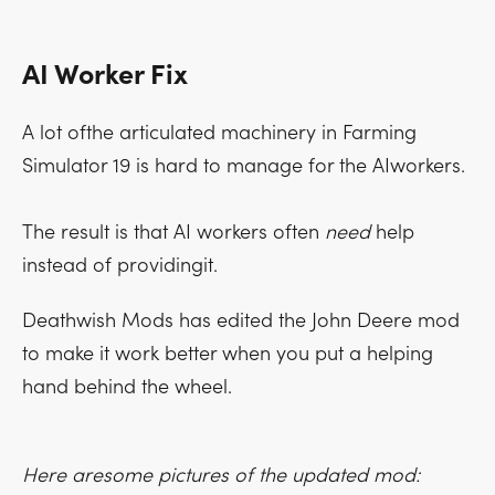
AI Worker Fix
A lot ofthe articulated machinery in Farming
Simulator 19 is hard to manage for the AIworkers.
The result is that AI workers often
need
help
instead of providingit.
Deathwish Mods has edited the John Deere mod
to make it work better when you put a helping
hand behind the wheel.
Here aresome pictures of the updated mod: