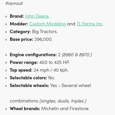
thismod:
Brand:
John Deere
.
Modder:
Custom Modding
and
7L Farms Inc
.
Category:
Big Tractors.
Base price:
396,000.
Engine configurations:
2
(8960 & 8970.)
Power range:
400 to 425 HP.
Top speed:
24 mph / 40 kph.
Selectable colors:
No.
Selectable wheels:
Yes - Several wheel
combinations
(singles, duals, triples.)
Wheel brands:
Michelin and Firestone.