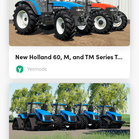
New Holland 60, M, and TM Series Tractors 1.0
Yesmods