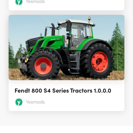
Yesmods
Fendt 800 S4 Series Tractors 1.0.0.0
Yesmods