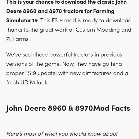
This is your chance to download the classic John
Deere 8960 and 8970 tractors for Farming
Simulator 19
. This FS19 mod is ready to download
thanks to the great work of Custom Modding and
7L Farms.
We’ve seenthese powerful tractors in previous
versions of the game. Now, they have gottena
proper FS19 update, with new dirt textures and a
fresh UDIM look.
John Deere 8960 & 8970Mod Facts
Here’s most of what you should know about