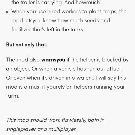
the trailer is carrying. And howmuch.
When you use hired workers to plant crops, the
mod letsyou know how much seeds and
fertilizer that’s left in the tanks.
But not only that.
The mod also
warnsyou
if the helper is blocked by
an object. Or when a vehicle has run out offuel.
Or even when it’s driven into water… I will say this
mod is a must if yourely on helpers running your
farm.
This mod should work flawlessly, both in
singleplayer and multiplayer.