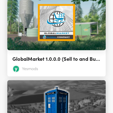
GlobalMarket 1.0.0.0 (Sell to and Buy from Other Players)
Yesmods