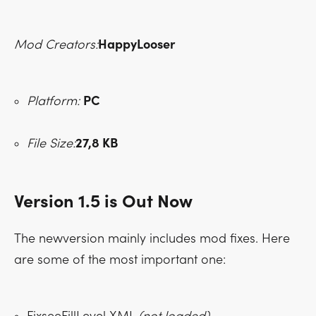
Mod Creators:
HappyLooser
Platform:
PC
File Size:
27,8 KB
Version 1.5 is Out Now
The newversion mainly includes mod fixes. Here
are some of the most important one: