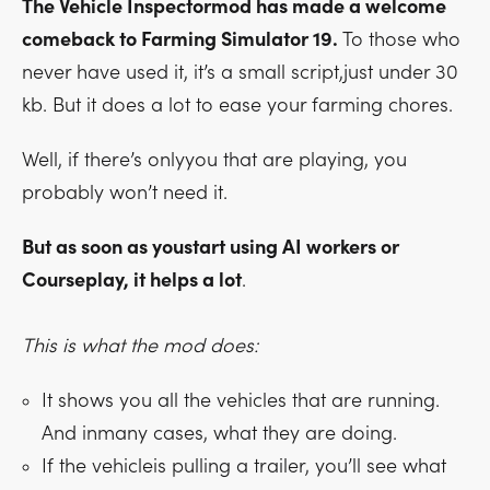
The Vehicle Inspectormod has made a welcome
comeback to Farming Simulator 19.
To those who
never have used it, it’s a small script,just under 30
kb. But it does a lot to ease your farming chores.
Well, if there’s onlyyou that are playing, you
probably won’t need it.
But as soon as youstart using AI workers or
Courseplay, it helps a lot
.
This is what the mod does:
It shows you all the vehicles that are running.
And inmany cases, what they are doing.
If the vehicleis pulling a trailer, you’ll see what