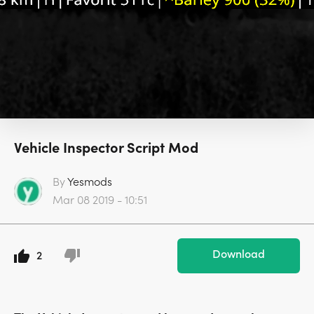
Vehicle Inspector Script Mod
By
Yesmods
Mar 08 2019 - 10:51
Download
2