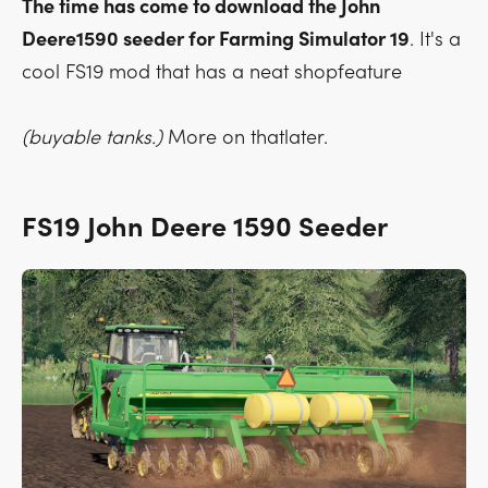
The time has come to download the John
Deere1590 seeder for Farming Simulator 19
. It's a
cool FS19 mod that has a neat shopfeature
(buyable tanks.)
More on thatlater.
FS19 John Deere 1590 Seeder