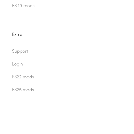
FS 19 mods
Extra
Support
Login
FS22 mods
FS25 mods