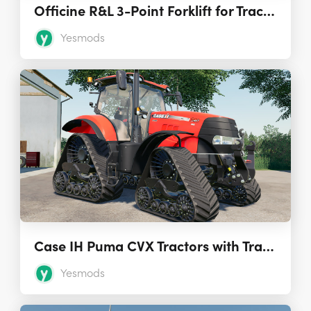
Officine R&L 3-Point Forklift for Tractors 1.0.0.0
Yesmods
Case IH Puma CVX Tractors with Tracks 1.0.0.3
Yesmods