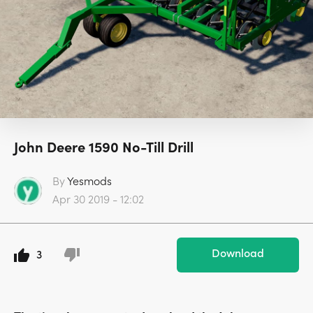
John Deere 1590 No-Till Drill
By
Yesmods
Apr 30 2019 - 12:02
Download
3