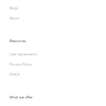
Blogs
About
Resources
User agreements
Privacy Policy
DMCA
What we offer