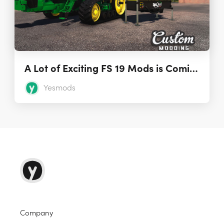
A Lot of Exciting FS 19 Mods is Coming from Custom Modding
Yesmods
Company