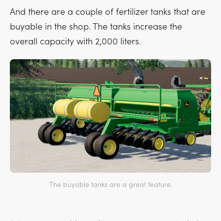
And there are a couple of fertilizer tanks that are
buyable in the shop. The tanks increase the
overall capacity with 2,000 liters.
The buyable tanks are a great feature.