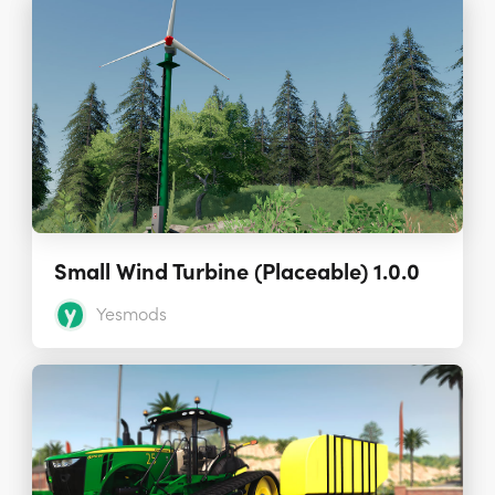
Small Wind Turbine (Placeable) 1.0.0
Yesmods