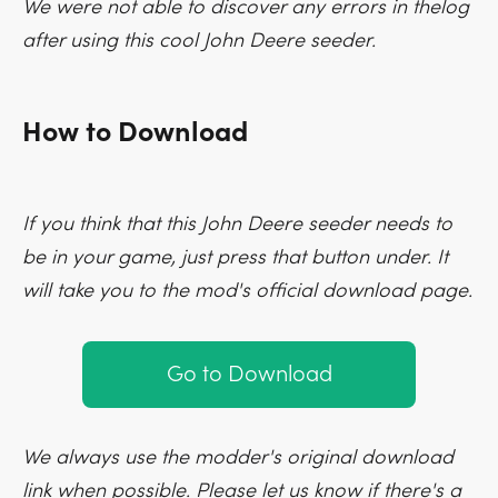
We were not able to discover any errors in thelog
after using this cool John Deere seeder.
How to Download
If you think that this John Deere seeder needs to
be in your game, just press that button under. It
will take you to the mod's official download page.
Go to Download
We always use the modder's original download
link when possible. Please let us know if there's a