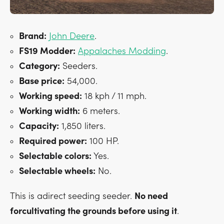
Brand:
John Deere
.
FS19 Modder:
Appalaches Modding
.
Category:
Seeders.
Base price:
54,000.
Working speed:
18 kph / 11 mph.
Working width:
6 meters.
Capacity:
1,850 liters.
Required power:
100 HP.
Selectable colors:
Yes.
Selectable wheels:
No.
This is adirect seeding seeder.
No need
forcultivating the grounds before using it
.