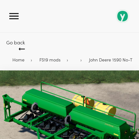
Go back
Home
FS19 mods
John Deere 1590 No-Till Dr