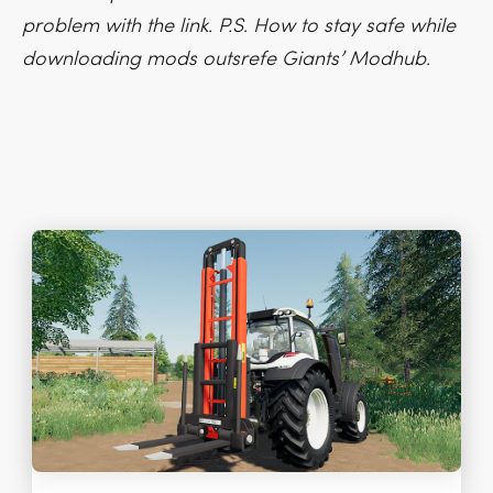
problem with the link. P.S. How to stay safe while
downloading mods outsrefe Giants’ Modhub.