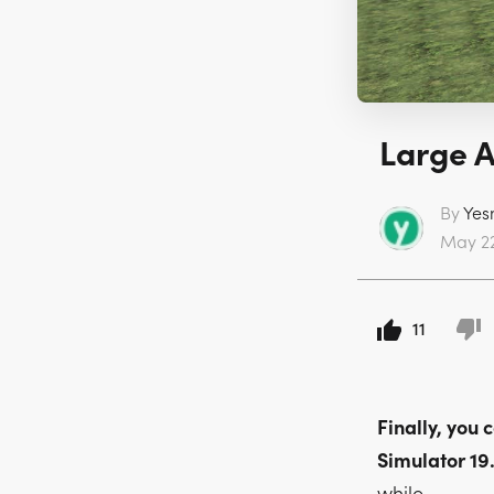
Large A
By
Yes
May 22
11
Finally, you
Simulator 19