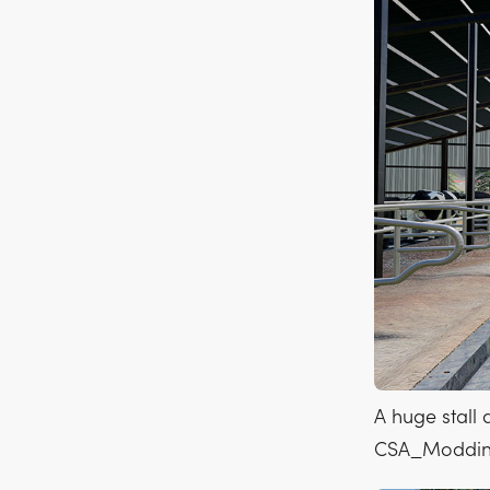
A huge stall 
CSA_Moddi