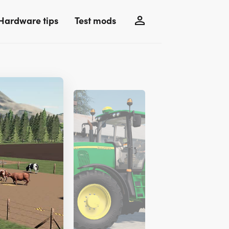
Hardware tips
Test mods