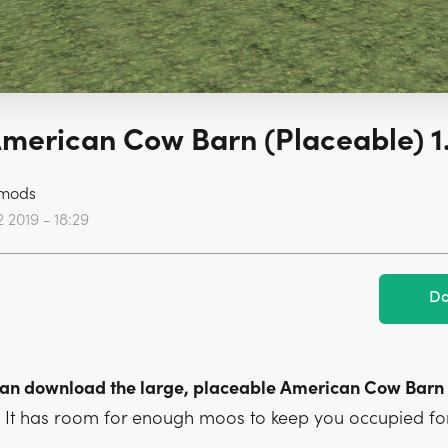
merican Cow Barn (Placeable) 1
mods
 2019 - 18:29
Do
 can download the large, placeable American Cow Barn
.
It has room for enough moos to keep you occupied for