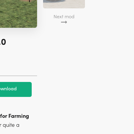
Next mod
.0
wnload
 for Farming
 quite a