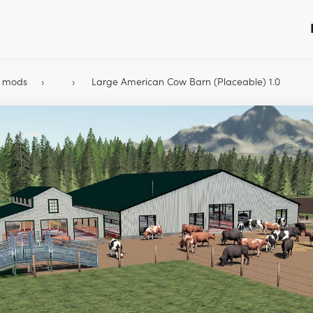
9 mods
Large American Cow Barn (Placeable) 1.0