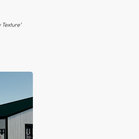
 Texture’