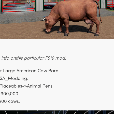
info onthis particular FS19 mod:
e
: Large American Cow Barn.
CSA_Modding.
 Placeables->Animal Pens.
:300,000.
 200 cows.