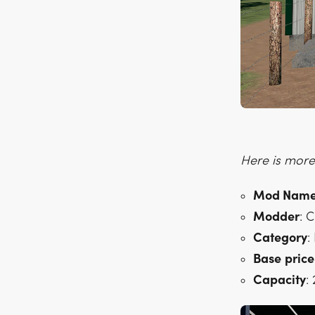
Here is more 
Mod Nam
Modder
: 
Category
:
Base
price
Capacity
: