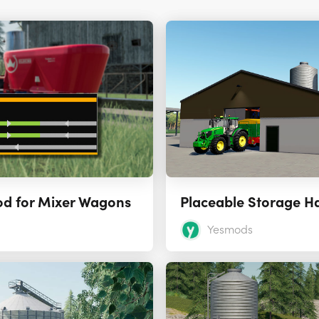
od for Mixer Wagons
Yesmods