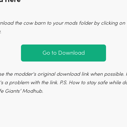
load the cow barn to your mods folder by clicking on 
.
Go to Download
e the modder's original download link when possible. P
's a problem with the link. P.S. How to stay safe while
fe Giants’ Modhub.