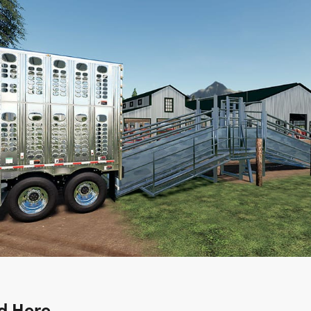
d Here