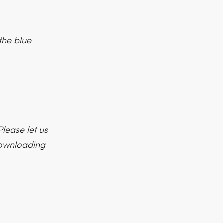
the blue
lease let us
 downloading