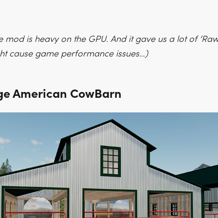
e mod is heavy on the GPU. And it gave us a lot of ‘Raw
ight cause game performance issues…)
ge American CowBarn