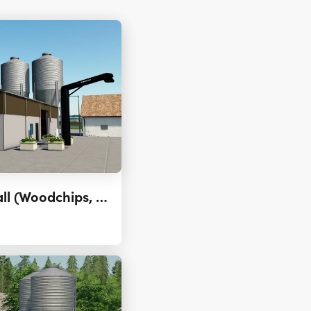
Placeable Storage Hall (Woodchips, Potato, Sugar Beet) 3.0