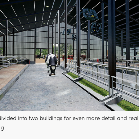
divided into two buildings for even more detail and real
ng