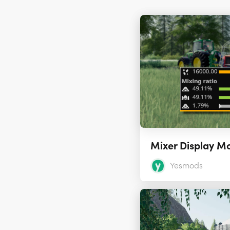
Mixer Display M
Yesmods