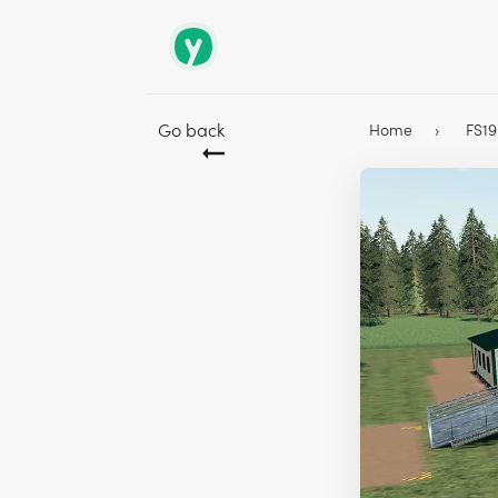
Go back
Home
FS1