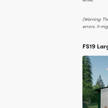
while.
(Warning: Th
errors. It m
FS19 Lar