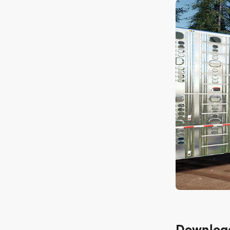
Downloa