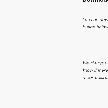
You can down
button below
We always us
know if there
mods outsre