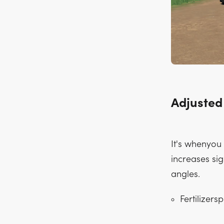
Adjusted
It's whenyou
increases sig
angles.
Fertilizers