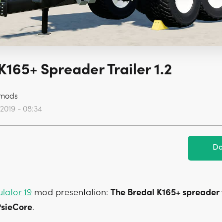
K165+ Spreader Trailer 1.2
mods
 2019 - 08:34
Do
lator 19
mod presentation:
The Bredal K165+ spreader t
sieCore
.