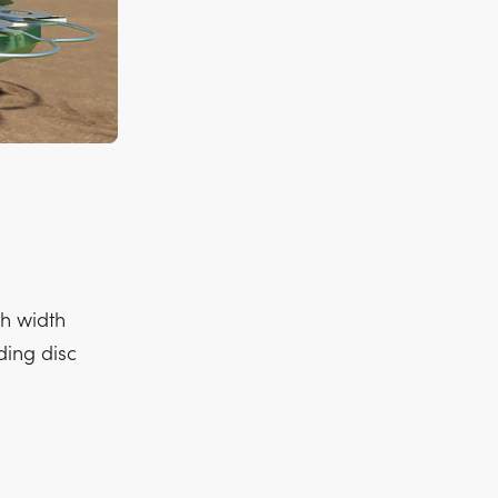
h width
ding disc