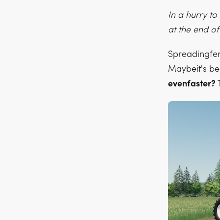
In a hurry t
at the end of
Spreadingfert
Maybeit's be
evenfaster?
T