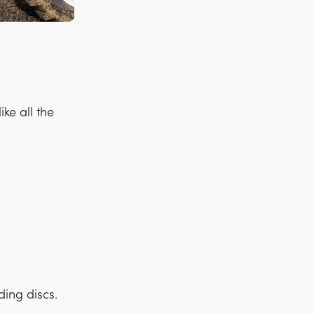
ke all the
ding discs.