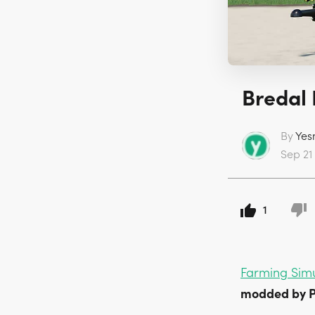
Bredal 
By
Yes
Sep 21
1
Farming Simu
modded by P