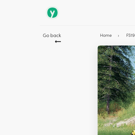
Go back
Home
FS1