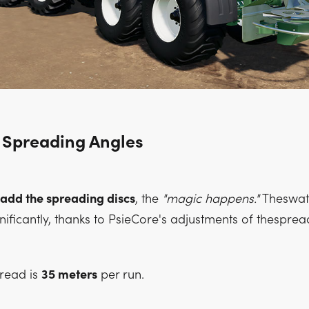
 Spreading Angles
add the spreading discs
, the
"magic happens."
Theswat
nificantly, thanks to PsieCore's adjustments of thesprea
pread is
35 meters
per run.