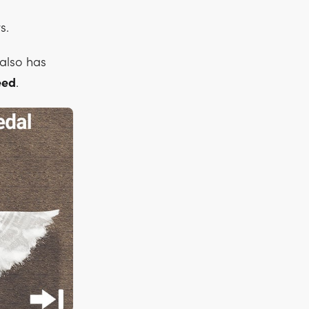
s.
t also has
eed
.