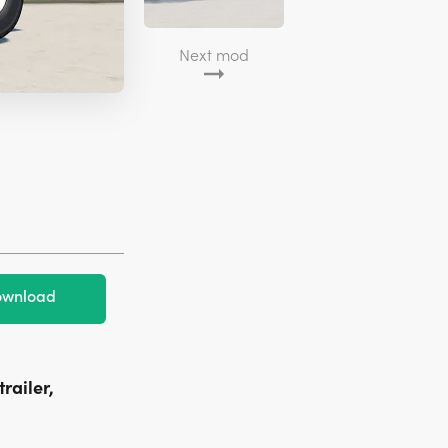
Next mod
wnload
railer,