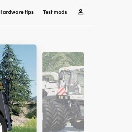
Hardware tips
Test mods