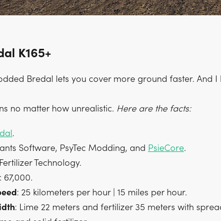
dal K165+
dded Bredal lets you cover more ground faster. And I li
ns no matter how unrealistic.
Here are the facts:
dal
.
iants Software, PsyTec Modding, and
PsieCore
.
 Fertilizer Technology.
: 67,000.
peed
: 25 kilometers per hour | 15 miles per hour.
idth
: Lime 22 meters and fertilizer 35 meters with sprea