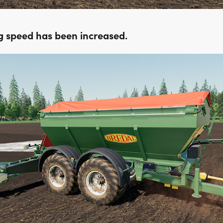
g speed has been increased.