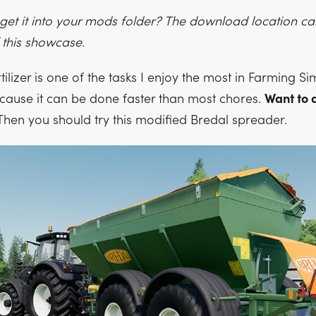
o get it into your mods folder? The download location c
 this showcase.
ilizer is one of the tasks I enjoy the most in Farming Sim
cause it can be done faster than most chores.
Want to d
hen you should try this modified Bredal spreader.