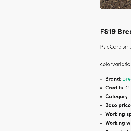
FS19 Bre
PsieCore'smo
colorvariatio
Brand
:
Bre
Credits
: G
Category
:
Base
price
Working
s
Working
w