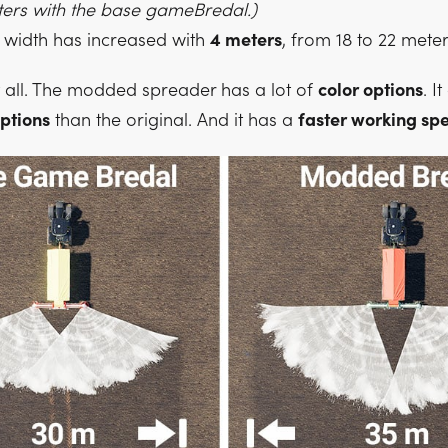
eters with the base gameBredal.)
width has increased with
4 meters
, from 18 to 22 meter
t all. The modded spreader has a lot of
color options
. I
ptions
than the original. And it has a
faster working sp