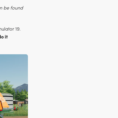
an be found
ulator 19.
o it