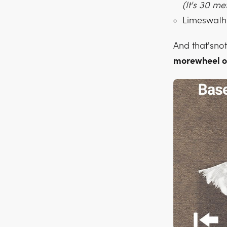
(It's 30 m
Limeswath 
And that'sno
morewheel o