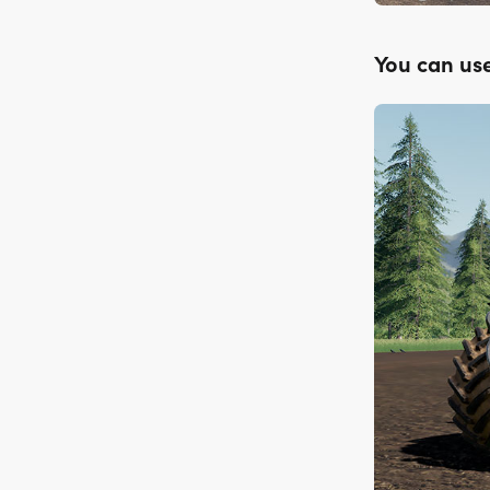
You can use 