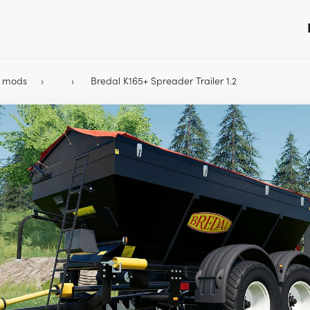
9 mods
Bredal K165+ Spreader Trailer 1.2