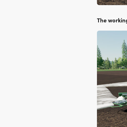
The workin