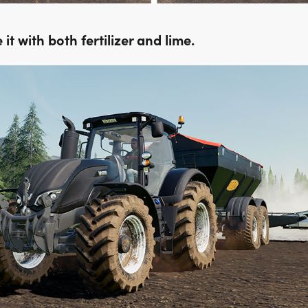
it with both fertilizer and lime.