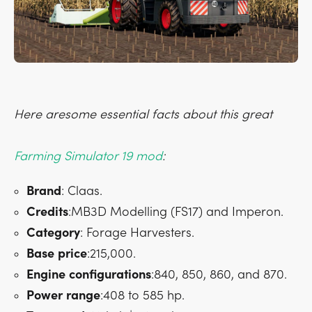
Here aresome essential facts about this great
Farming Simulator 19 mod
:
Brand
: Claas.
Credits
:MB3D Modelling (FS17) and Imperon.
Category
: Forage Harvesters.
Base
price
:215,000.
Engine
configurations
:840, 850, 860, and 870.
Power
range
:408 to 585 hp.