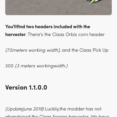
You'llfind two headers included with the
harvester
. There's the Claas Orbis corn header
(7.5meters working width)
, and the Claas Pick Up
300
(3 meters workingwidth.)
Version 1.1.0.0
(UpdateJune 2019)
Luckily,the modder has not
abandoned the Claas forage harvester. We have