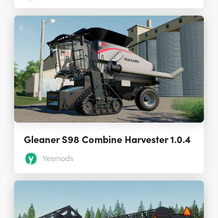
Gleaner S98 Combine Harvester 1.0.4
Yesmods