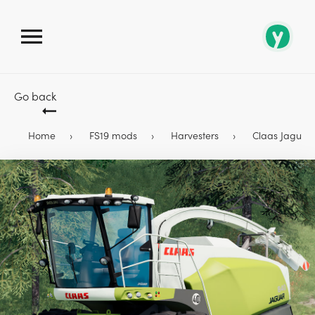
Go back
Home
FS19 mods
Harvesters
Claas Jaguar 