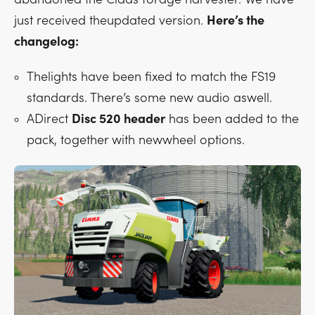
just received theupdated version.
Here’s the
changelog:
Thelights have been fixed to match the FS19
standards. There’s some new audio aswell.
ADirect
Disc 520 header
has been added to the
pack, together with newwheel options.