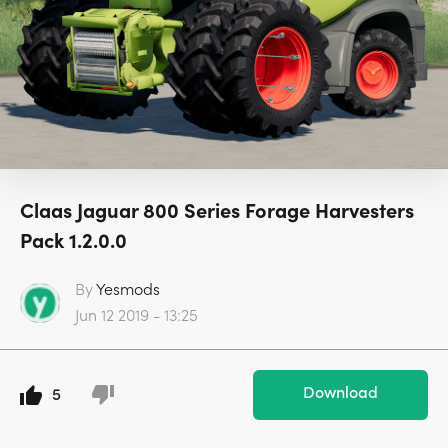
Claas Jaguar 800 Series Forage Harvesters
Pack 1.2.0.0
By
Yesmods
Jun 12 2019 - 13:25
Download
5