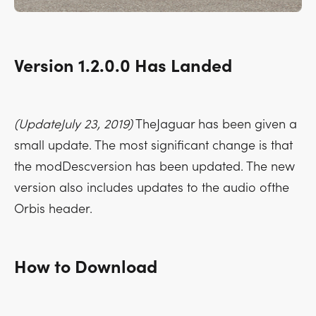
Version 1.2.0.0 Has Landed
(UpdateJuly 23, 2019)
TheJaguar has been given a
small update. The most significant change is that
the modDescversion has been updated. The new
version also includes updates to the audio ofthe
Orbis header.
How to Download