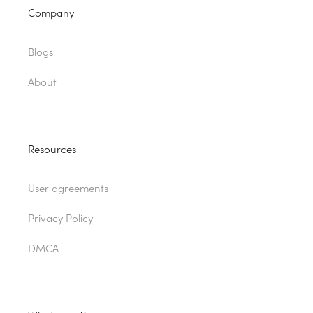
Company
Blogs
About
Resources
User agreements
Privacy Policy
DMCA