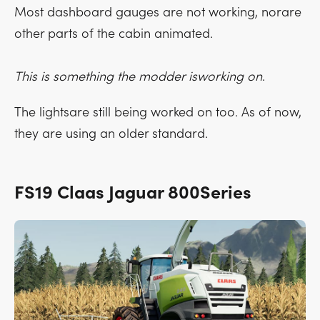
Most dashboard gauges are not working, norare
other parts of the cabin animated.
This is something the modder isworking on
.
The lightsare still being worked on too. As of now,
they are using an older standard.
FS19 Claas Jaguar 800Series