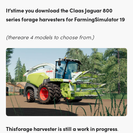
It'stime you download the Claas Jaguar 800
series forage harvesters for FarmingSimulator 19
(thereare 4 models to choose from.)
Thisforage harvester is still a work in progress
.