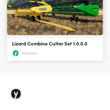
Lizard Combine Cutter Set 1.0.0.0
Yesmods