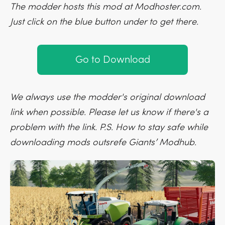
The modder hosts this mod at Modhoster.com.
Just click on the blue button under to get there.
Go to Download
We always use the modder's original download
link when possible. Please let us know if there's a
problem with the link. P.S. How to stay safe while
downloading mods outsrefe Giants’ Modhub.