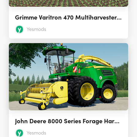
Grimme Varitron 470 Multiharvester 1.0.0.0
Yesmods
John Deere 8000 Series Forage Harvesters 2.0.0.0
Yesmods