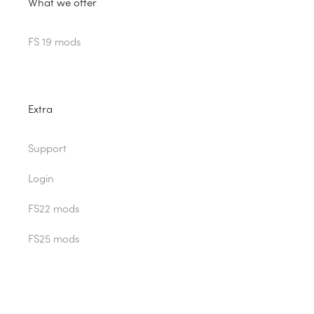
What we offer
FS 19 mods
Extra
Support
Login
FS22 mods
FS25 mods