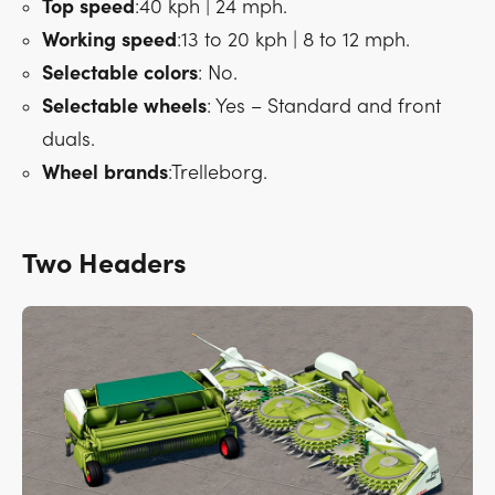
Top
speed
:40 kph | 24 mph.
Working
speed
:13 to 20 kph | 8 to 12 mph.
Selectable
colors
: No.
Selectable
wheels
: Yes – Standard and front
duals.
Wheel
brands
:Trelleborg.
Two Headers