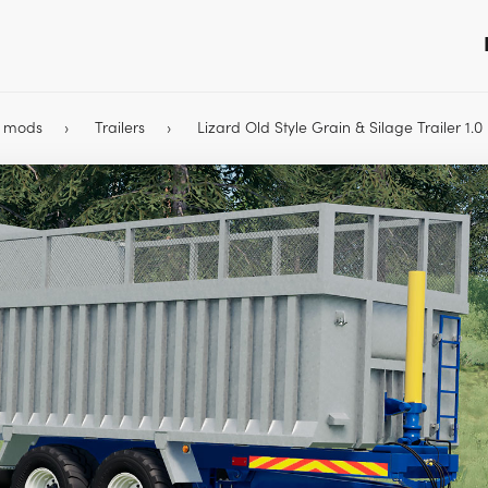
9 mods
Trailers
Lizard Old Style Grain & Silage Trailer 1.0