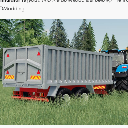
imulator 19
(you'll find the download link below.)
The tra
 4DModding.