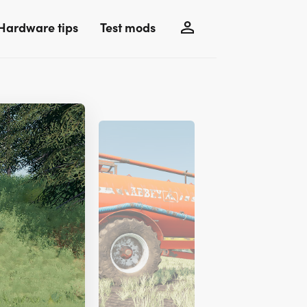
Hardware tips
Test mods