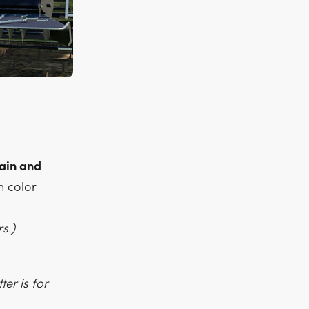
rain and
h color
s.)
er is for