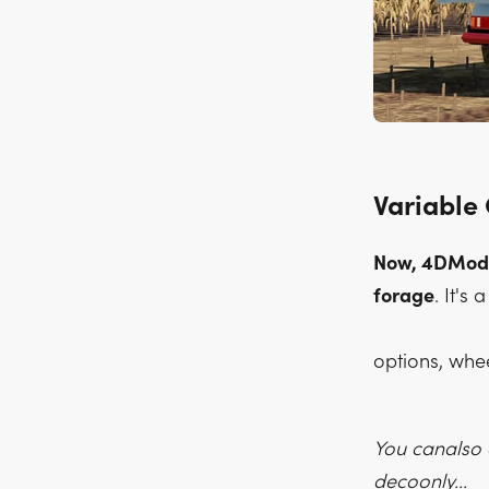
Variable
Now, 4DModdi
forage
. It's
options, whe
You canalso e
decoonly...