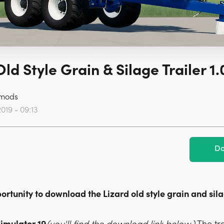
Old Style Grain & Silage Trailer 1.
mods
2019 - 09:13
Do
rtunity to download the Lizard old style grain and sila