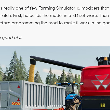
 really one of few Farming Simulator 19 modders that 
atch. First, he builds the model in a 3D software. Then
before programming the mod to make it work in the ga
 good at it
.