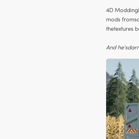
4D Moddingis
mods fromscr
thetextures 
And he'sdarn