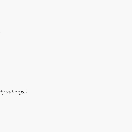
:
y settings.)