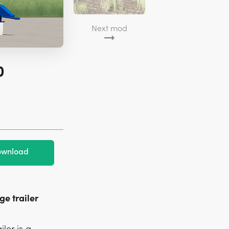
Next mod
0
wnload
ge trailer