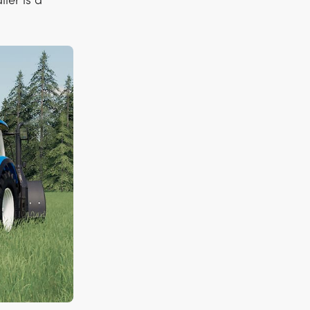
iler is a