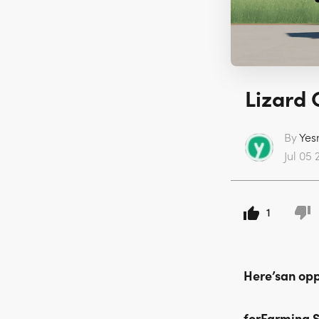
Lizard 
By
Yes
Jul 05 
1
Here’san oppo