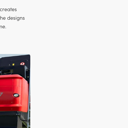
creates
 he designs
me.