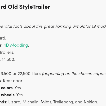
rd Old StyleTrailer
 vital facts about this great Farming Simulator 19 mod
ard.
r
:
4D Modding
.
 Trailers.
: 14,500.
 16,500 or 22,500 liters
(depending on the chosen capacit
s
: Rear door.
colors
: Yes.
wheels
: Yes.
nds
: Lizard, Michelin, Mitas, Trelleborg, and Nokian.