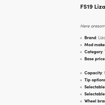
FS19 Liza
Here aresome
Brand
: Liz
Mod make
Category
:
Base
price
Capacity
:
Tip
option
Selectable
Selectable
Wheel
bra