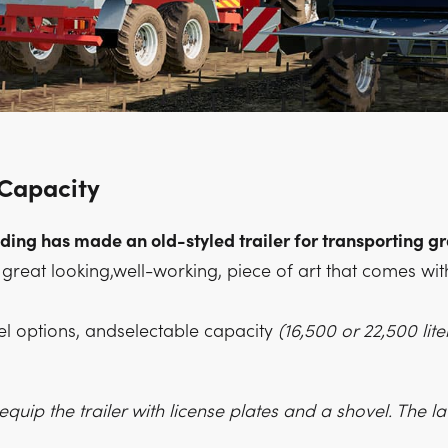
 Capacity
ng has made an old-styled trailer for transporting g
 a great looking,well-working, piece of art that comes wit
el options, andselectable capacity
(16,500 or 22,500 liter
quip the trailer with license plates and a shovel. The latt