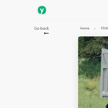
Go back
Home
FS1