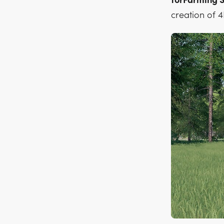
forFarming S
creation of