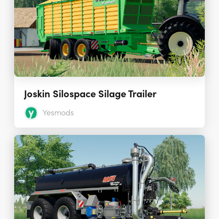
Joskin Silospace Silage Trailer
Yesmods