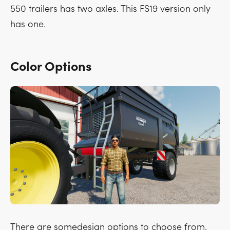
550 trailers has two axles. This FS19 version only
has one.
Color Options
There are somedesign options to choose from.