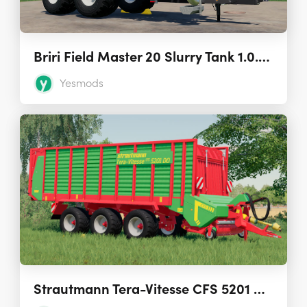
Briri Field Master 20 Slurry Tank 1.0.0.0
Yesmods
Strautmann Tera-Vitesse CFS 5201 DO Loading Wagon 1.0.0.0