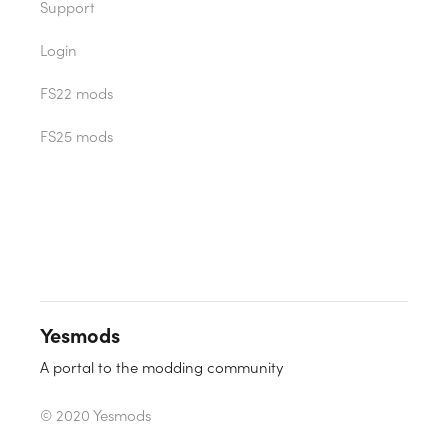
Support
Login
FS22 mods
FS25 mods
Yesmods
A portal to the modding community
© 2020 Yesmods