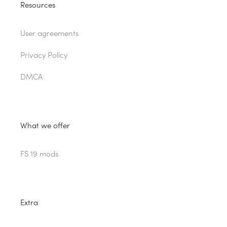
Resources
User agreements
Privacy Policy
DMCA
What we offer
FS 19 mods
Extra