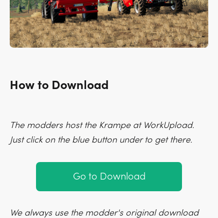
How to Download
The modders host the Krampe at WorkUpload.
Just click on the blue button under to get there.
Go to Download
We always use the modder's original download