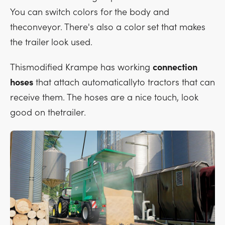
You can switch colors for the body and
theconveyor. There's also a color set that makes
the trailer look used.
Thismodified Krampe has working
connection
hoses
that attach automaticallyto tractors that can
receive them. The hoses are a nice touch, look
good on thetrailer.