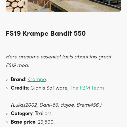
FS19 Krampe Bandit 550
Here aresome essential facts about this great
FS19 mod:
Brand
:
Krampe
.
Credits
: Giants Software,
The FBM Team
(Lukas2002, Dani-86, dajoe, Bremi456.)
Category
: Trailers.
Base
price
: 29,500.