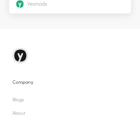
Yesmods
Company
Blogs
About