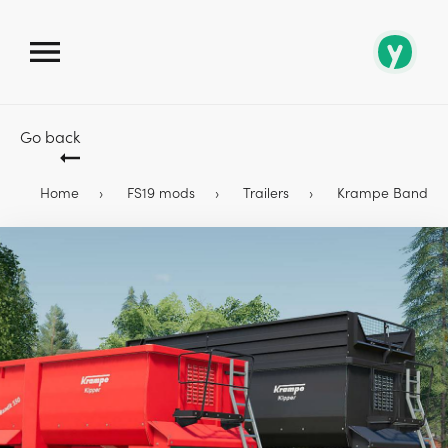
Go back
Home
FS19 mods
Trailers
Krampe Bandit 550