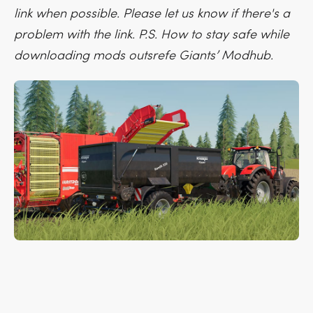
link when possible. Please let us know if there's a
problem with the link. P.S. How to stay safe while
downloading mods outsrefe Giants’ Modhub.