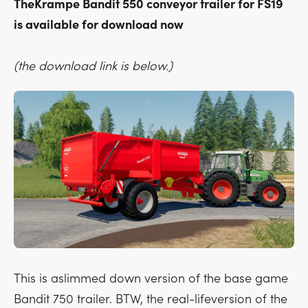
TheKrampe Bandit 550 conveyor trailer for FS19
is available for download now
(the download link is below.)
This is aslimmed down version of the base game
Bandit 750 trailer. BTW, the real-lifeversion of the