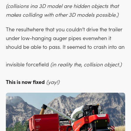
(collisions ina 3D model are hidden objects that
makes colliding with other 3D models possible.)
The resultwhere that you couldn’t drive the trailer
under low-hanging auger pipes evenwhen it
should be able to pass. It seemed to crash into an
invisible forcefield
(in reality the, collision object.)
This is now fixed
(yay!)