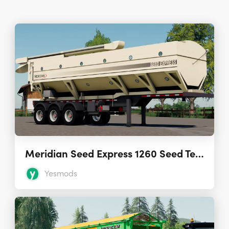
Meridian Seed Express 1260 Seed Tender 3.0.0.0
Yesmods