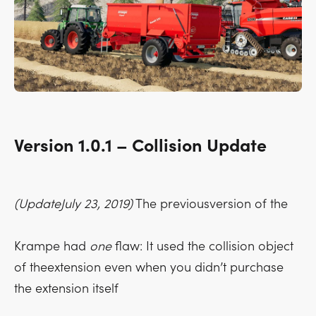
Version 1.0.1 – Collision Update
(UpdateJuly 23, 2019)
The previousversion of the
Krampe had
one
flaw: It used the collision object
of theextension even when you didn’t purchase
the extension itself