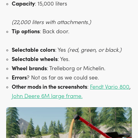
Capacity
: 15,000 liters
(22,000 liters with attachments.)
Tip
options
: Back door.
Selectable
colors
: Yes
(red, green, or black.)
Selectable
wheels
: Yes.
Wheel
brands
: Trelleborg or Michelin.
Errors
? Not as far as we could see.
Other mods in the screenshots
:
Fendt Vario 800
,
John Deere 6M large frame.