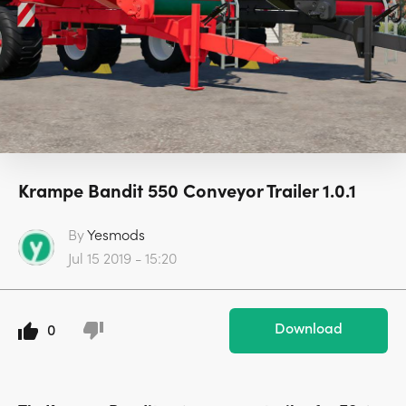
Krampe Bandit 550 Conveyor Trailer 1.0.1
By
Yesmods
Jul 15 2019 - 15:20
Download
0