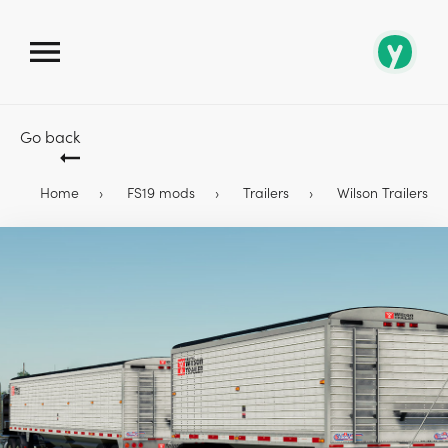
Go back
Home
FS19 mods
Trailers
Wilson Trailers Pa