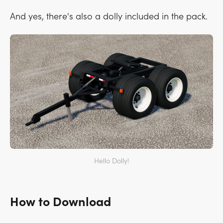
And yes, there's also a dolly included in the pack.
Hello Dolly!
How to Download