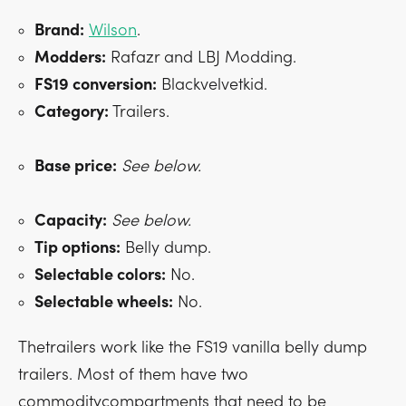
Brand:
Wilson
.
Modders:
Rafazr and LBJ Modding.
FS19 conversion:
Blackvelvetkid.
Category:
Trailers.
Base price:
See below.
Capacity:
See below.
Tip options:
Belly dump.
Selectable colors:
No.
Selectable wheels:
No.
Thetrailers work like the FS19 vanilla belly dump
trailers. Most of them have two
commoditycompartments that need to be