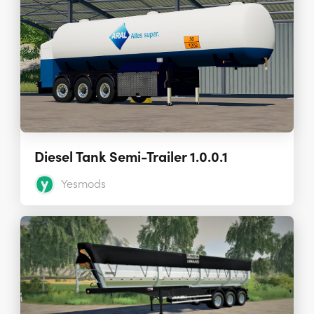
Diesel Tank Semi-Trailer 1.0.0.1
Yesmods