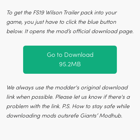
To get the FS19 Wilson Trailer pack into your
game, you just have to click the blue button
below. It opens the mod’s official download page.
Go to Download
95.2MB
We always use the modder's original download
link when possible. Please let us know if there's a
problem with the link. P.S. How to stay safe while
downloading mods outsrefe Giants’ Modhub.