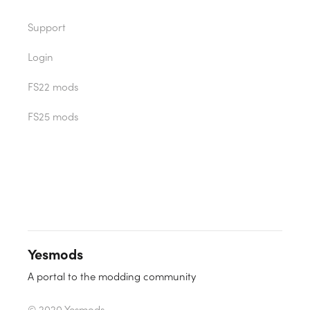
Support
Login
FS22 mods
FS25 mods
Yesmods
A portal to the modding community