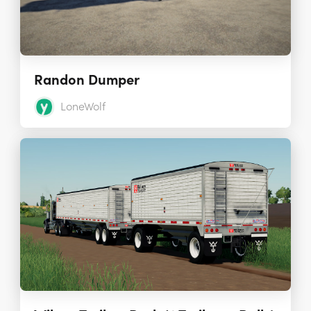
Randon Dumper
LoneWolf