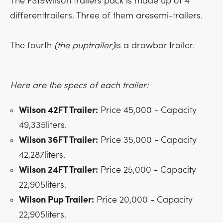
The FS19Wilson trailers pack is made up of 4
differenttrailers. Three of them aresemi-trailers.
The fourth
(the puptrailer)
is a drawbar trailer.
Here are the specs of each trailer:
Wilson 42FT Trailer:
Price 45,000 - Capacity
49,335liters.
Wilson 36FT Trailer:
Price 35,000 - Capacity
42,287liters.
Wilson 24FT Trailer:
Price 25,000 - Capacity
22,905liters.
Wilson Pup Trailer:
Price 20,000 - Capacity
22,905liters.