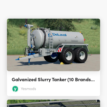
Galvanized Slurry Tanker (10 Brands – 16,000 L) 1.0.0
Yesmods