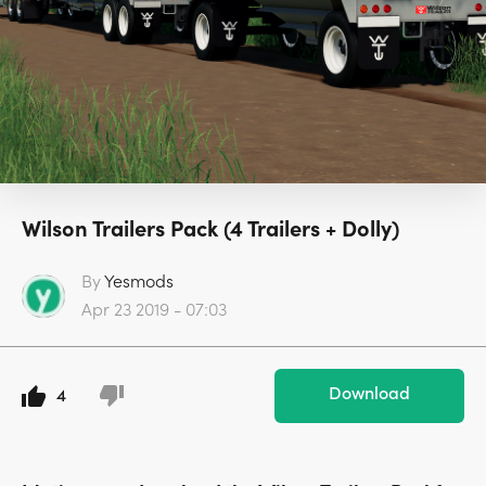
Wilson Trailers Pack (4 Trailers + Dolly)
By
Yesmods
Apr 23 2019 - 07:03
Download
4