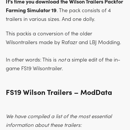
It's time you download the Wilson Trailers Packfor
Farming Simulator 19
. The pack consists of 4
trailers in various sizes. And one dolly.
This packis a conversion of the older
Wilsontrailers made by Rafazr and LBJ Modding.
In other words: This is
not
a simple edit of the in-
game FS19 Wilsontrailer.
FS19 Wilson Trailers – ModData
We have compiled a list of the most essential
information about these trailers: