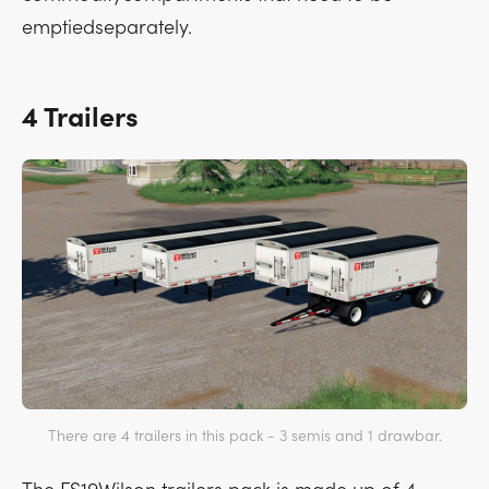
emptiedseparately.
4 Trailers
There are 4 trailers in this pack - 3 semis and 1 drawbar.