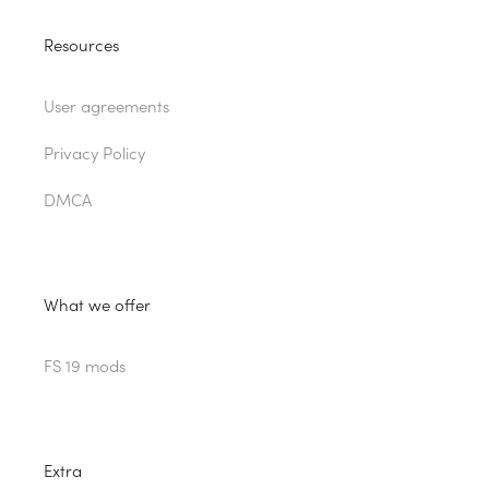
Resources
User agreements
Privacy Policy
DMCA
What we offer
FS 19 mods
Extra