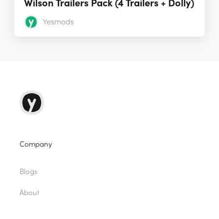
Wilson Trailers Pack (4 Trailers + Dolly)
Yesmods
Company
Blogs
About