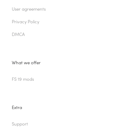
User agreements
Privacy Policy
DMCA
What we offer
FS 19 mods
Extra
Support