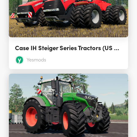
Case IH Steiger Series Tractors (US and EU) 1.0.0.1
Yesmods