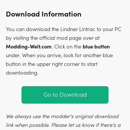
Download Information
You can download the Lindner Lintrac to your PC
by visiting the official mod page over at
Modding-Welt.com
. Click on the
blue button
under. When you arrive, look for another blue
button in the upper right corner to start
downloading.
Go to Download
We always use the modder's original download
link when possible. Please let us know if there's a