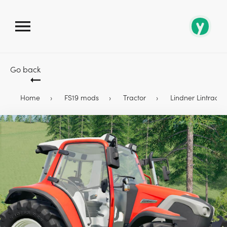
Go back
Home
FS19 mods
Tractor
Lindner Lintrac 90