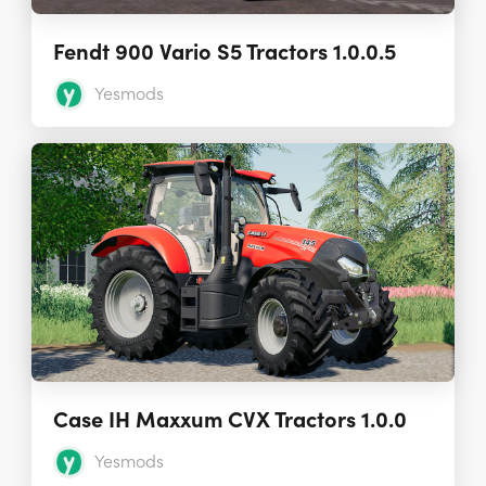
Fendt 900 Vario S5 Tractors 1.0.0.5
Yesmods
Case IH Maxxum CVX Tractors 1.0.0
Yesmods