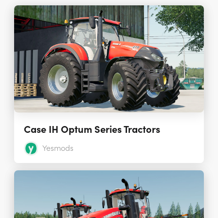
Case IH Optum Series Tractors
Yesmods