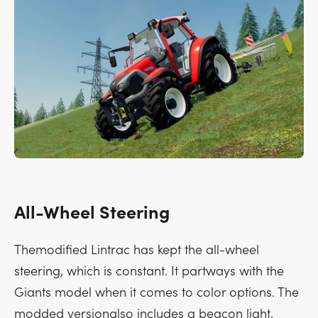
All-Wheel Steering
Themodified Lintrac has kept the all-wheel
steering, which is constant. It partways with the
Giants model when it comes to color options. The
modded versionalso includes a beacon light,