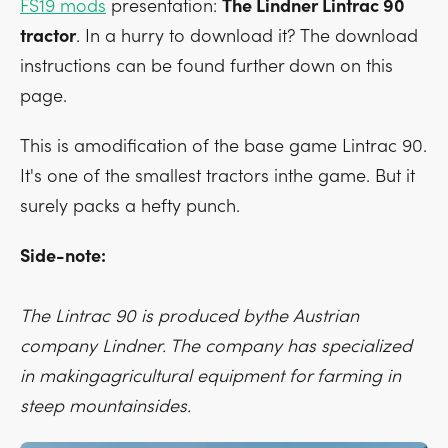
FS19 mods
presentation:
The Lindner Lintrac 90
tractor
. In a hurry to download it? The download
instructions can be found further down on this
page.
This is amodification of the base game Lintrac 90.
It's one of the smallest tractors inthe game. But it
surely packs a hefty punch.
Side-note:
The Lintrac 90 is produced bythe Austrian
company Lindner. The company has specialized
in makingagricultural equipment for farming in
steep mountainsides.