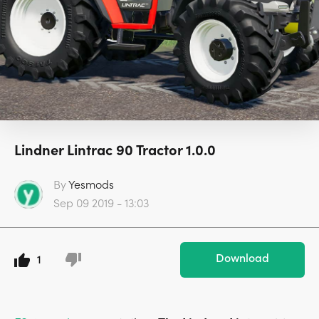
Lindner Lintrac 90 Tractor 1.0.0
By
Yesmods
Sep 09 2019 - 13:03
Download
1