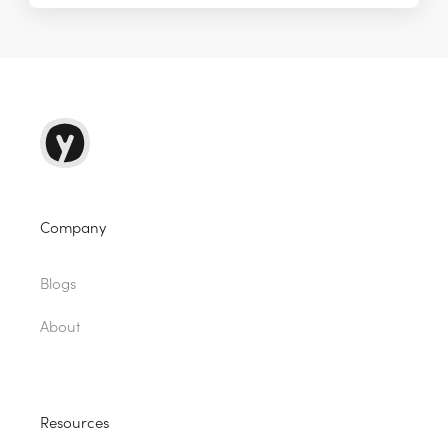
Company
Blogs
About
Resources