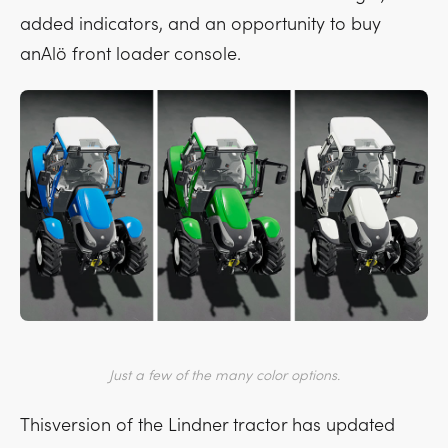
added indicators, and an opportunity to buy
anAlö front loader console.
Just a few of the many color options.
Thisversion of the Lindner tractor has updated