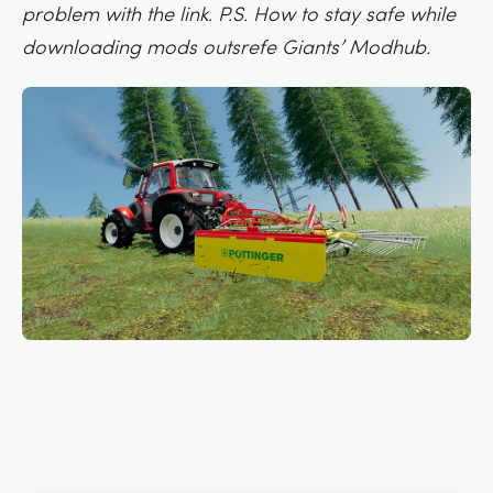
problem with the link. P.S. How to stay safe while
downloading mods outsrefe Giants’ Modhub.