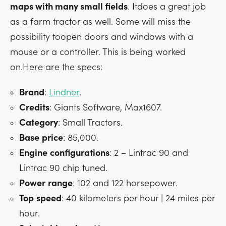
maps with many small fields
. Itdoes a great job
as a farm tractor as well. Some will miss the
possibility toopen doors and windows with a
mouse or a controller. This is being worked
on.Here are the specs:
Brand
:
Lindner
.
Credits
: Giants Software, Max1607.
Category
: Small Tractors.
Base
price
: 85,000.
Engine
configurations
: 2 – Lintrac 90 and
Lintrac 90 chip tuned.
Power
range
: 102 and 122 horsepower.
Top
speed
: 40 kilometers per hour | 24 miles per
hour.