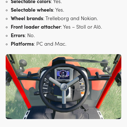
Selectable
colors
: Yes.
Selectable
wheels
: Yes.
Wheel
brands
: Trelleborg and Nokian.
Front
loader
attacher
: Yes – Stoll or Alö.
Errors
: No.
Platforms
: PC and Mac.