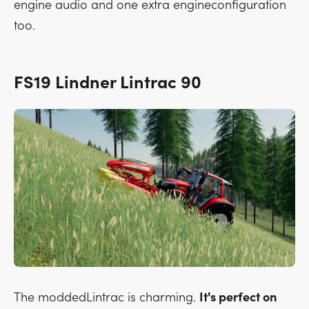
engine audio and one extra engineconfiguration
too.
FS19 Lindner Lintrac 90
The moddedLintrac is charming.
It's perfect on