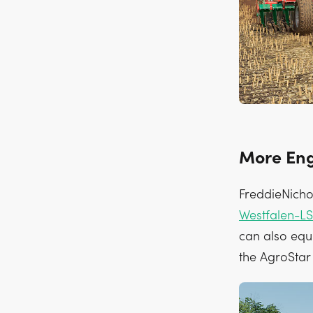
More Eng
FreddieNicho
Westfalen-LS
can also equi
the AgroStar 