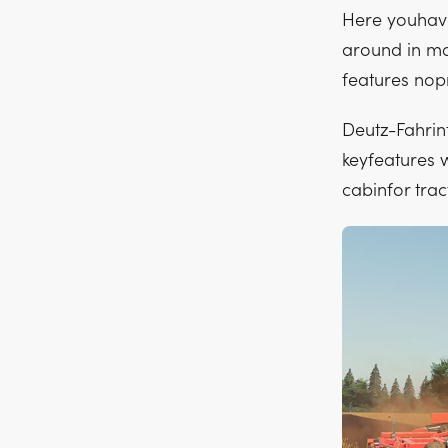
Here youhave
around in ma
features nop
Deutz-Fahrint
keyfeatures 
cabinfor trac