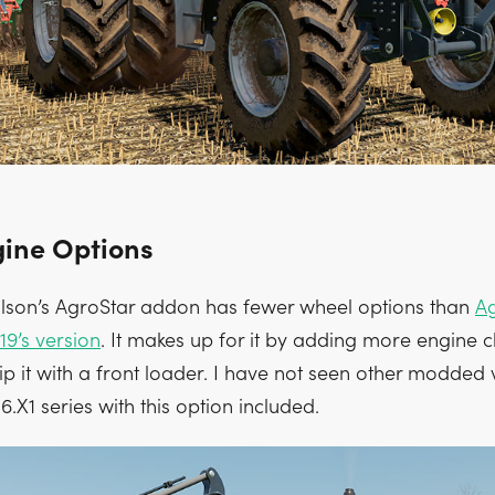
ine Options
lson’s AgroStar addon has fewer wheel options than
Ag
19’s version
. It makes up for it by adding more engine c
p it with a front loader. I have not seen other modded 
6.X1 series with this option included.