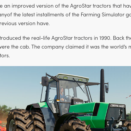
 an improved version of the AgroStar tractors that ha
nyof the latest installments of the Farming Simulator g
revious version have.
roduced the real-life AgroStar tractors in 1990. Back the
were the cab. The company claimed it was the world’s 
tors.