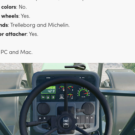
colors
: No.
wheels
: Yes.
nds
: Trelleborg and Michelin.
er
attacher
: Yes.
: PC and Mac.