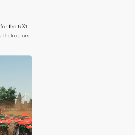
for the 6.X1
s thetractors