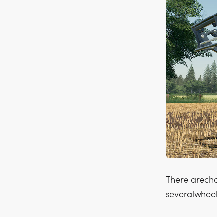
There arecho
severalwheel