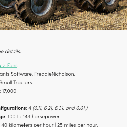
 details:
tz-Fahr
.
iants Software, FreddieNicholson.
 Small Tractors.
: 17,000.
figurations
: 4
(6.11, 6.21, 6.31, and 6.61.)
ge
: 100 to 143 horsepower.
: 40 kilometers per hour | 25 miles per hour.