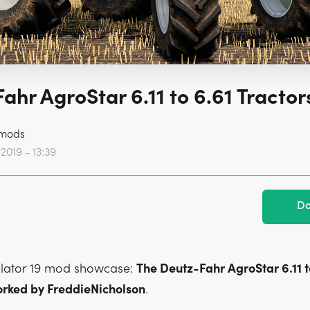
ahr AgroStar 6.11 to 6.61 Tractors
mods
2019 - 13:39
Do
lator 19 mod showcase:
The Deutz-Fahr AgroStar 6.11 t
orked by FreddieNicholson
.