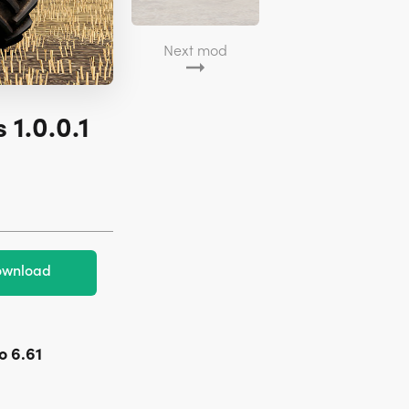
Next mod
 1.0.0.1
wnload
o 6.61