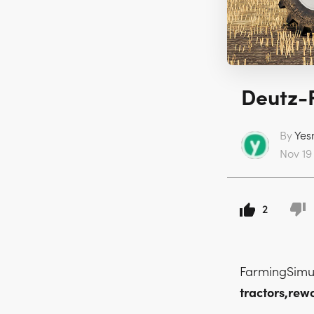
Deutz-F
By
Yes
Nov 19 
2
FarmingSimu
tractors,rew