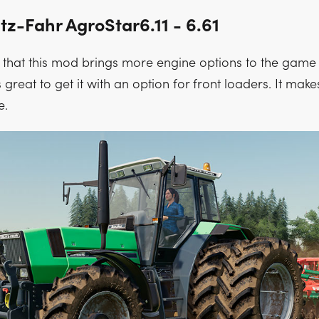
tz-Fahr AgroStar6.11 - 6.61
t that this mod brings more engine options to the game 
’s great to get it with an option for front loaders. It make
e.