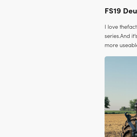
FS19 Deu
I love thefac
series.And it
more useabl