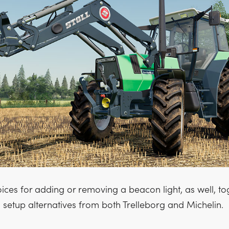
ices for adding or removing a beacon light, as well, to
 setup alternatives from both Trelleborg and Michelin.