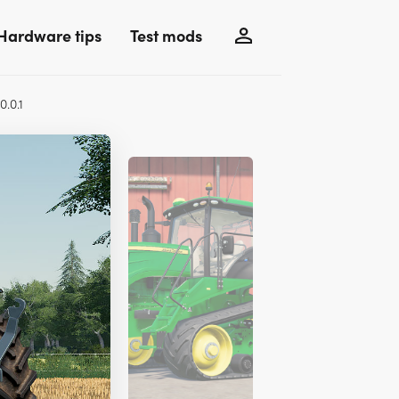
Hardware tips
Test mods
0.0.1