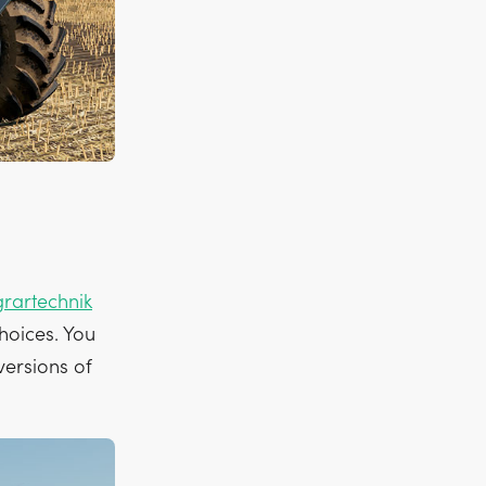
rartechnik
hoices. You
versions of