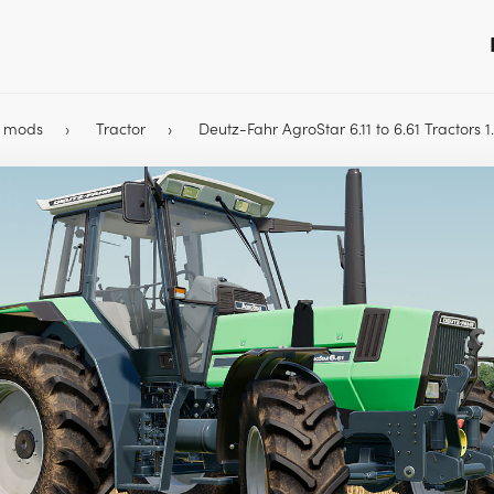
9 mods
Tractor
Deutz-Fahr AgroStar 6.11 to 6.61 Tractors 1.