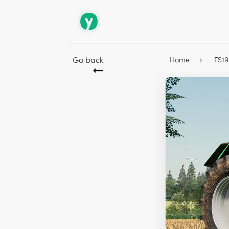
Go back
Home
FS1