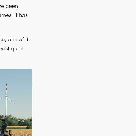
ve been
ames. It has
n, one of its
most quiet