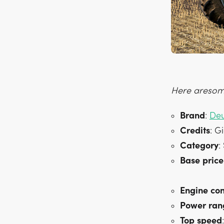
Here aresome
Brand
:
Deu
Credits
: G
Category
:
Base
price
Engine
con
Power
ran
Top
speed