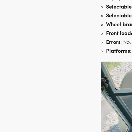
Selectable
Selectable
Wheel
bra
Front
load
Errors
: No.
Platforms