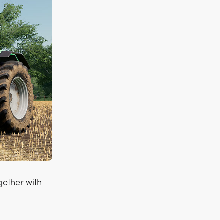
gether with