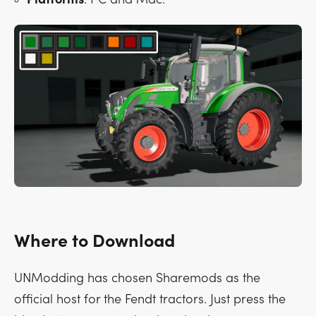
Where to Download
UNModding has chosen Sharemods as the
official host for the Fendt tractors. Just press the