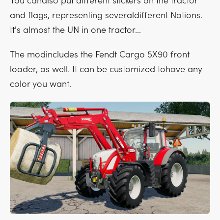
You canalso put different stickers on the tractor
and flags, representing severaldifferent Nations.
It's almost the UN in one tractor...
The modincludes the Fendt Cargo 5X90 front
loader, as well. It can be customized tohave any
color you want.