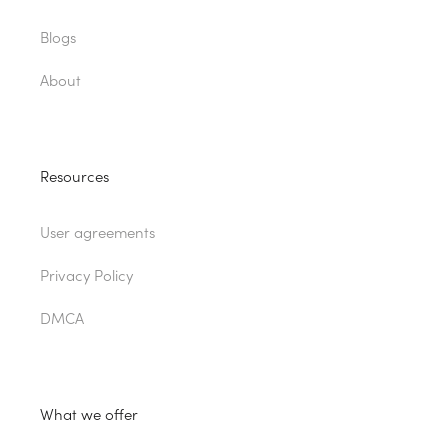
Blogs
About
Resources
User agreements
Privacy Policy
DMCA
What we offer