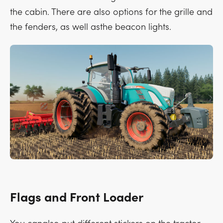
the cabin. There are also options for the grille and
the fenders, as well asthe beacon lights.
Flags and Front Loader