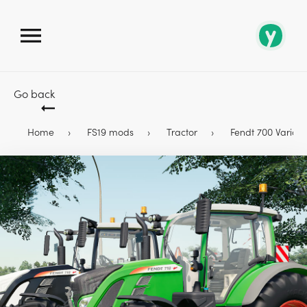
Go back
Home
FS19 mods
Tractor
Fendt 700 Vario S4