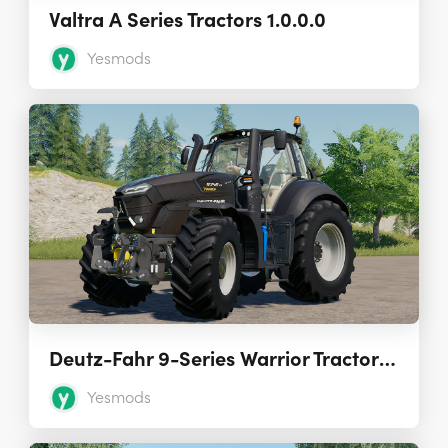
Valtra A Series Tractors 1.0.0.0
Yesmods
Deutz-Fahr 9-Series Warrior Tractors 1.0.0
Yesmods