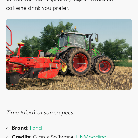
caffeine drink you prefer...
Time tolook at some specs:
Brand
:
Fendt
.
Credits
: Giants Software,
UNModding
.