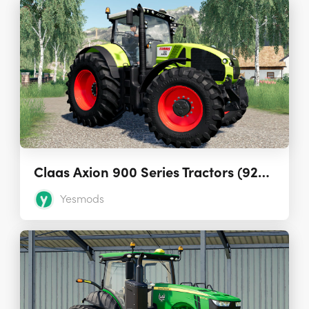
Claas Axion 900 Series Tractors (920 to 950)
Yesmods