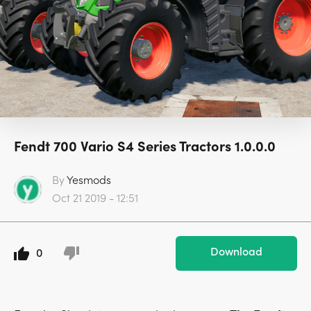
Fendt 700 Vario S4 Series Tractors 1.0.0.0
By
Yesmods
Oct 21 2019 - 12:51
Download
0