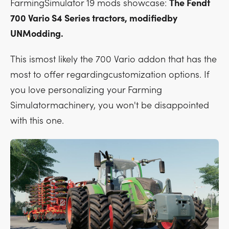
FarmingSimulator 19 mods showcase:
The Fendt
700 Vario S4 Series tractors, modifiedby
UNModding.
This ismost likely the 700 Vario addon that has the
most to offer regardingcustomization options. If
you love personalizing your Farming
Simulatormachinery, you won't be disappointed
with this one.