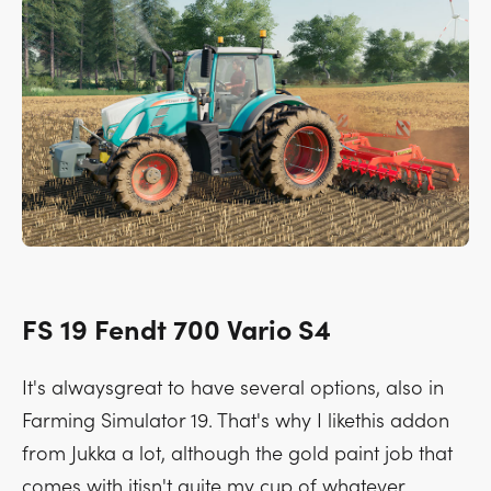
FS 19 Fendt 700 Vario S4
It's alwaysgreat to have several options, also in
Farming Simulator 19. That's why I likethis addon
from Jukka a lot, although the gold paint job that
comes with itisn't quite my cup of whatever