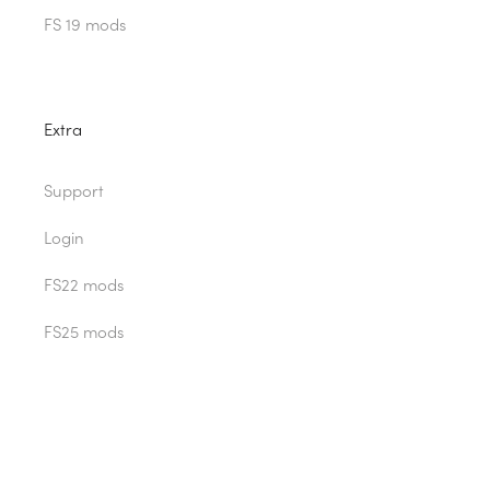
FS 19 mods
Extra
Support
Login
FS22 mods
FS25 mods