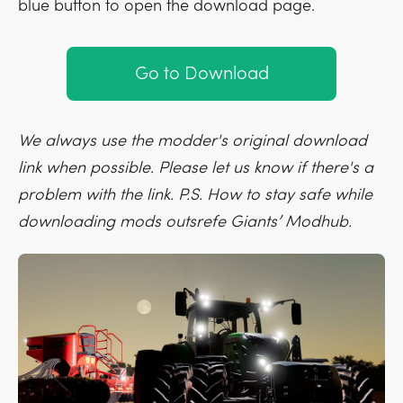
blue button to open the download page.
Go to Download
We always use the modder's original download
link when possible. Please let us know if there's a
problem with the link. P.S. How to stay safe while
downloading mods outsrefe Giants’ Modhub.