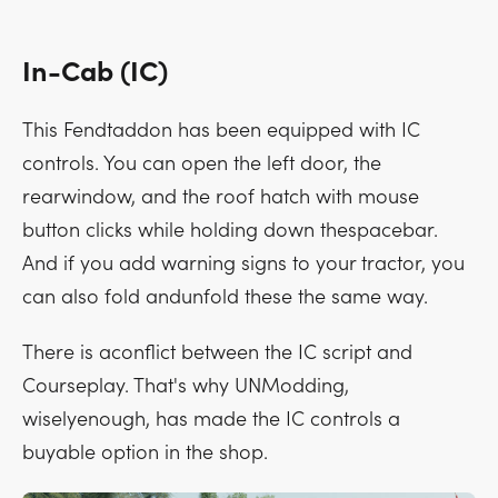
In-Cab (IC)
This Fendtaddon has been equipped with IC
controls. You can open the left door, the
rearwindow, and the roof hatch with mouse
button clicks while holding down thespacebar.
And if you add warning signs to your tractor, you
can also fold andunfold these the same way.
There is aconflict between the IC script and
Courseplay. That's why UNModding,
wiselyenough, has made the IC controls a
buyable option in the shop.