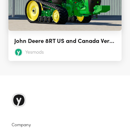
John Deere 8RT US and Canada Version
Yesmods
Company