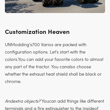
Customization Heaven
UNModding's700 Varios are packed with
configuration options. Let's start with the
colors.You can add your favorite colors to almost
any part of the tractor. You canalso choose
whether the exhaust heat shield shall be black or
chrome.
Andextra objects?
Youcan add things like different
terminals and a fire extinguisher to the insideof