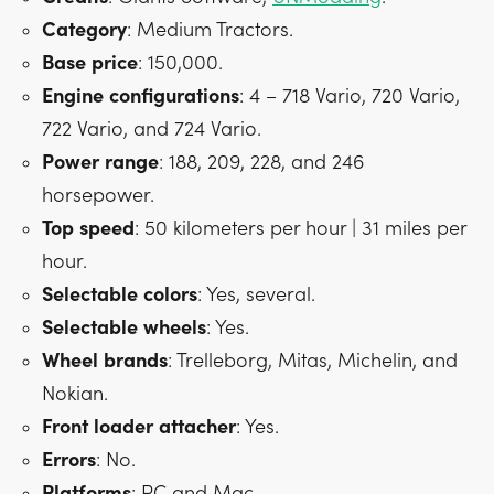
Category
: Medium Tractors.
Base
price
: 150,000.
Engine
configurations
: 4 – 718 Vario, 720 Vario,
722 Vario, and 724 Vario.
Power
range
: 188, 209, 228, and 246
horsepower.
Top
speed
: 50 kilometers per hour | 31 miles per
hour.
Selectable
colors
: Yes, several.
Selectable
wheels
: Yes.
Wheel
brands
: Trelleborg, Mitas, Michelin, and
Nokian.
Front
loader
attacher
: Yes.
Errors
: No.
Platforms
: PC and Mac.