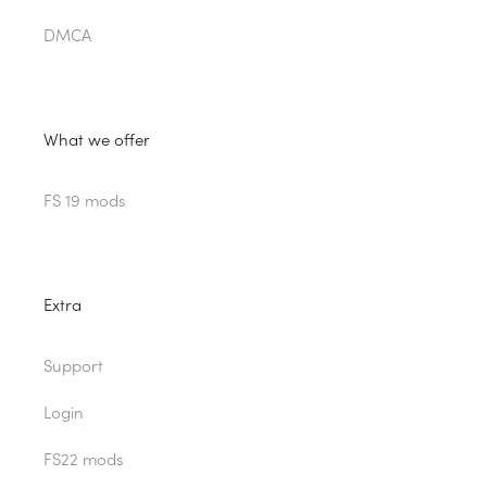
DMCA
What we offer
FS 19 mods
Extra
Support
Login
FS22 mods