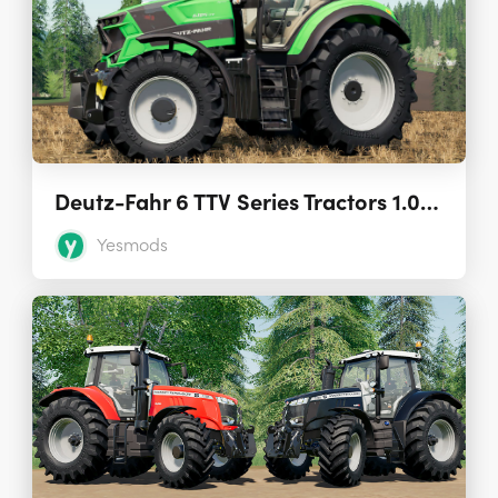
Deutz-Fahr 6 TTV Series Tractors 1.0.0.0
Yesmods