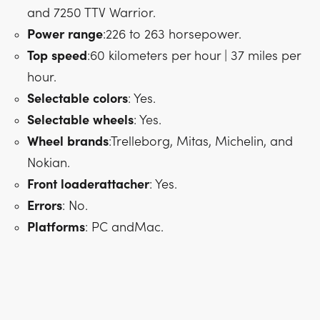
and 7250 TTV Warrior.
Power
range
:226 to 263 horsepower.
Top
speed
:60 kilometers per hour | 37 miles per
hour.
Selectable
colors
: Yes.
Selectable
wheels
: Yes.
Wheel
brands
:Trelleborg, Mitas, Michelin, and
Nokian.
Front
loader
attacher
: Yes.
Errors
: No.
Platforms
: PC andMac.