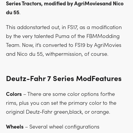
Series Tractors, modified by AgriMoviesand Nico
du 55
.
This addonstarted out, in FS17, as a modification
by the very talented Puma of the FBMModding
Team. Now, it’s converted to FS19 by AgriMovies
and Nico du 55, withpermission, of course.
Deutz-Fahr 7 Series ModFeatures
Colors
– There are some color options forthe
rims, plus you can set the primary color to the
original Deutz-Fahr green,black, or orange.
Wheels
– Several wheel configurations