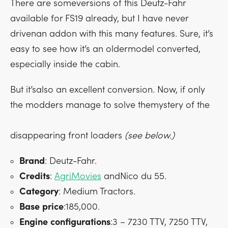
There are someversions of this Deutz-Fahr
available for FS19 already, but I have never
drivenan addon with this many features. Sure, it’s
easy to see how it’s an oldermodel converted,
especially inside the cabin.
But it’salso an excellent conversion. Now, if only
the modders manage to solve themystery of the
disappearing front loaders
(see below.)
Brand
: Deutz-Fahr.
Credits
:
AgriMovies
andNico du 55.
Category
: Medium Tractors.
Base
price
:185,000.
Engine
configurations
:3 – 7230 TTV, 7250 TTV,