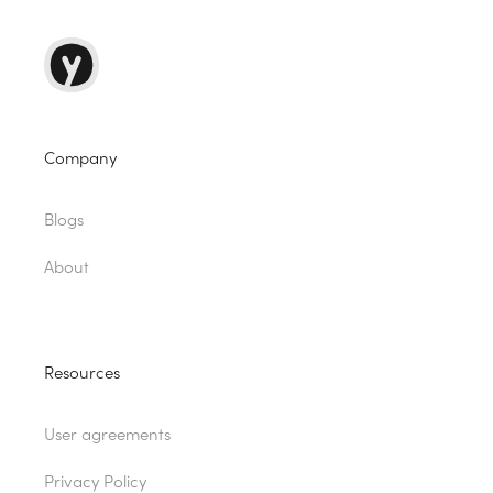
Company
Blogs
About
Resources
User agreements
Privacy Policy