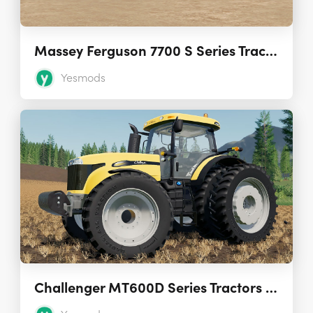
Massey Ferguson 7700 S Series Tractors 1.2.1.0
Yesmods
Challenger MT600D Series Tractors 1.0.0.0