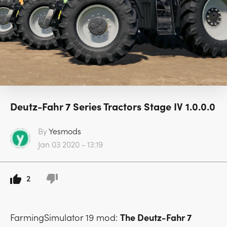
Deutz-Fahr 7 Series Tractors Stage IV 1.0.0.0
By
Yesmods
Jan 03 2020 - 13:19
2
FarmingSimulator 19 mod:
The Deutz-Fahr 7