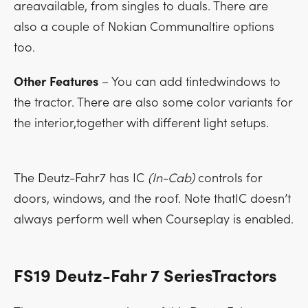
areavailable, from singles to duals. There are
also a couple of Nokian Communaltire options
too.
Other
Features
– You can add tintedwindows to
the tractor. There are also some color variants for
the interior,together with different light setups.
The Deutz-Fahr7 has IC
(In-Cab)
controls for
doors, windows, and the roof. Note thatIC doesn’t
always perform well when Courseplay is enabled.
FS19 Deutz-Fahr 7 SeriesTractors