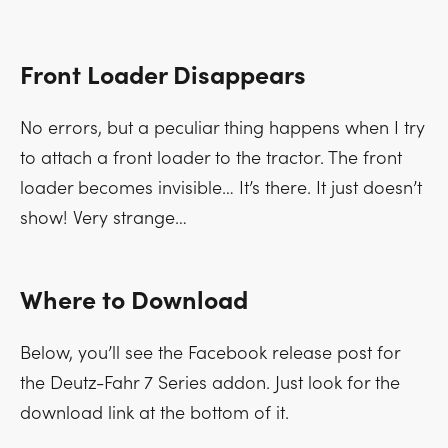
Front Loader Disappears
No errors, but a peculiar thing happens when I try
to attach a front loader to the tractor. The front
loader becomes invisible… It’s there. It just doesn’t
show! Very strange…
Where to Download
Below, you’ll see the Facebook release post for
the Deutz-Fahr 7 Series addon. Just look for the
download link at the bottom of it.