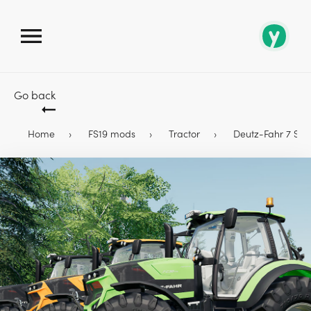
Go back
Home
FS19 mods
Tractor
Deutz-Fahr 7 Serie