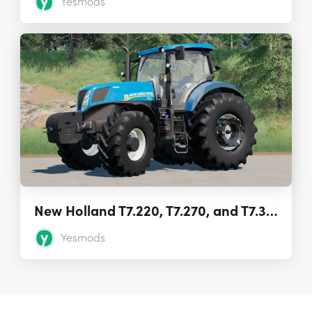
Yesmods
New Holland T7.220, T7.270, and T7.310 1.0
Yesmods