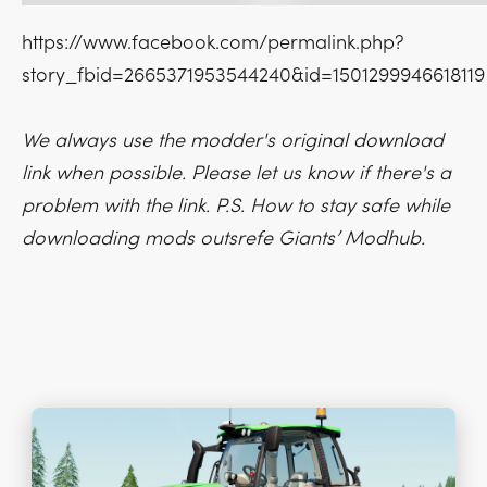
https://www.facebook.com/permalink.php?
story_fbid=2665371953544240&id=1501299946618119
We always use the modder's original download
link when possible. Please let us know if there's a
problem with the link. P.S. How to stay safe while
downloading mods outsrefe Giants’ Modhub.