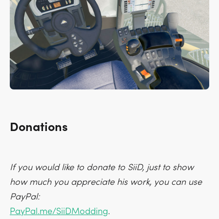
Donations
If you would like to donate to SiiD, just to show
how much you appreciate his work, you can use
PayPal:
PayPal.me/SiiDModding
.