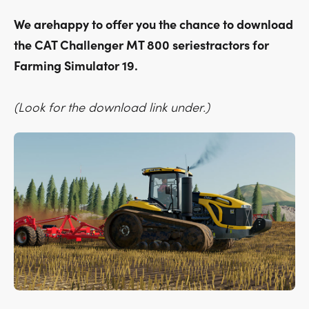
We arehappy to offer you the chance to download
the CAT Challenger MT 800 seriestractors for
Farming Simulator 19.
(Look for the download link under.)