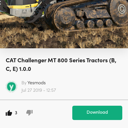
CAT Challenger MT 800 Series Tractors (B,
C, E) 1.0.0
By
Yesmods
Jul 27 2019 - 12:57
Download
3