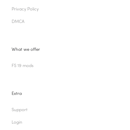
Privacy Policy
DMCA
What we offer
FS 19 mods
Extra
Support
Login