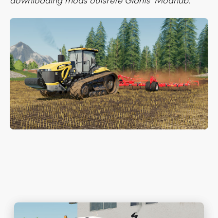
downloading mods outsrefe Giants’ Modhub.