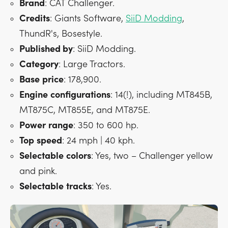
Brand
: CAT Challenger.
Credits
: Giants Software,
SiiD Modding
,
ThundR's, Bosestyle.
Published by
: SiiD Modding.
Category
: Large Tractors.
Base
price
: 178,900.
Engine
configurations
: 14(!), including MT845B,
MT875C, MT855E, and MT875E.
Power
range
: 350 to 600 hp.
Top
speed
: 24 mph | 40 kph.
Selectable
colors
: Yes, two – Challenger yellow
and pink.
Selectable
tracks
: Yes.