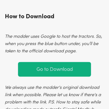
How to Download
The modder uses Google to host the tractors. So,
when you press the blue button under, you’ll be
taken to the official download page.
Go to Download
We always use the modder's original download
link when possible. Please let us know if there's a
problem with the link. P.S. How to stay safe while