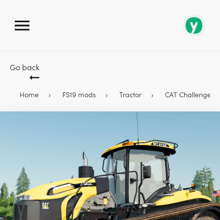
Go back
Home
FS19 mods
Tractor
CAT Challenger MT