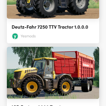
Deutz-Fahr 7250 TTV Tractor 1.0.0.0
Yesmods