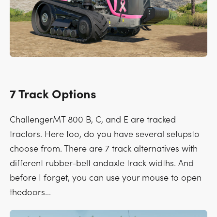
7 Track Options
ChallengerMT 800 B, C, and E are tracked
tractors. Here too, do you have several setupsto
choose from. There are 7 track alternatives with
different rubber-belt andaxle track widths. And
before I forget, you can use your mouse to open
thedoors...