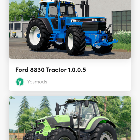
Ford 8830 Tractor 1.0.0.5
Yesmods