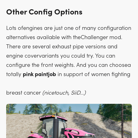
Other Config Options
Lots ofengines are just one of many configuration
alternatives available with theChallenger mod.
There are several exhaust pipe versions and
engine covervariants you could try. You can
configure the front weights. And you can choosea
totally
pink paintjob
in support of women fighting
breast cancer
(nicetouch, SiiD...)