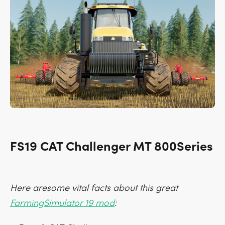
FS19 CAT Challenger MT 800Series
Here aresome vital facts about this great
FarmingSimulator 19 mod
: