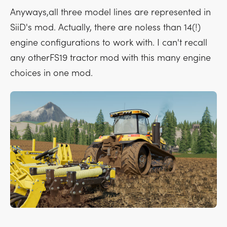
Anyways,all three model lines are represented in
SiiD's mod. Actually, there are noless than 14(!)
engine configurations to work with. I can't recall
any otherFS19 tractor mod with this many engine
choices in one mod.