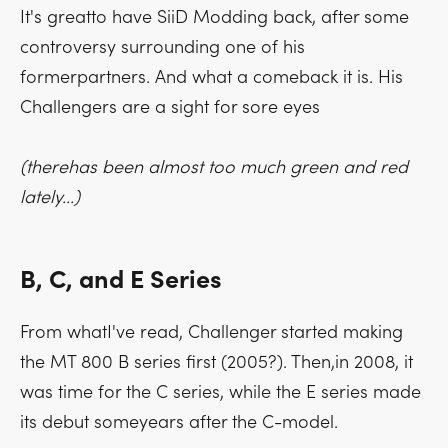
It's greatto have SiiD Modding back, after some
controversy surrounding one of his
formerpartners. And what a comeback it is. His
Challengers are a sight for sore eyes
(therehas been almost too much green and red
lately...)
B, C, and E Series
From whatI've read, Challenger started making
the MT 800 B series first (2005?). Then,in 2008, it
was time for the C series, while the E series made
its debut someyears after the C-model.