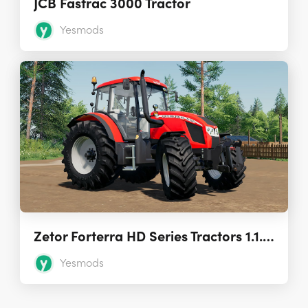
JCB Fastrac 3000 Tractor
Yesmods
Zetor Forterra HD Series Tractors 1.1.0.0
Yesmods