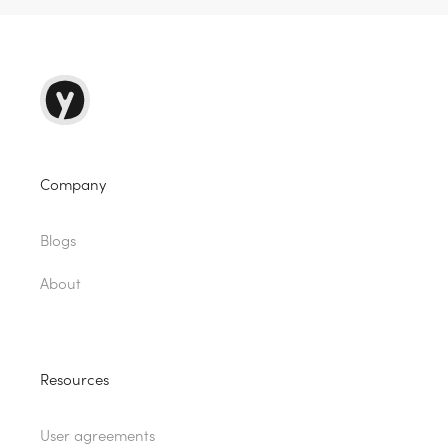
Company
Blogs
About
Resources
User agreements