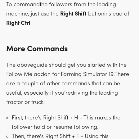
To commandthe followers from the leading
machine, just use the
Right Shift
buttoninstead of
Right Ctrl
.
More Commands
The aboveguide should get you started with the
Follow Me addon for Farming Simulator 19.There
are a couple of other commands that can be
useful, especially if you'redriving the leading
tractor or truck:
First, there's
Right Shift + H
- This makes the
follower hold or resume following.
Then, there's
Right Shift + F
- Using this