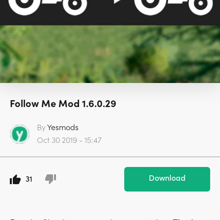
Follow Me Mod 1.6.0.29
By
Yesmods
Oct 30 2019 - 15:47
Download
31