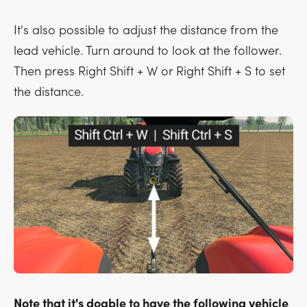
It's also possible to adjust the distance from the
lead vehicle. Turn around to look at the follower.
Then press
Right Shift + W
or
Right Shift + S
to set
the distance.
Note that it's doable to have the following vehicle