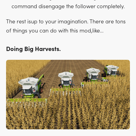
command disengage the follower completely.
The rest isup to your imagination. There are tons
of things you can do with this mod,like...
Doing Big Harvests.