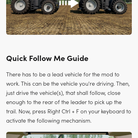
Quick Follow Me Guide
There has to be a lead vehicle for the mod to
work. This can be the vehicle you're driving. Then,
just drive the vehicle(s), that shall follow, close
enough to the rear of the leader to pick up the
trail. Now, press
Right Ctrl + F
on your keyboard to
activate the following mechanism.