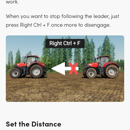
work.
When you want to stop following the leader, just
press
Right Ctrl + F
once more to disengage.
Set the Distance