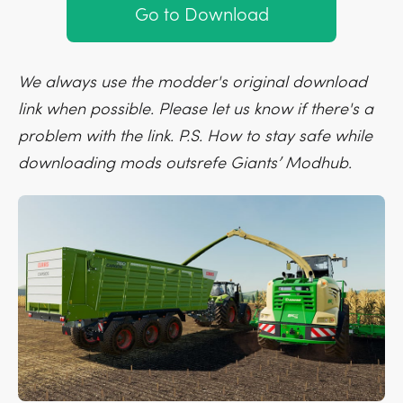
Go to Download
We always use the modder's original download
link when possible. Please let us know if there's a
problem with the link. P.S. How to stay safe while
downloading mods outsrefe Giants’ Modhub.