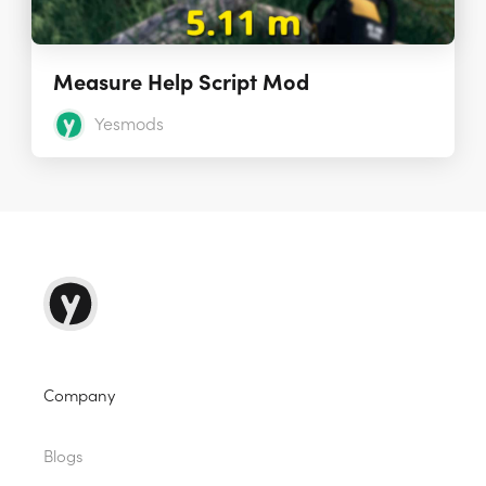
Measure Help Script Mod
Yesmods
Company
Blogs