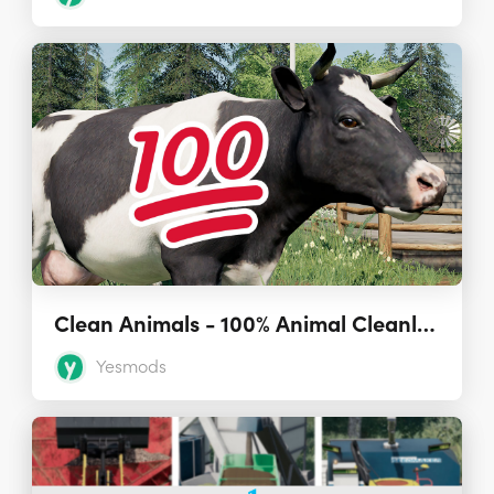
Clean Animals - 100% Animal Cleanliness (Script) 1.0.0.0
Yesmods