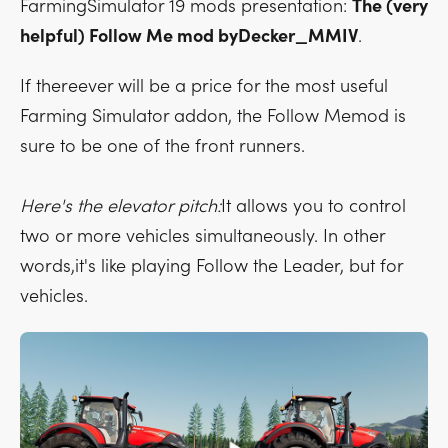
FarmingSimulator 19 mods presentation:
The (very
helpful) Follow Me mod byDecker_MMIV
.
If thereever will be a price for the most useful
Farming Simulator addon, the Follow Memod is
sure to be one of the front runners.
Here's the elevator pitch:
It allows you to control
two or more vehicles simultaneously. In other
words,it's like playing Follow the Leader, but for
vehicles.