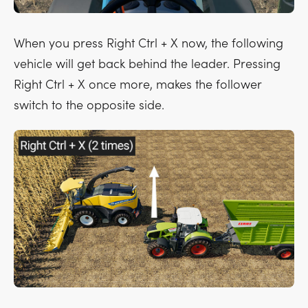
When you press
Right Ctrl + X
now, the following
vehicle will get back behind the leader. Pressing
Right Ctrl + X
once more, makes the follower
switch to the opposite side.