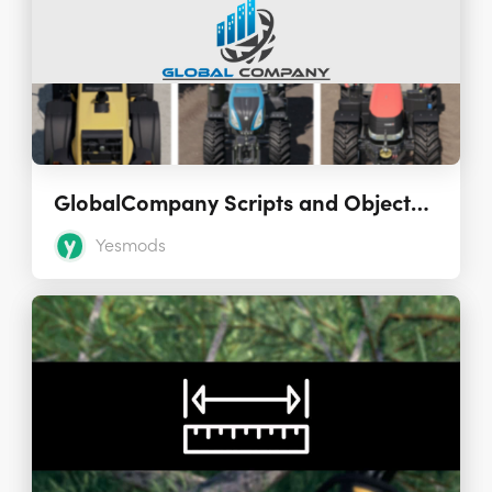
GlobalCompany Scripts and Objects Mods 1.5.0.0
Yesmods