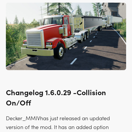
Changelog 1.6.0.29 -Collision
On/Off
Decker_MMIVhas just released an updated
version of the mod. It has an added option