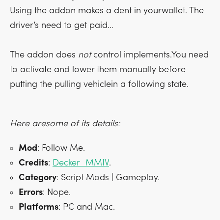
Using the addon makes a dent in yourwallet. The
driver’s need to get paid…
The addon does
not
control implements.You need
to activate and lower them manually before
putting the pulling vehiclein a following state.
Here aresome of its details:
Mod
: Follow Me.
Credits
:
Decker_MMIV
.
Category
: Script Mods | Gameplay.
Errors
: Nope.
Platforms
: PC and Mac.