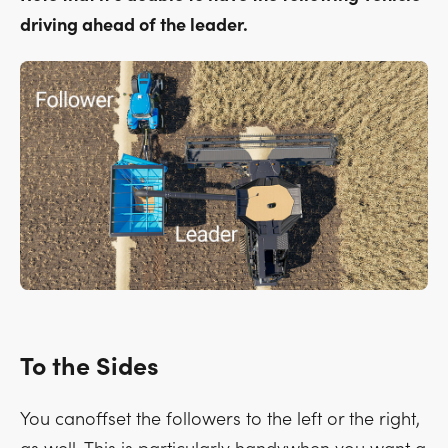
driving ahead of the leader.
To the Sides
You canoffset the followers to the left or the right,