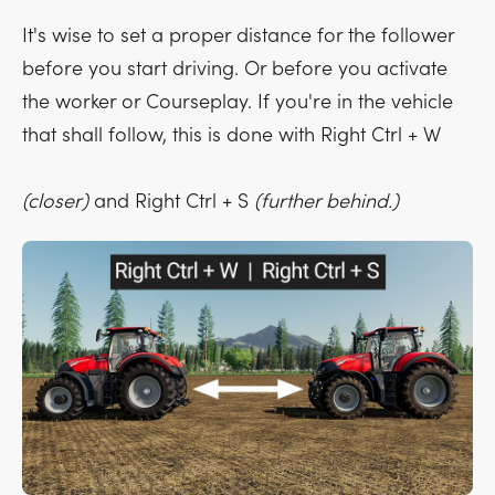
It's wise to set a proper distance for the follower
before you start driving. Or before you activate
the worker or Courseplay. If you're in the vehicle
that shall follow, this is done with
Right Ctrl + W
(closer)
and
Right Ctrl + S
(further behind.)