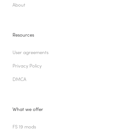
About
Resources
User agreements
Privacy Policy
DMCA
What we offer
FS 19 mods