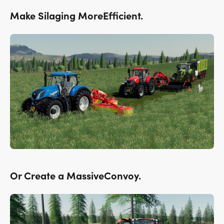
Make Silaging MoreEfficient.
Or Create a MassiveConvoy.