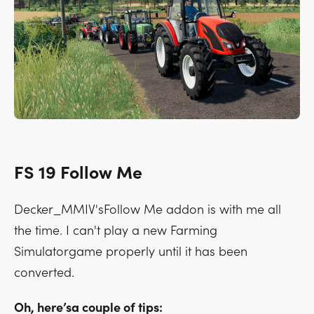
FS 19 Follow Me
Decker_MMIV'sFollow Me addon is with me all
the time. I can't play a new Farming
Simulatorgame properly until it has been
converted.
Oh, here’sa couple of tips: