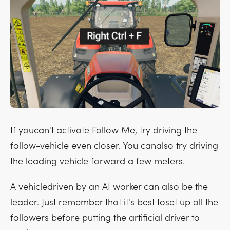
If youcan't activate Follow Me, try driving the
follow-vehicle even closer. You canalso try driving
the leading vehicle forward a few meters.
A vehicledriven by an AI worker can also be the
leader. Just remember that it's best toset up all the
followers before putting the artificial driver to