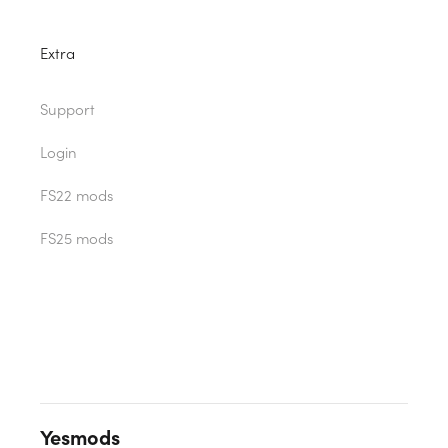
Extra
Support
Login
FS22 mods
FS25 mods
Yesmods