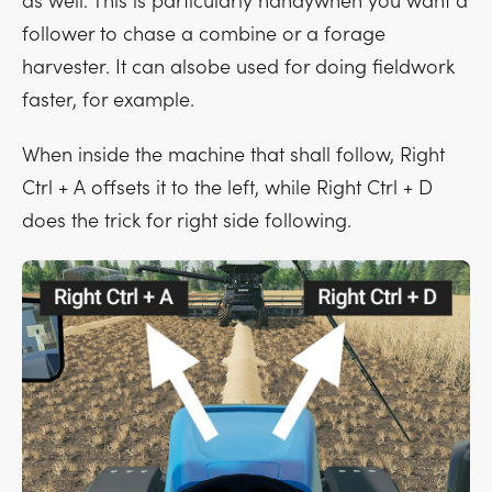
as well. This is particularly handywhen you want a
follower to chase a combine or a forage
harvester. It can alsobe used for doing fieldwork
faster, for example.
When inside the machine that shall follow,
Right
Ctrl + A
offsets it to the left, while
Right Ctrl + D
does the trick for right side following.