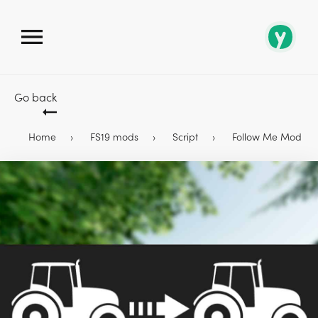
Go back
Home
FS19 mods
Script
Follow Me Mod 1.6.