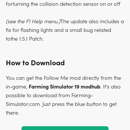
forturning the collision detection sensor on or off
(see the F1 Help menu.)
The update also includes a
fix for flashing lights and a small bug related
tothe 1.5.1 Patch.
How to Download
You can get the Follow Me mod directly from the
in-game,
Farming Simulator 19 modhub
. It's also
possible to download from Farming-
Simulator.com. Just press the blue button to get
there.