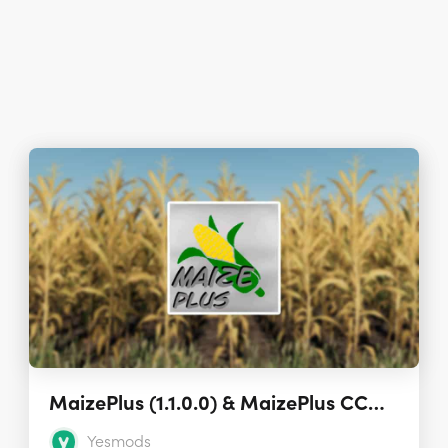
MaizePlus (1.1.0.0) & MaizePlus CCM (1.0.0.0) Extension
Yesmods