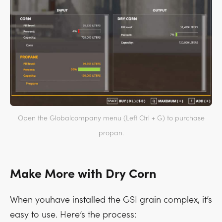
Open the Globalcompany menu (Left Ctrl + G) to purchase
propan.
Make More with Dry Corn
When youhave installed the GSI grain complex, it’s
easy to use. Here’s the process: