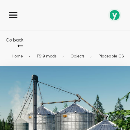
Go back
Home
FS19 mods
Objects
Placeable GSI G