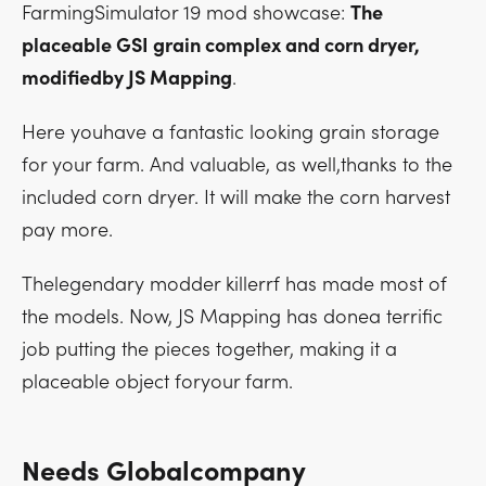
FarmingSimulator 19 mod showcase:
The
placeable GSI grain complex and corn dryer,
modifiedby JS Mapping
.
Here youhave a fantastic looking grain storage
for your farm. And valuable, as well,thanks to the
included corn dryer. It will make the corn harvest
pay more.
Thelegendary modder killerrf has made most of
the models. Now, JS Mapping has donea terrific
job putting the pieces together, making it a
placeable object foryour farm.
Needs Globalcompany