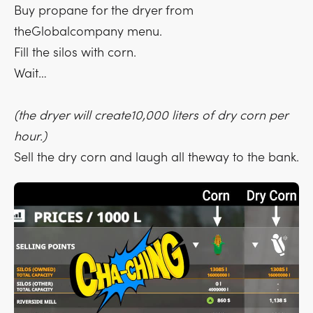
Buy propane for the dryer from
theGlobalcompany menu.
Fill the silos with corn.
Wait…
(the dryer will create10,000 liters of dry corn per
hour.)
Sell the dry corn and laugh all theway to the bank.