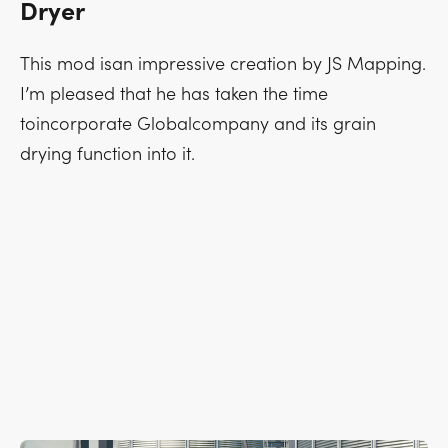
Dryer
This mod isan impressive creation by JS Mapping.
I’m pleased that he has taken the time
toincorporate Globalcompany and its grain
drying function into it.