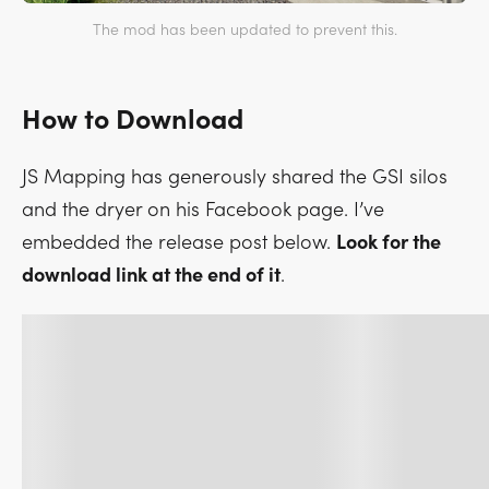
The mod has been updated to prevent this.
How to Download
JS Mapping has generously shared the GSI silos
and the dryer on his Facebook page. I’ve
embedded the release post below.
Look for the
download link at the end of it
.