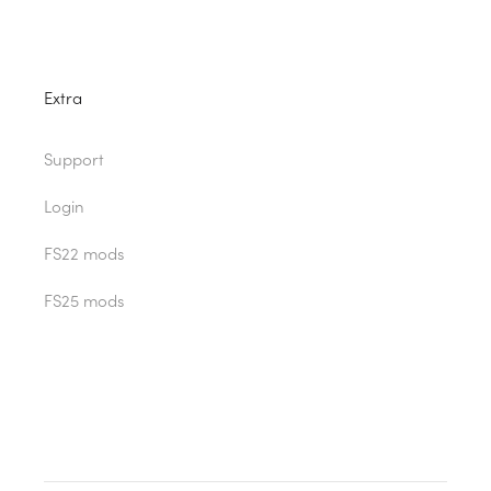
Extra
Support
Login
FS22 mods
FS25 mods