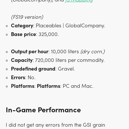
(FS19 version)
Category
: Placeables | GlobalCompany.
Base
price
: 325,000.
Output per hour
: 10,000 liters
(dry corn.)
Capacity
: 720,000 liters per commodity.
Predefined ground
: Gravel.
Errors
: No.
Platforms
:
Platforms
: PC and Mac.
In-Game Performance
I did not get any errors from the GSI grain