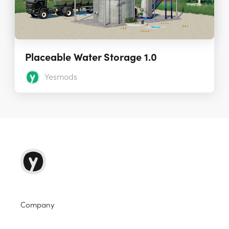
Placeable Water Storage 1.0
Yesmods
Company