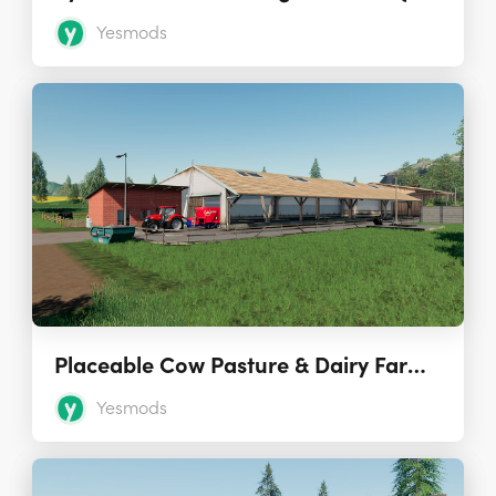
Yesmods
Placeable Cow Pasture & Dairy Farm 1.2.0 (Seasons Ready)
Yesmods