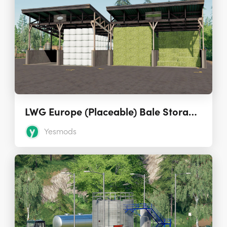
LWG Europe (Placeable) Bale Storages Pack 1.3.0.0
Yesmods