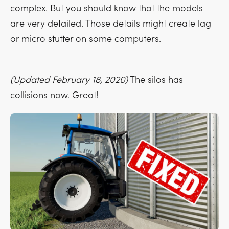
complex. But you should know that the models
are very detailed. Those details might create lag
or micro stutter on some computers.
(Updated February 18, 2020)
The silos has
collisions now. Great!