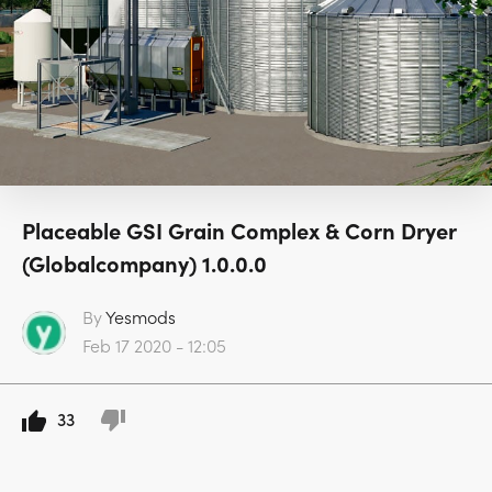
Placeable GSI Grain Complex & Corn Dryer
(Globalcompany) 1.0.0.0
By
Yesmods
Feb 17 2020 - 12:05
33