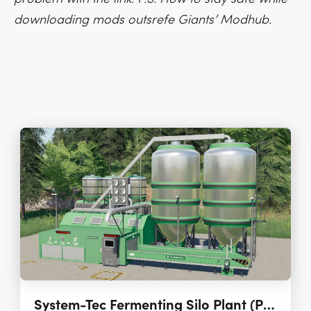
downloading mods outsrefe Giants’ Modhub.
System-Tec Fermenting Silo Plant (Placeable) 1.2.0.1