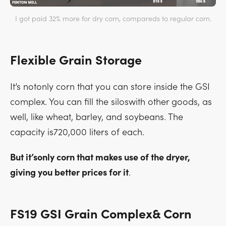
I got paid 32% more for dry corn, compareds to regular corn.
Flexible Grain Storage
It’s notonly corn that you can store inside the GSI
complex. You can fill the siloswith other goods, as
well, like wheat, barley, and soybeans. The
capacity is720,000 liters of each.
But it’sonly corn that makes use of the dryer,
giving you better prices for it
.
FS19 GSI Grain Complex& Corn