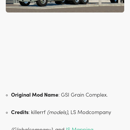
Original Mod Name
: GSI Grain Complex.
Credits
: killerrf
(models)
, LS Modcompany
(Globalcompany)
, and
JS Mapping