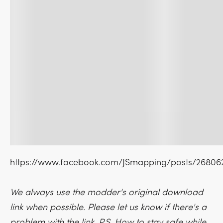
https://www.facebook.com/JSmapping/posts/2680
We always use the modder's original download
link when possible. Please let us know if there's a
problem with the link. P.S. How to stay safe while