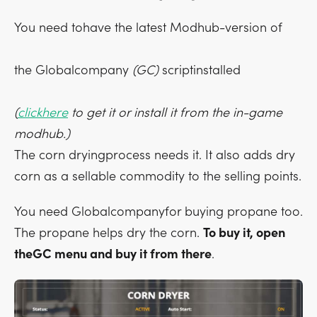
You need tohave the latest Modhub-version of
the Globalcompany
(GC)
scriptinstalled
(
clickhere
to get it or install it from the in-game
modhub.)
The corn dryingprocess needs it. It also adds dry
corn as a sellable commodity to the selling points.
You need Globalcompanyfor buying propane too.
The propane helps dry the corn.
To buy it, open
theGC menu and buy it from there
.