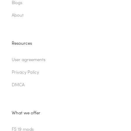
Blogs
About
Resources
User agreements
Privacy Policy
DMCA
What we offer
FS 19 mods