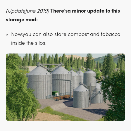
(UpdateJune 2019)
There’sa minor update to this
storage mod:
Now,you can also store compost and tobacco
inside the silos.