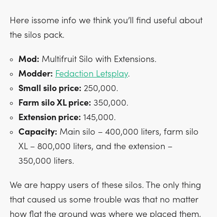
Here issome info we think you’ll find useful about
the silos pack.
Mod:
Multifruit Silo with Extensions.
Modder:
Fedaction Letsplay
.
Small silo price:
250,000.
Farm silo XL price:
350,000.
Extension price:
145,000.
Capacity:
Main silo – 400,000 liters, farm silo
XL – 800,000 liters, and the extension –
350,000 liters.
We are happy users of these silos. The only thing
that caused us some trouble was that no matter
how flat the ground was where we placed them,