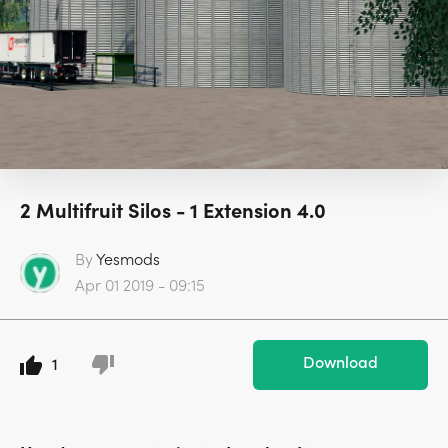
2 Multifruit Silos - 1 Extension 4.0
By
Yesmods
Apr 01 2019 - 09:15
Download
1