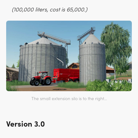
(100,000 liters, cost is 65,000.)
The small extension silo is to the right...
Version 3.0