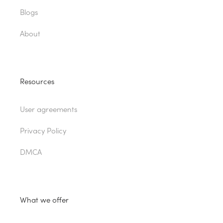
Blogs
About
Resources
User agreements
Privacy Policy
DMCA
What we offer