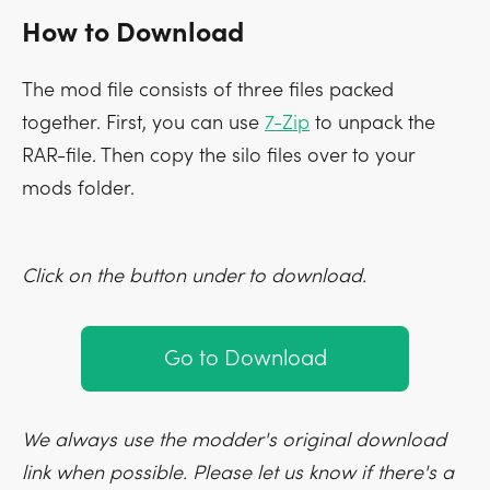
How to Download
The mod file consists of three files packed
together. First, you can use
7-Zip
to unpack the
RAR-file. Then copy the silo files over to your
mods folder.
Click on the button under to download.
Go to Download
We always use the modder's original download
link when possible. Please let us know if there's a