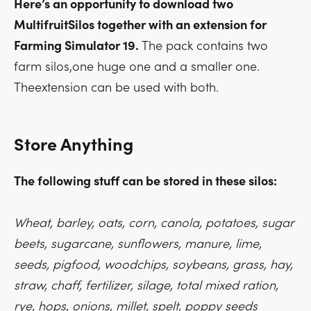
Here’s an opportunity to download two
MultifruitSilos together with an extension for
Farming Simulator 19.
The pack contains two
farm silos,one huge one and a smaller one.
Theextension can be used with both.
Store Anything
The following stuff can be stored in these silos:
Wheat, barley, oats, corn, canola, potatoes, sugar
beets, sugarcane, sunflowers, manure, lime,
seeds, pigfood, woodchips, soybeans, grass, hay,
straw, chaff, fertilizer, silage, total mixed ration,
rye, hops, onions, millet, spelt, poppy seeds