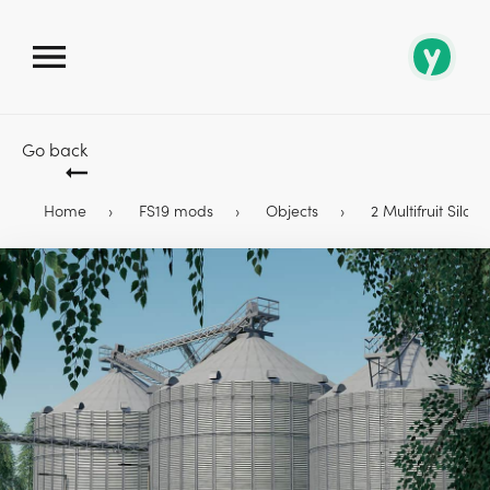
Go back
Home
FS19 mods
Objects
2 Multifruit Silos 