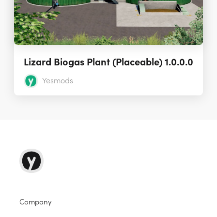
Lizard Biogas Plant (Placeable) 1.0.0.0
Yesmods
Company