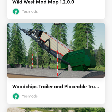
Wild West Mod Map 1.2.0.0
Yesmods
Woodchips Trailer and Placeable Truck Dumper 1.0.0.0
Yesmods