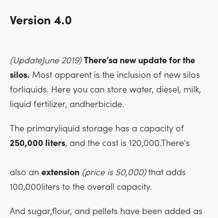
Version 4.0
(UpdateJune 2019)
There’sa new update for the
silos.
Most apparent is the inclusion of new silos
forliquids. Here you can store water, diesel, milk,
liquid fertilizer, andherbicide.
The primaryliquid storage has a capacity of
250,000 liters
, and the cost is 120,000.There's
also an
extension
(price is 50,000)
that adds
100,000liters to the overall capacity.
And sugar,flour, and pellets have been added as