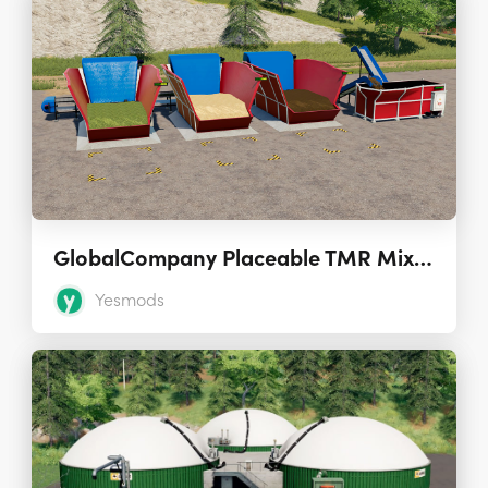
GlobalCompany Placeable TMR Mixer G2-456 1.2.0.0
Yesmods