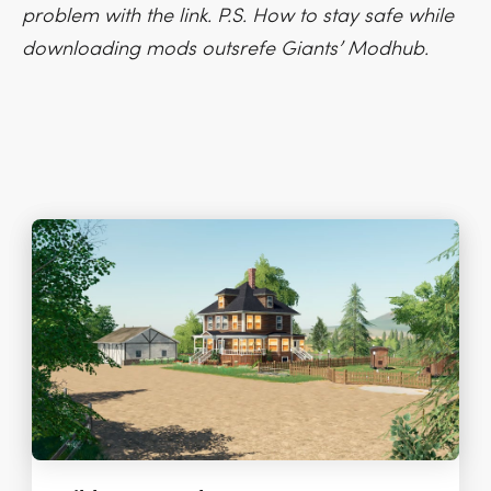
problem with the link. P.S. How to stay safe while
downloading mods outsrefe Giants’ Modhub.