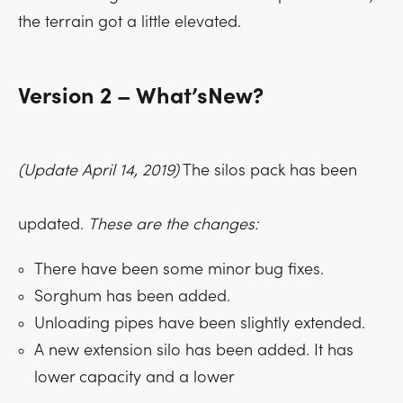
the terrain got a little elevated.
Version 2 – What’sNew?
(Update April 14, 2019)
The silos pack has been
updated.
These are the changes:
There have been some minor bug fixes.
Sorghum has been added.
Unloading pipes have been slightly extended.
A new extension silo has been added. It has
lower capacity and a lower