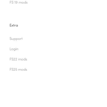
FS 19 mods
Extra
Support
Login
FS22 mods
FS25 mods