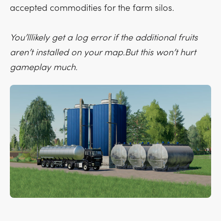
accepted commodities for the farm silos.
You’lllikely get a log error if the additional fruits
aren’t installed on your map.But this won’t hurt
gameplay much.