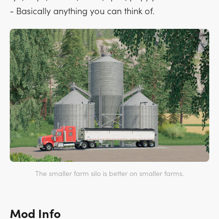
- Basically anything you can think of.
The smaller farm silo is better on smaller farms.
Mod Info