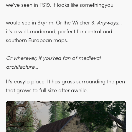
we've seen in FS19. It looks like somethingyou
would see in Skyrim. Or the Witcher 3.
Anyways
...
it's a well-mademod, perfect for central and
southern European maps.
Or wherever, if you’rea fan of medieval
architecture…
It's easyto place. It has grass surrounding the pen
that grows to full size after awhile.