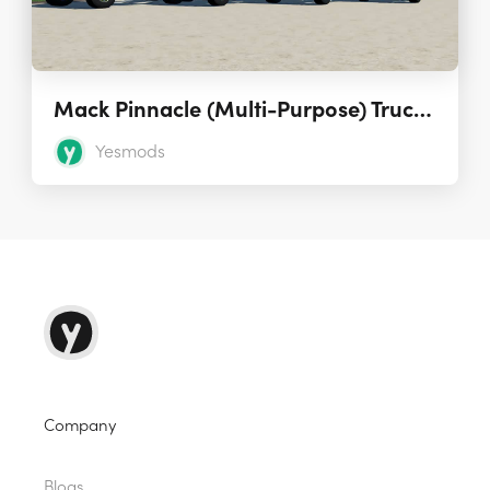
Mack Pinnacle (Multi-Purpose) Truck 1.1.0.0
Yesmods
Company
Blogs