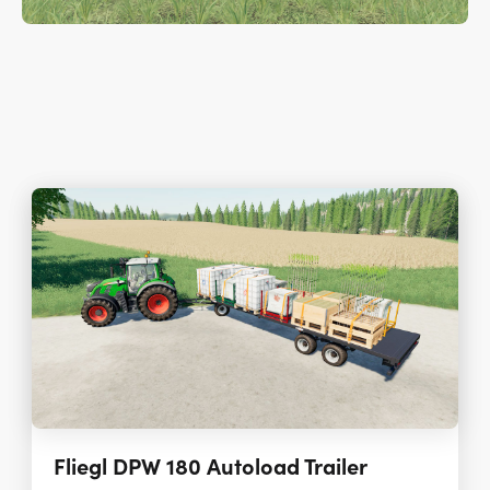
Fliegl DPW 180 Autoload Trailer