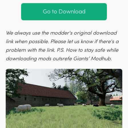
Go to Download
We always use the modder's original download
link when possible. Please let us know if there's a
problem with the link. P.S. How to stay safe while
downloading mods outsrefe Giants’ Modhub.