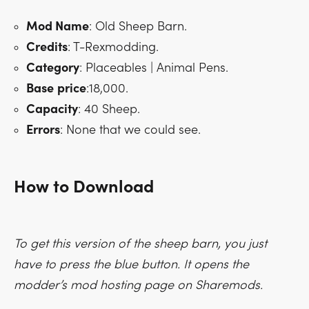
Mod Name
: Old Sheep Barn.
Credits
: T-Rexmodding.
Category
: Placeables | Animal Pens.
Base
price
:18,000.
Capacity
: 40 Sheep.
Errors
: None that we could see.
How to Download
To get this version of the sheep barn, you just
have to press the blue button. It opens the
modder’s mod hosting page on Sharemods.