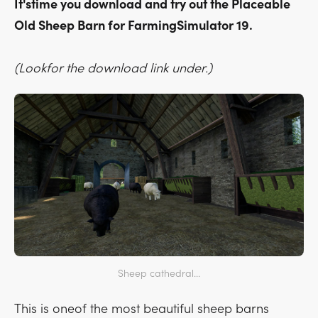
It'stime you download and try out the Placeable
Old Sheep Barn for FarmingSimulator 19.
(Lookfor the download link under.)
Sheep cathedral...
This is oneof the most beautiful sheep barns