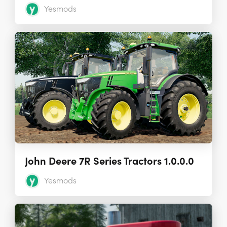
Yesmods
John Deere 7R Series Tractors 1.0.0.0
Yesmods