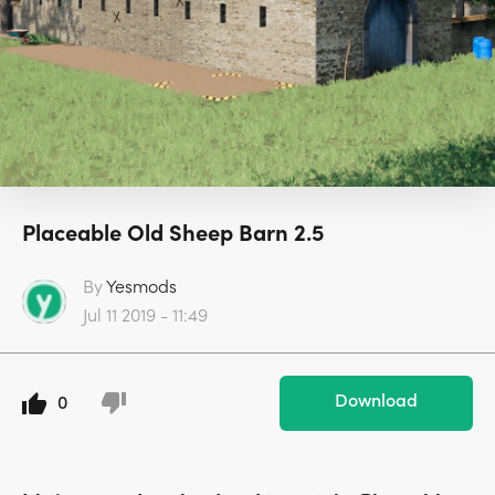
Placeable Old Sheep Barn 2.5
By
Yesmods
Jul 11 2019 - 11:49
Download
0