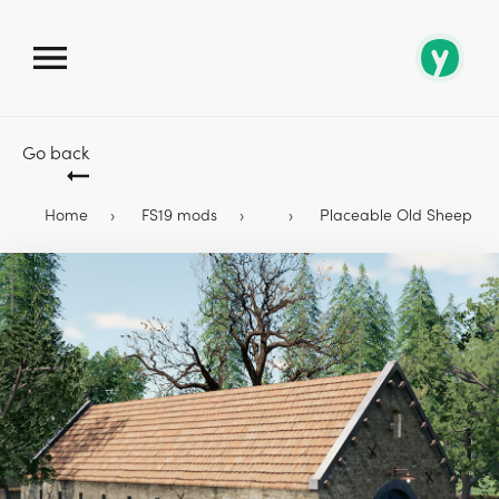
Go back
Home
FS19 mods
Placeable Old Sheep Bar