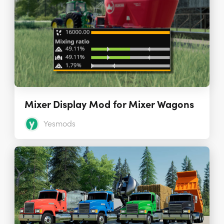
Mixer Display Mod for Mixer Wagons
Yesmods