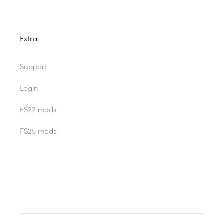
Extra
Support
Login
FS22 mods
FS25 mods