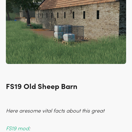
FS19 Old Sheep Barn
Here aresome vital facts about this great
FS19 mod
: