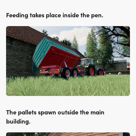
Feeding takes place inside the pen.
The pallets spawn outside the main
building.