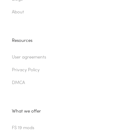
About
Resources
User agreements
Privacy Policy
DMCA
What we offer
FS 19 mods