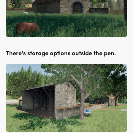
There's storage options outside the pen.