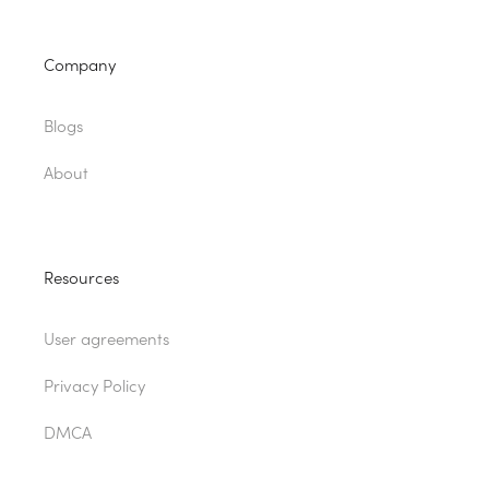
Company
Blogs
About
Resources
User agreements
Privacy Policy
DMCA