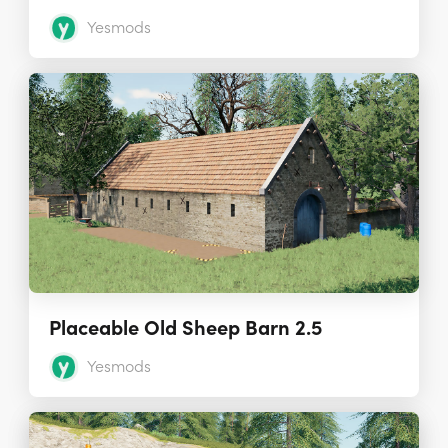
Yesmods
Placeable Old Sheep Barn 2.5
Yesmods