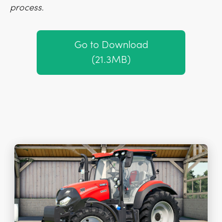
process.
Go to Download
(21.3MB)