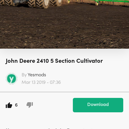
John Deere 2410 5 Section Cultivator
By
Yesmods
Mar 13 2019 - 07:36
Download
6