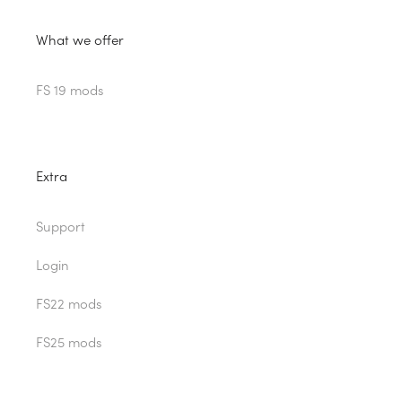
What we offer
FS 19 mods
Extra
Support
Login
FS22 mods
FS25 mods