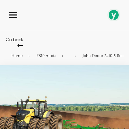
Go back
Home
FS19 mods
John Deere 2410 5 Section