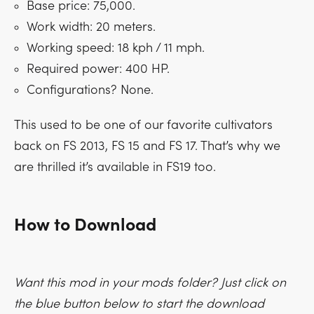
Base price: 75,000.
Work width: 20 meters.
Working speed: 18 kph / 11 mph.
Required power: 400 HP.
Configurations? None.
This used to be one of our favorite cultivators
back on FS 2013, FS 15 and FS 17. That’s why we
are thrilled it’s available in FS19 too.
How to Download
Want this mod in your mods folder? Just click on
the blue button below to start the download