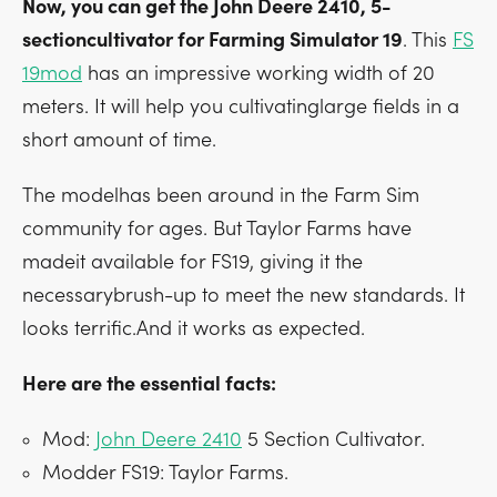
Now, you can get the John Deere 2410, 5-
sectioncultivator for Farming Simulator 19
. This
FS
19mod
has an impressive working width of 20
meters. It will help you cultivatinglarge fields in a
short amount of time.
The modelhas been around in the Farm Sim
community for ages. But Taylor Farms have
madeit available for FS19, giving it the
necessarybrush-up to meet the new standards. It
looks terrific.And it works as expected.
Here are the essential facts:
Mod:
John Deere 2410
5 Section Cultivator.
Modder FS19: Taylor Farms.