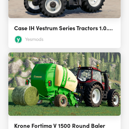
Case IH Vestrum Series Tractors 1.0.0.0
Yesmods
Krone Fortima V 1500 Round Baler