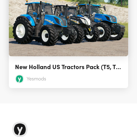
New Holland US Tractors Pack (T5, T6, T7) 1.0
Yesmods