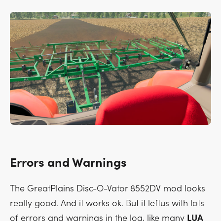
Errors and Warnings
The GreatPlains Disc-O-Vator 8552DV mod looks
really good. And it works ok. But it leftus with lots
of errors and warnings in the log, like many
LUA