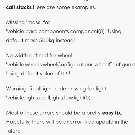
call stacks
.Here are some examples.
Missing 'mass' for
'vehicle.base.components.component(0)'. Using
default mass 500kg instead!
No width defined for wheel
'vehicle.wheels.wheelConfigurations.wheelConfigurat
Using default value of 0.5!
Warning: RealLight node missing for light
'vehicle.lights.realLights.low.light(0)'
Most ofthese errors should be a pretty
easy fix
.
Hopefully, there will be anerror-free update in the
future.