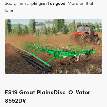
Sadly, the scripting
isn't as good
. More on that
later.
FS19 Great PlainsDisc-O-Vator
8552DV