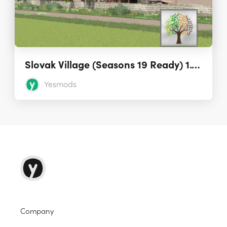
Slovak Village (Seasons 19 Ready) 1.1.0.0
Yesmods
Company