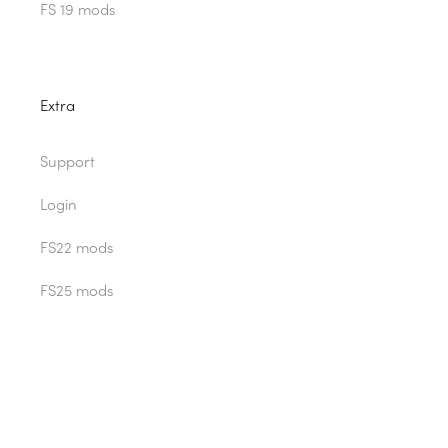
FS 19 mods
Extra
Support
Login
FS22 mods
FS25 mods