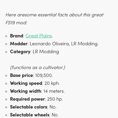
Here aresome essential facts about this great
FS19 mod:
Brand
:
Great Plains
.
Modder
: Leonardo Oliveira, LR Modding.
Category
: LR Modding
(functions as a cultivator.)
Base
price
: 109,500.
Working
speed
: 20 kph.
Working
width
: 14 meters.
Required
power
: 250 hp.
Selectable
colors
: No.
Selectable
wheels
: No.