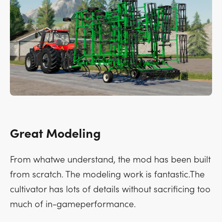
Great Modeling
From whatwe understand, the mod has been built
from scratch. The modeling work is fantastic.The
cultivator has lots of details without sacrificing too
much of in-gameperformance.