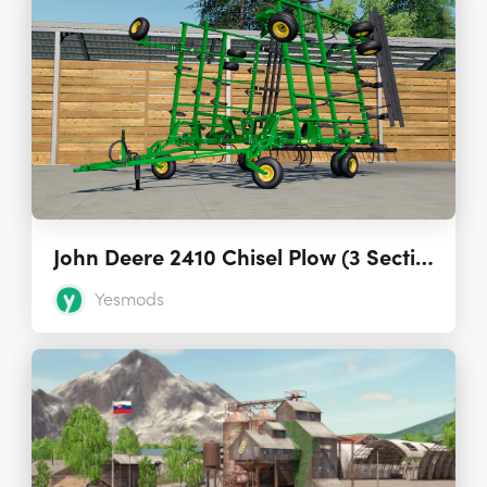
John Deere 2410 Chisel Plow (3 Sections) 1.0
Yesmods