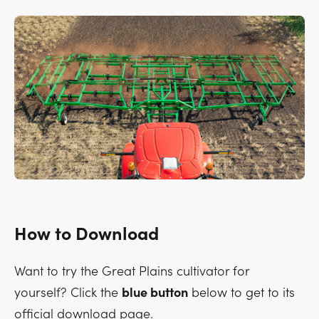
How to Download
Want to try the Great Plains cultivator for
yourself? Click the
blue button
below to get to its
official download page.