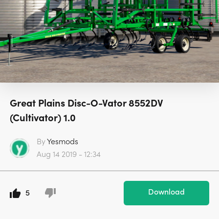
Great Plains Disc-O-Vator 8552DV
(Cultivator) 1.0
By
Yesmods
Aug 14 2019 - 12:34
Download
5