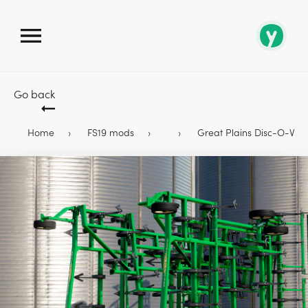
Go back
Home
FS19 mods
Great Plains Disc-O-Vator