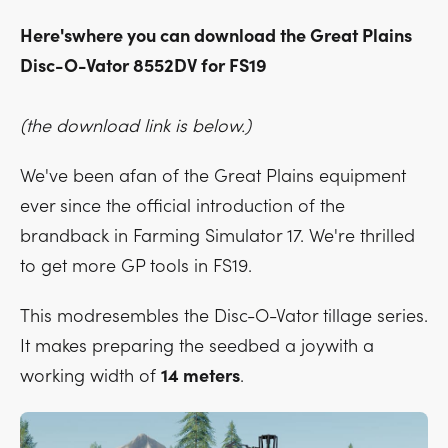
Here'swhere you can download the Great Plains
Disc-O-Vator 8552DV for FS19
(the download link is below.)
We've been afan of the Great Plains equipment
ever since the official introduction of the
brandback in Farming Simulator 17. We're thrilled
to get more GP tools in FS19.
This modresembles the Disc-O-Vator tillage series.
It makes preparing the seedbed a joywith a
working width of
14 meters
.