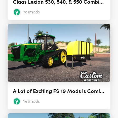
Claas Lexion 530, 540, & 550 Combine Harvesters
Yesmods
A Lot of Exciting FS 19 Mods is Coming from Custom Modding
Yesmods