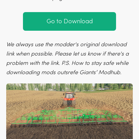
Go to Download
We always use the modder's original download
link when possible. Please let us know if there's a
problem with the link. P.S. How to stay safe while
downloading mods outsrefe Giants’ Modhub.