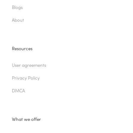
Blogs
About
Resources
User agreements
Privacy Policy
DMCA
What we offer