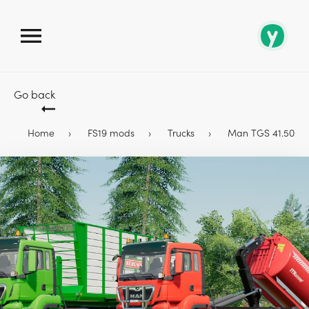
Go back
Home
FS19 mods
Trucks
Man TGS 41.500 & 