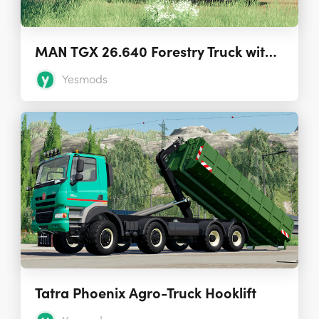
MAN TGX 26.640 Forestry Truck with Autoload
Yesmods
Tatra Phoenix Agro-Truck Hooklift