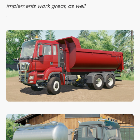
implements work great, as well
.