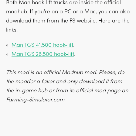
Both Man hook-lift trucks are inside the official
modhub. If you’re on a PC or a Mac, you can also
download them from the FS website. Here are the
links:
Man TGS 41.500 hook-lift
.
Man TGS 26.500 hook-lift
.
This mod is an official Modhub mod. Please, do
the modder a favor and only download it from
the in-game hub or from its official mod page on
Farming-Simulator.com.