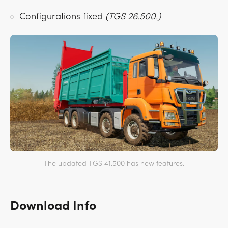
Configurations fixed
(TGS 26.500.)
The updated TGS 41.500 has new features.
Download Info