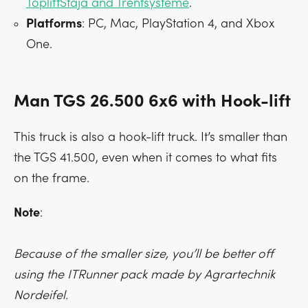
TopliftStaja and Trentsysteme
.
Platforms
: PC, Mac, PlayStation 4, and Xbox
One.
Man TGS 26.500 6x6 with Hook-lift
This truck is also a hook-lift truck. It’s smaller than
the TGS 41.500, even when it comes to what fits
on the frame.
Note
:
Because of the smaller size, you’ll be better off
using the ITRunner pack made by Agrartechnik
Nordeifel.