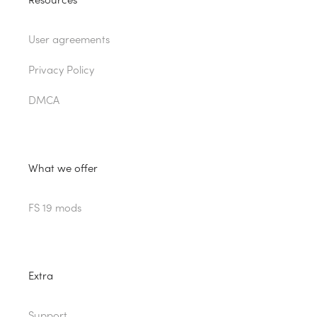
Resources
User agreements
Privacy Policy
DMCA
What we offer
FS 19 mods
Extra
Support