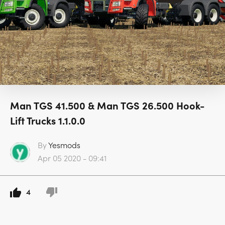
Man TGS 41.500 & Man TGS 26.500 Hook-
Lift Trucks 1.1.0.0
By
Yesmods
Apr 05 2020 - 09:41
4