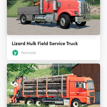
Lizard Hulk Field Service Truck
Yesmods