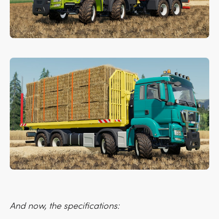
And now, the specifications: