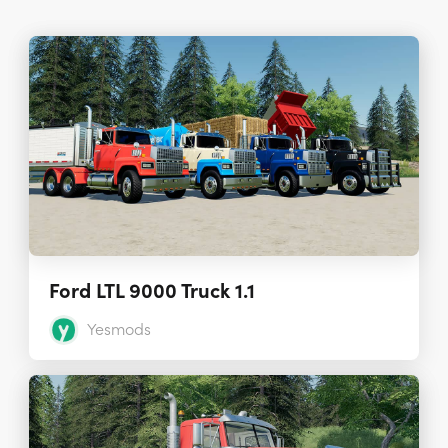
Ford LTL 9000 Truck 1.1
Yesmods