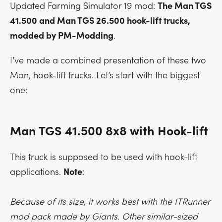
Updated Farming Simulator 19 mod:
The Man TGS
41.500 and Man TGS 26.500 hook-lift trucks,
modded by PM-Modding
.
I’ve made a combined presentation of these two
Man, hook-lift trucks. Let’s start with the biggest
one:
Man TGS 41.500 8x8 with Hook-lift
This truck is supposed to be used with hook-lift
applications.
Note
:
Because of its size, it works best with the ITRunner
mod pack made by Giants. Other similar-sized