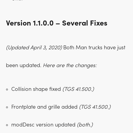
Version 1.1.0.0 – Several Fixes
(Updated April 3, 2020)
Both Man trucks have just
been updated.
Here are the changes:
Collision shape fixed
(TGS 41.500.)
Frontplate and grille added
(TGS 41.500.)
modDesc version updated
(both.)