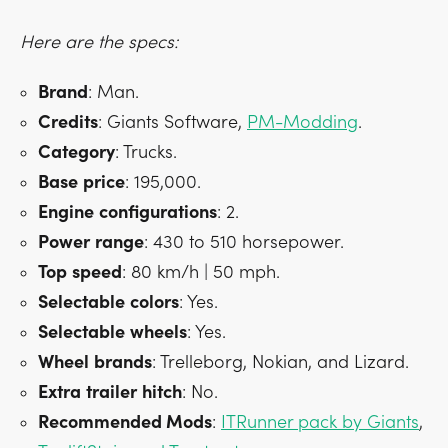
Here are the specs:
Brand
: Man.
Credits
: Giants Software,
PM-Modding
.
Category
: Trucks.
Base
price
: 195,000.
Engine
configurations
: 2.
Power
range
: 430 to 510 horsepower.
Top
speed
: 80 km/h | 50 mph.
Selectable
colors
: Yes.
Selectable
wheels
: Yes.
Wheel
brands
: Trelleborg, Nokian, and Lizard.
Extra
trailer
hitch
: No.
Recommended Mods
:
ITRunner pack by Giants
,