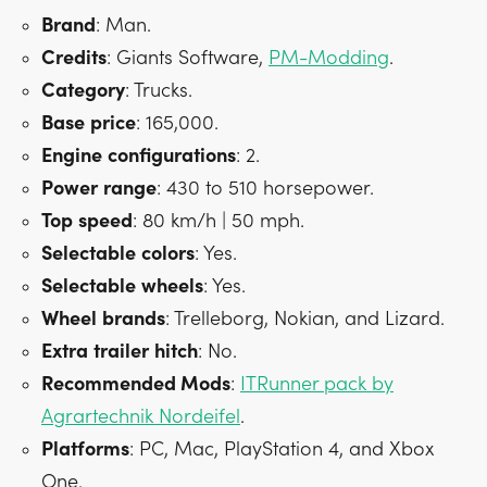
Brand
: Man.
Credits
: Giants Software,
PM-Modding
.
Category
: Trucks.
Base
price
: 165,000.
Engine
configurations
: 2.
Power
range
: 430 to 510 horsepower.
Top
speed
: 80 km/h | 50 mph.
Selectable
colors
: Yes.
Selectable
wheels
: Yes.
Wheel
brands
: Trelleborg, Nokian, and Lizard.
Extra
trailer
hitch
: No.
Recommended Mods
:
ITRunner pack by
Agrartechnik Nordeifel
.
Platforms
: PC, Mac, PlayStation 4, and Xbox
One.