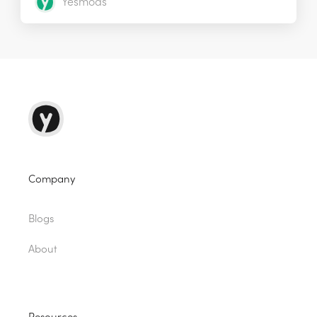
Yesmods
Company
Blogs
About