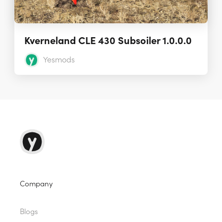
Kverneland CLE 430 Subsoiler 1.0.0.0
Yesmods
Company
Blogs