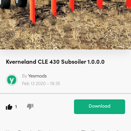
Kverneland CLE 430 Subsoiler 1.0.0.0
By
Yesmods
Feb 13 2020 - 19:35
Download
1