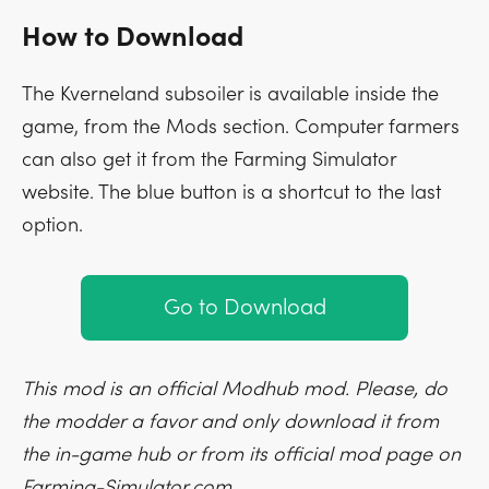
How to Download
The Kverneland subsoiler is available inside the
game, from the Mods section. Computer farmers
can also get it from the Farming Simulator
website. The blue button is a shortcut to the last
option.
Go to Download
This mod is an official Modhub mod. Please, do
the modder a favor and only download it from
the in-game hub or from its official mod page on
Farming-Simulator.com.