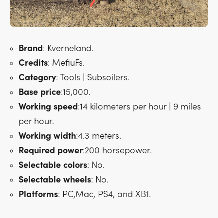
Brand
: Kverneland.
Credits
: MefiuFs.
Category
: Tools | Subsoilers.
Base
price
:15,000.
Working
speed
:14 kilometers per hour | 9 miles
per hour.
Working
width
:4.3 meters.
Required
power
:200 horsepower.
Selectable
colors
: No.
Selectable
wheels
: No.
Platforms
: PC,Mac, PS4, and XB1.