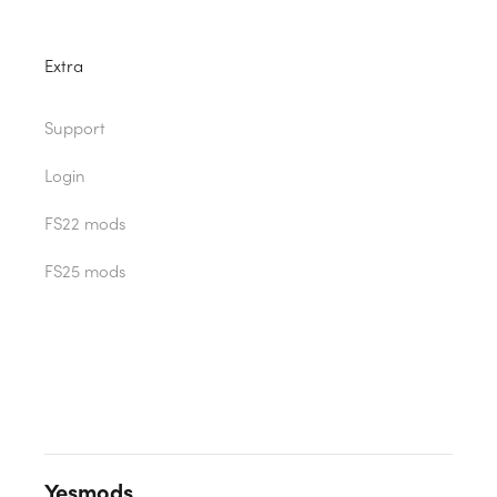
Extra
Support
Login
FS22 mods
FS25 mods
Yesmods