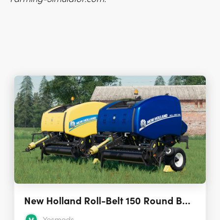
New Holland Roll-Belt 150 Round Baler 1.0.0.0