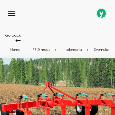
Go back
Home
FS19 mods
Implements
Kverneland C