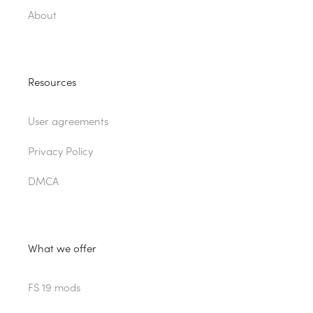
About
Resources
User agreements
Privacy Policy
DMCA
What we offer
FS 19 mods