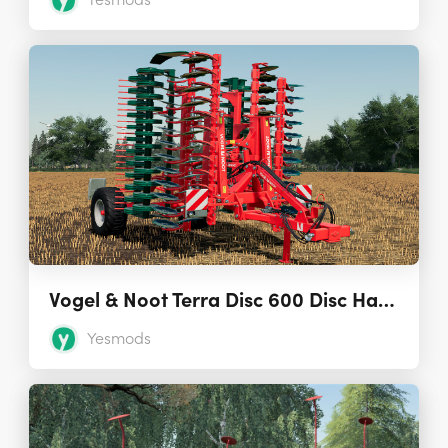
Yesmods
Vogel & Noot Terra Disc 600 Disc Harrow 1.0.0.0
Yesmods