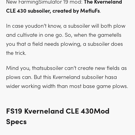
New FarmingSimulator 19 mod:
The Kverneland
CLE 430 subsoiler, created by MefiuFs
.
In case youdon’t know, a subsoiler will both plow
and cultivate in one go. So, when the gametells
you that a field needs plowing, a subsoiler does
the trick.
Mind you, thatsubsoiler can’t create new fields as
plows can. But this Kverneland subsoiler hasa
wider working width than most base game plows.
FS19 Kverneland CLE 430Mod
Specs