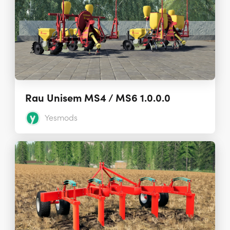
Rau Unisem MS4 / MS6 1.0.0.0
Yesmods