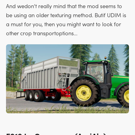
And wedon't really mind that the mod seems to
be using an older texturing method. Butif UDIM is
a must for you, then you might want to look for
other crop transportoptions...