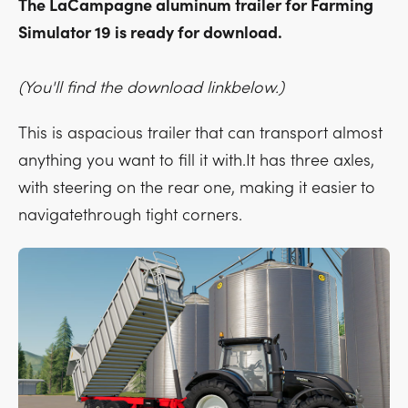
The LaCampagne aluminum trailer for Farming
Simulator 19 is ready for download.
(You'll find the download linkbelow.)
This is aspacious trailer that can transport almost
anything you want to fill it with.It has three axles,
with steering on the rear one, making it easier to
navigatethrough tight corners.