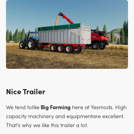
Nice Trailer
We tend tolike
Big Farming
here at Yesmods. High
capacity machinery and equipmentare excellent.
That's why we like this trailer a lot.