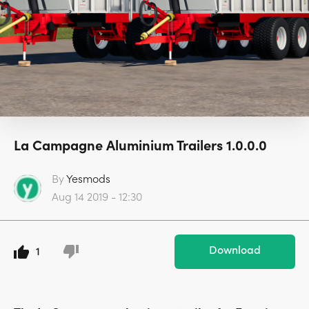
La Campagne Aluminium Trailers 1.0.0.0
By
Yesmods
Aug 14 2019 - 12:30
Download
1