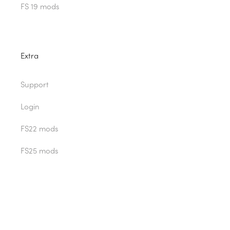
FS 19 mods
Extra
Support
Login
FS22 mods
FS25 mods