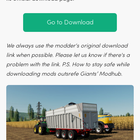
Go to Download
We always use the modder's original download
link when possible. Please let us know if there's a
problem with the link. P.S. How to stay safe while
downloading mods outsrefe Giants’ Modhub.