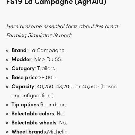
FS19 La Campagne (AgriAlu)
Here aresome essential facts about this great
Farming Simulator 19 mod:
Brand
: La Campagne.
Modder
: Nico Du 55.
Category
: Trailers.
Base
price
:29,000.
Capacity
: 40,250, 43,200, or 45,500 (based
onconfiguration.)
Tip
options
:Rear door.
Selectable
colors
: No.
Selectable
wheels
: No.
Wheel
brands
:Michelin.