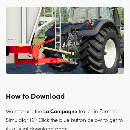
How to Download
Want to use the
La Campagne
trailer in Farming
Simulator 19? Click the blue button below to get to
its official download page.