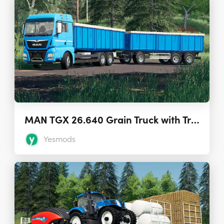
MAN TGX 26.640 Grain Truck with Trailer 1.7.0
Yesmods