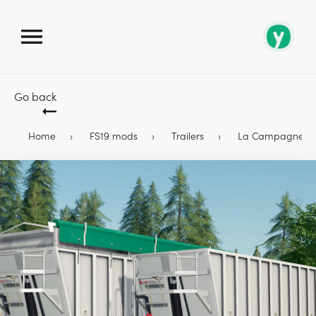
Go back
Home
FS19 mods
Trailers
La Campagne Alum