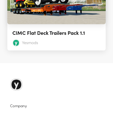
CIMC Flat Deck Trailers Pack 1.1
Yesmods
Company