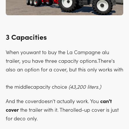
3 Capacities
When youwant to buy the La Campagne alu
trailer, you have three capacity options.There's
also an option for a cover, but this only works with
the middlecapacity choice
(43,200 liters.)
And the coverdoesn't actually work. You
can't
cover
the trailer with it. Therolled-up cover is just
for deco only.