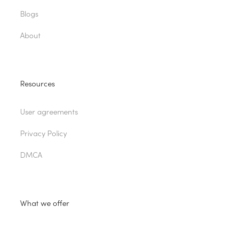
Blogs
About
Resources
User agreements
Privacy Policy
DMCA
What we offer