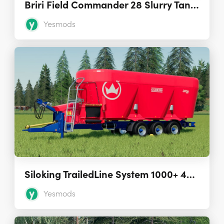
Briri Field Commander 28 Slurry Tank 1.1.0.0
Yesmods
Siloking TrailedLine System 1000+ 4535 TMR Mixer 1.0.0.0
Yesmods