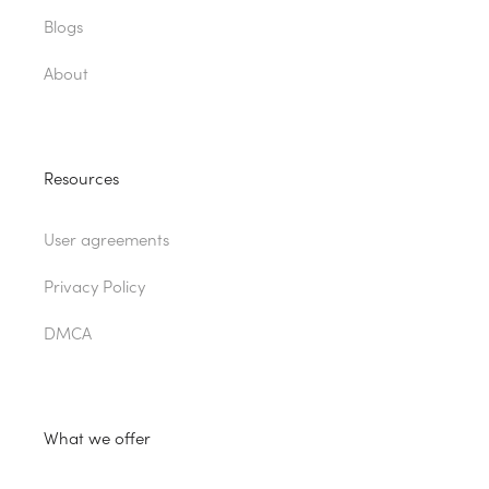
Blogs
About
Resources
User agreements
Privacy Policy
DMCA
What we offer