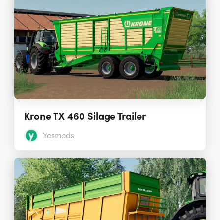
Krone TX 460 Silage Trailer
Yesmods