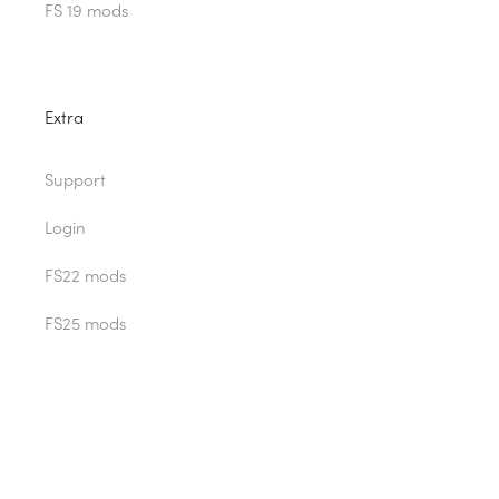
FS 19 mods
Extra
Support
Login
FS22 mods
FS25 mods