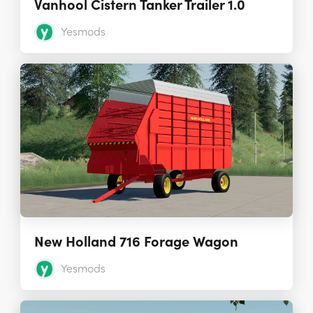
Vanhool Cistern Tanker Trailer 1.0
Yesmods
New Holland 716 Forage Wagon
Yesmods