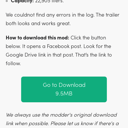
Capacity:
22,905 liters.
We couldnot find any errors in the log. The trailer
both looks and works great.
How to download this mod:
Click the button
below. It opens a Facebook post. Look for the
Google Drive link in that post. That’s the link to
follow.
Go to Download
9.5MB
We always use the modder's original download
link when possible. Please let us know if there's a