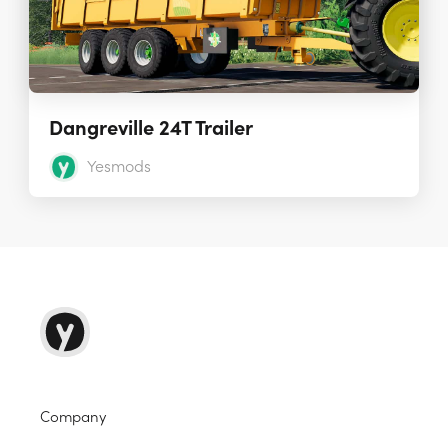
Dangreville 24T Trailer
Yesmods
Company