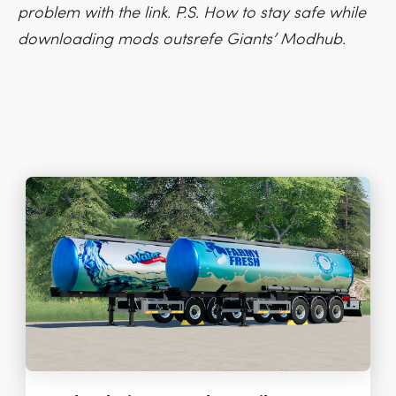
problem with the link. P.S. How to stay safe while
downloading mods outsrefe Giants’ Modhub.