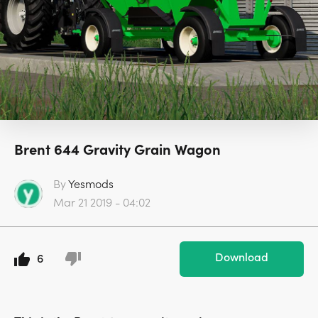
Brent 644 Gravity Grain Wagon
By
Yesmods
Mar 21 2019 - 04:02
Download
6