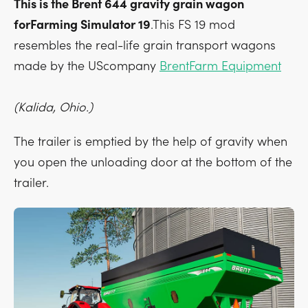
This is the Brent 644 gravity grain wagon
forFarming Simulator 19
.This FS 19 mod
resembles the real-life grain transport wagons
made by the UScompany
BrentFarm Equipment
(Kalida, Ohio.)
The trailer is emptied by the help of gravity when
you open the unloading door at the bottom of the
trailer.