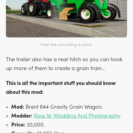
How the unloading is done.
The trailer also has a rear hitch so you can hook
up more of them to create a grain train…
This is all the important stuff you should know
about this mod:
Mod:
Brent 644 Gravity Grain Wagon.
Modder:
Ross W. Modding And Photography
.
Price:
20,000.