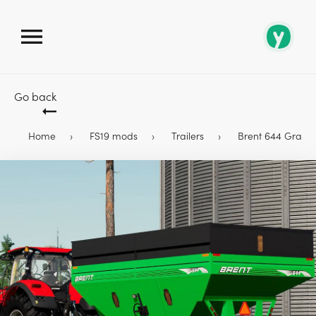
Go back
Home
FS19 mods
Trailers
Brent 644 Gravi