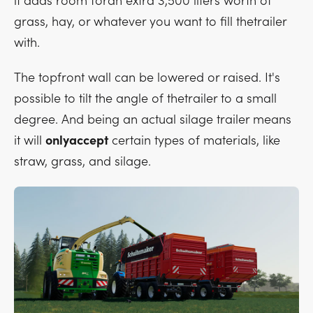
it adds room foran extra 3,500 liters worth of
grass, hay, or whatever you want to fill thetrailer
with.
The topfront wall can be lowered or raised. It's
possible to tilt the angle of thetrailer to a small
degree. And being an actual silage trailer means
it will
onlyaccept
certain types of materials, like
straw, grass, and silage.