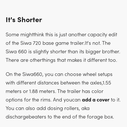
It's Shorter
Some mightthink this is just another capacity edit
of the Siwa 720 base game trailer.It's not. The
Siwa 660 is slightly shorter than its bigger brother.
There are otherthings that makes it different too.
On the Siwa660, you can choose wheel setups
with different distances between the axles,1.55
meters or 1.88 meters. The trailer has color
options for the rims. And youcan
add a cover
to it.
You can also add dosing rollers, aka
dischargebeaters to the end of the forage box.