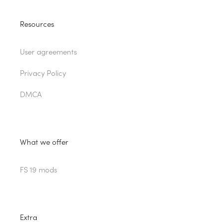
Resources
User agreements
Privacy Policy
DMCA
What we offer
FS 19 mods
Extra