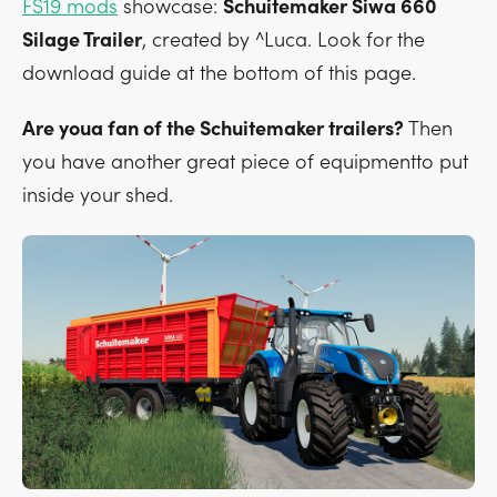
FS19 mods
showcase:
Schuitemaker Siwa 660
Silage Trailer
, created by ^Luca. Look for the
download guide at the bottom of this page.
Are youa fan of the Schuitemaker trailers?
Then
you have another great piece of equipmentto put
inside your shed.