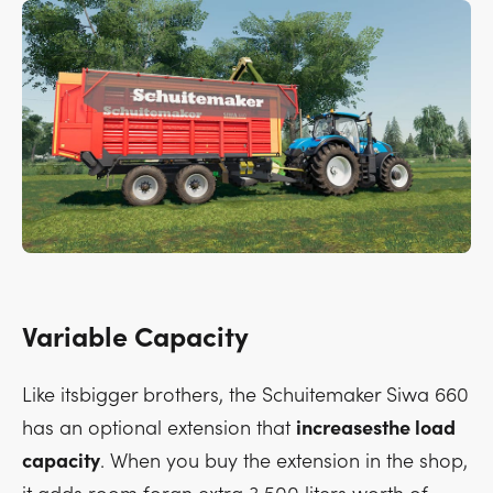
Variable Capacity
Like itsbigger brothers, the Schuitemaker Siwa 660
has an optional extension that
increasesthe load
capacity
. When you buy the extension in the shop,