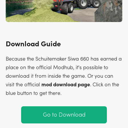
Download Guide
Because the Schuitemaker Siwa 660 has earned a
place on the official Modhub, it's possible to
download it from inside the game. Or you can
visit the official
mod download page
. Click on the
blue button to get there.
Go to Download