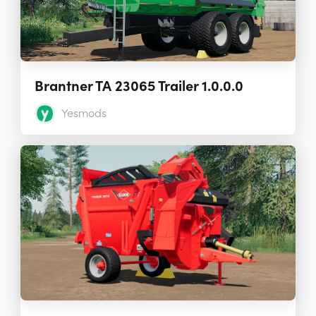
Brantner TA 23065 Trailer 1.0.0.0
Yesmods