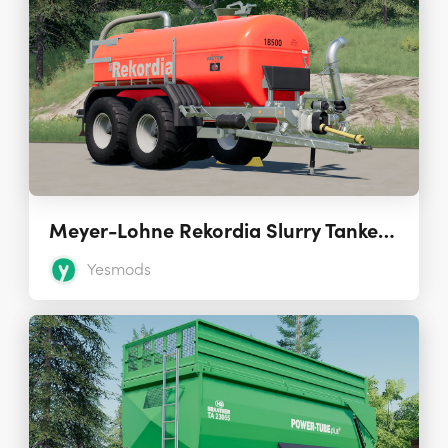
Meyer-Lohne Rekordia Slurry Tanker 1.0
Yesmods