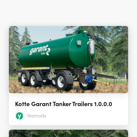
Kotte Garant Tanker Trailers 1.0.0.0
Yesmods