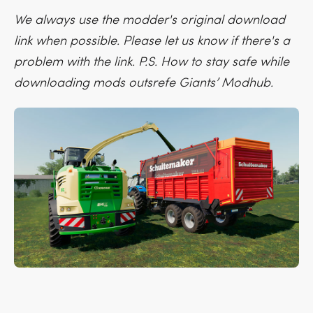
We always use the modder's original download
link when possible. Please let us know if there's a
problem with the link. P.S. How to stay safe while
downloading mods outsrefe Giants’ Modhub.