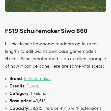
FS19 Schuitemaker Siwa 660
It's niceto see how some modders go to great
lengths to edit Giants own base gamemodels.
^Luca's Schuitemaker mod is an excellent example
of how it can be done.Here are some vital specs:
Brand
:
Schuitemaker
.
Credits
:
^Luca
.
Category
: Trailers.
Base
price
: 49,513.
Capacity
: 38,215 liters or 41715 with extensions.