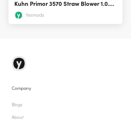
Kuhn Primor 3570 Straw Blower 1.0.0.0
Yesmods
Company
Blogs
About