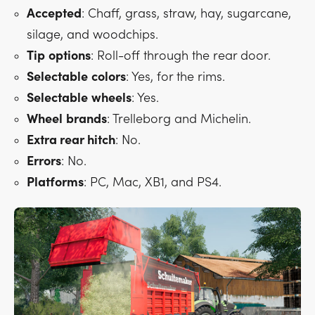
Accepted
: Chaff, grass, straw, hay, sugarcane,
silage, and woodchips.
Tip
options
: Roll-off through the rear door.
Selectable
colors
: Yes, for the rims.
Selectable
wheels
: Yes.
Wheel
brands
: Trelleborg and Michelin.
Extra rear hitch
: No.
Errors
: No.
Platforms
: PC, Mac, XB1, and PS4.