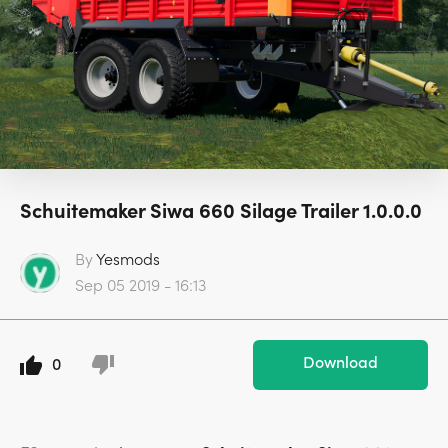
Schuitemaker Siwa 660 Silage Trailer 1.0.0.0
By
Yesmods
Sep 05 2019 - 16:13
Download
0