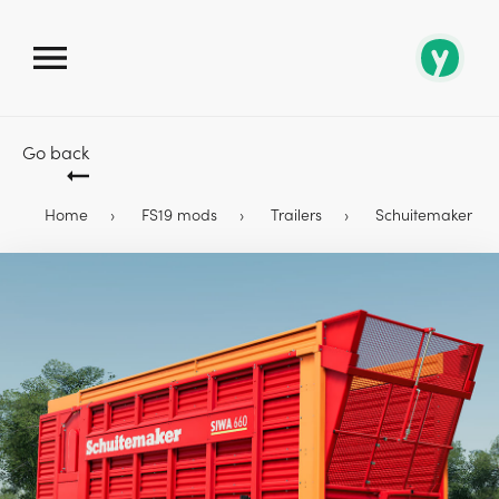
Go back
Home
FS19 mods
Trailers
Schuitemaker Siwa