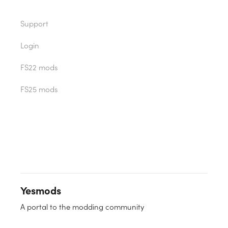
Support
Login
FS22 mods
FS25 mods
Yesmods
A portal to the modding community