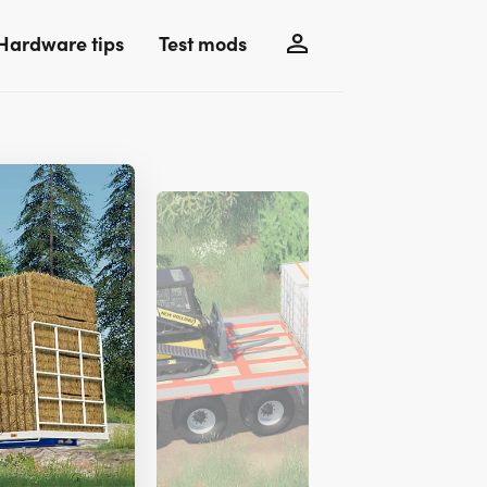
Hardware tips
Test mods