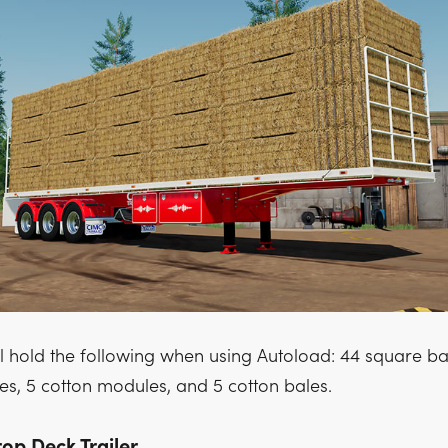
ill hold the following when using Autoload: 44 square bal
es, 5 cotton modules, and 5 cotton bales.
p Deck Trailer.