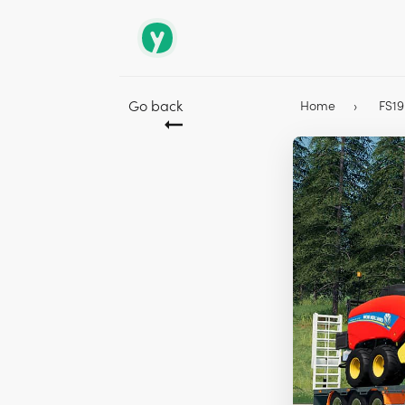
Go back
Home
FS1