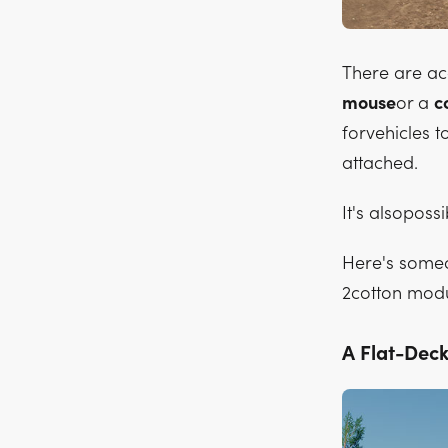
There are a
mouse
or a
c
forvehicles t
attached.
It's alsopossi
Here's someo
2cotton modu
A Flat-Deck 