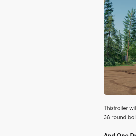
Thistrailer w
38 round bal
And One Dro