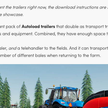
ant the trailers right now, the download instructions are
he showcase.
iant pack of
Autoload trailers
that double as transport tr
es and equipment. Combined, they have enough space t
aler,
and
a telehandler to the fields. And it can transpor
ber of different bales when returning to the farm.