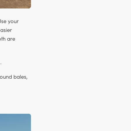
 Use your
asier
oth are
.
 round bales,