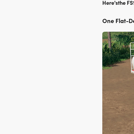
Here'sthe FS
One Flat-De