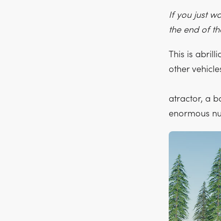
If you just w
the end of t
This is abrill
other vehicl
atractor, a b
enormous num