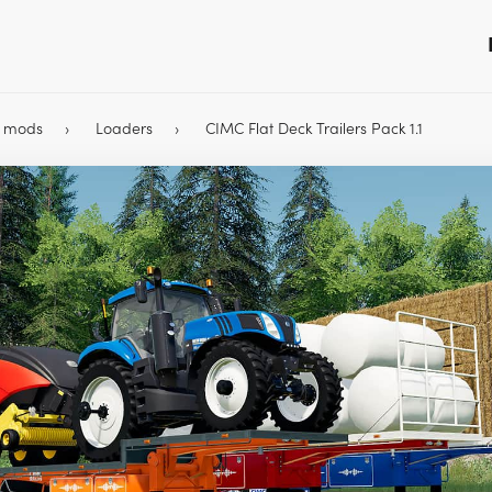
9 mods
Loaders
CIMC Flat Deck Trailers Pack 1.1