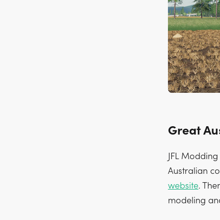
Great Au
JFL Modding h
Australian co
website
. The
modeling and