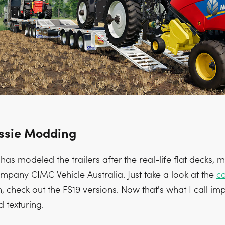
ssie Modding
as modeled the trailers after the real-life flat decks, 
mpany CIMC Vehicle Australia. Just take a look at the
c
n, check out the FS19 versions. Now that's what I call im
 texturing.