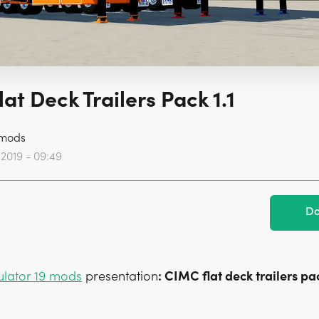
at Deck Trailers Pack 1.1
mods
 2019 - 09:49
Do
ulator 19 mods
presentation
: CIMC flat deck trailers pa