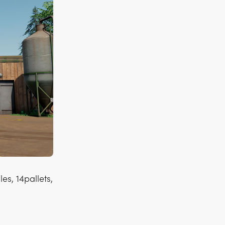
es, 14pallets,