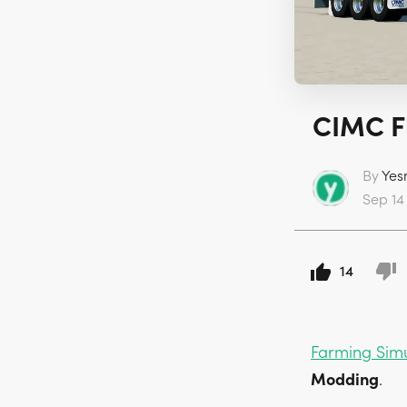
CIMC Fl
By
Yes
Sep 14
14
Farming Sim
Modding
.