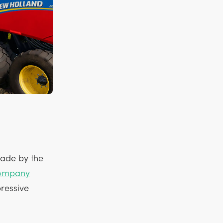
made by the
ompany
pressive