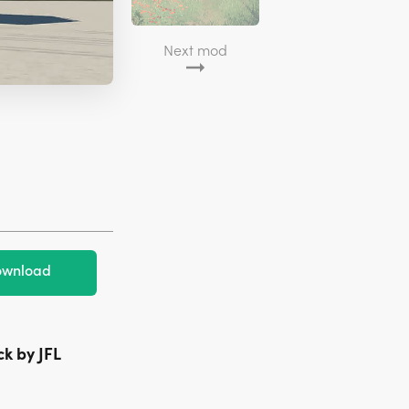
Next mod
wnload
ck by JFL