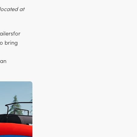
 located at
ailersfor
o bring
tan