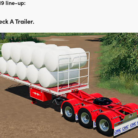
19 line-up:
ck A Trailer.