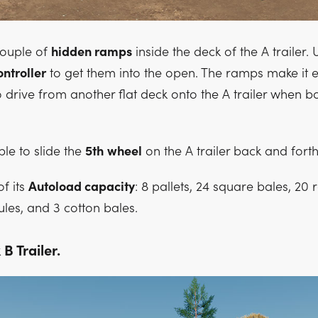
couple of
hidden ramps
inside the deck of the A trailer.
ontroller
to get them into the open. The ramps make it e
o drive from another flat deck onto the A trailer when b
ble to slide the
5th
wheel
on the A trailer back and forth
f its
Autoload capacity
: 8 pallets, 24 square bales, 20
les, and 3 cotton bales.
B Trailer.