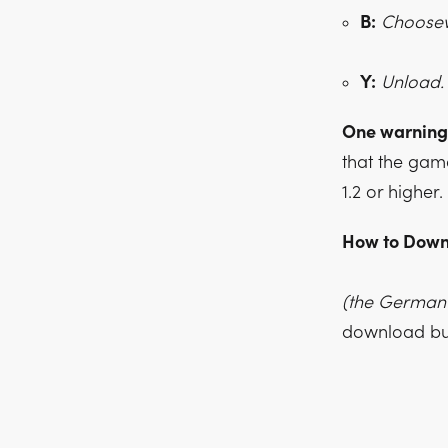
B:
Choosewh
Y:
Unload.
One warning
that the gam
1.2 or higher.
How to Down
(the German 
download but