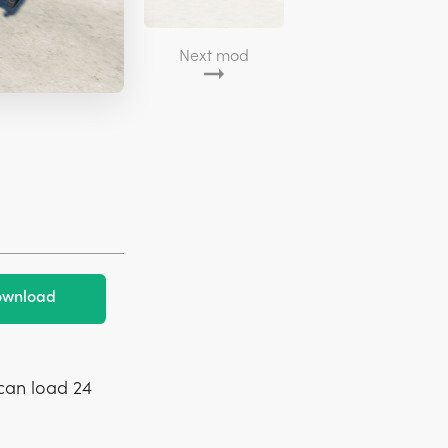
Next mod
wnload
 can load 24