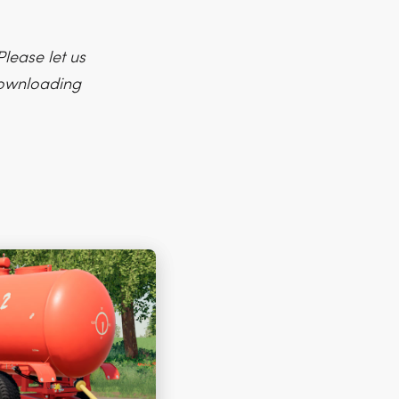
lease let us
 downloading