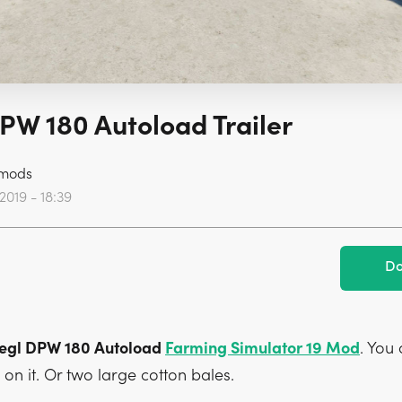
DPW 180 Autoload Trailer
mods
2019 - 18:39
Do
Fliegl DPW 180 Autoload
Farming Simulator 19 Mod
. You
on it. Or two large cotton bales.