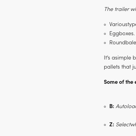
The trailer w
Varioustype
Eggboxes.
Roundbale
It’s asimple 
pallets that j
Some of the 
B:
Autoloa
Z:
Selectwh