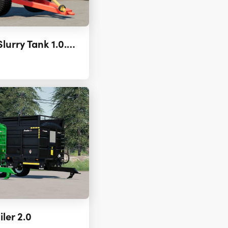
Agromash MZHT-16 Slurry Tank 1.0.0.2
ler 2.0