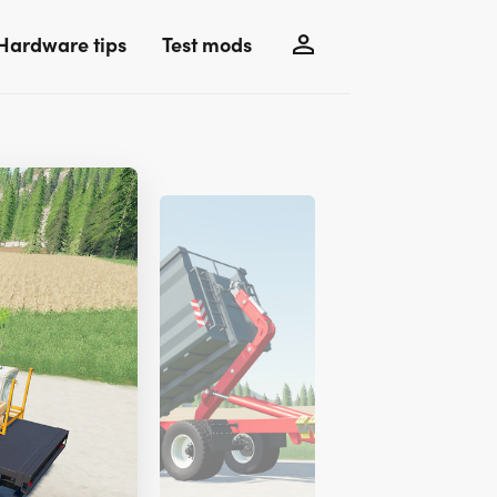
Hardware tips
Test mods