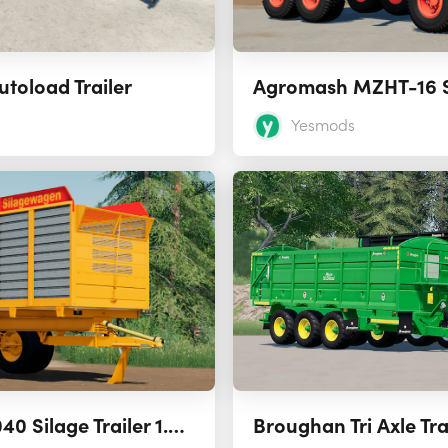
utoload Trailer
Yesmods
Veenhuis VSW 2040 Silage Trailer 1.0.0.0
Broughan Tri Axle Trai