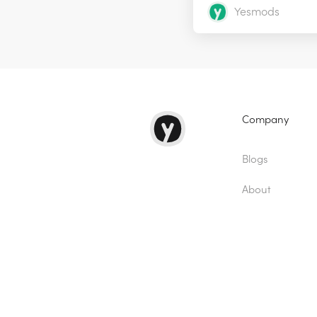
Yesmods
Company
Blogs
About