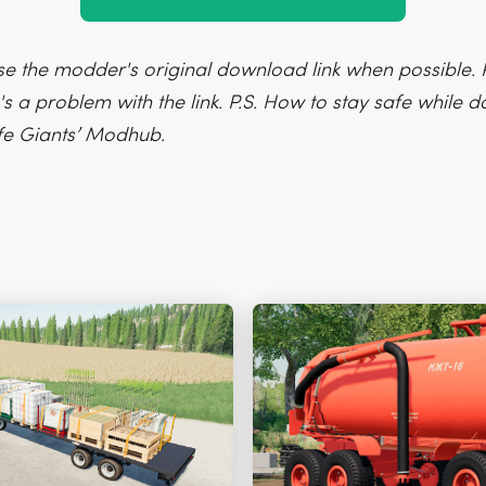
e the modder's original download link when possible. P
's a problem with the link. P.S. How to stay safe while
fe Giants’ Modhub.