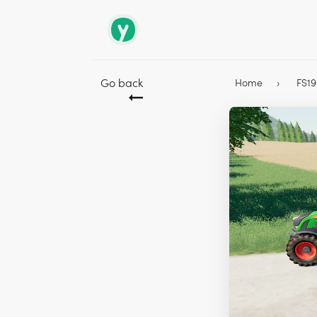
Go back
Home
FS1