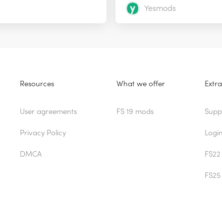
Yesmods
Resources
What we offer
Extra
User agreements
FS 19 mods
Supp
Privacy Policy
Logi
DMCA
FS22
FS25