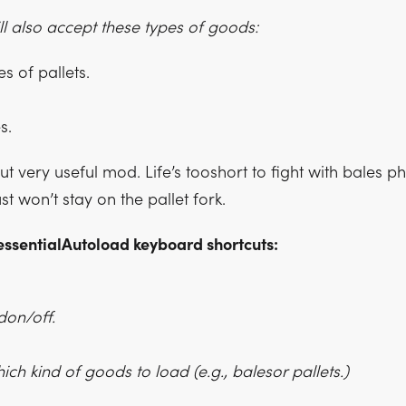
ill also accept these types of goods:
s of pallets.
s.
but very useful mod. Life’s tooshort to fight with bales ph
ust won’t stay on the pallet fork.
essentialAutoload keyboard shortcuts:
don/off.
ich kind of goods to load (e.g., balesor pallets.)