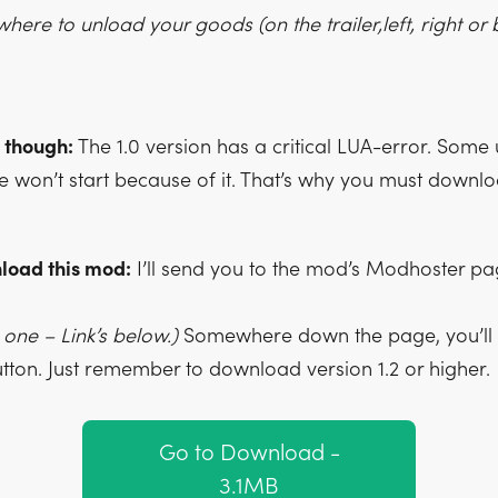
ere to unload your goods (on the trailer,left, right or 
 though:
The 1.0 version has a critical LUA-error. Some 
e won’t start because of it. That’s why you must downl
load this mod:
I’ll send you to the mod’s Modhoster p
one – Link’s below.)
Somewhere down the page, you’ll f
ton. Just remember to download version 1.2 or higher.
Go to Download -
3.1MB