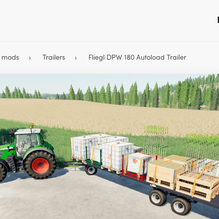
9 mods
Trailers
Fliegl DPW 180 Autoload Trailer