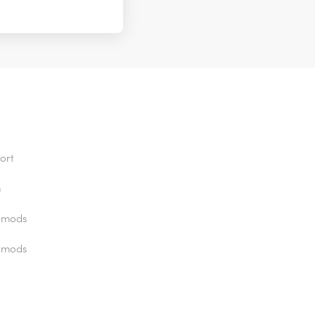
ort
n
 mods
 mods