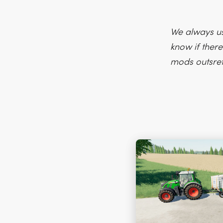
We always us
know if there
mods outsre