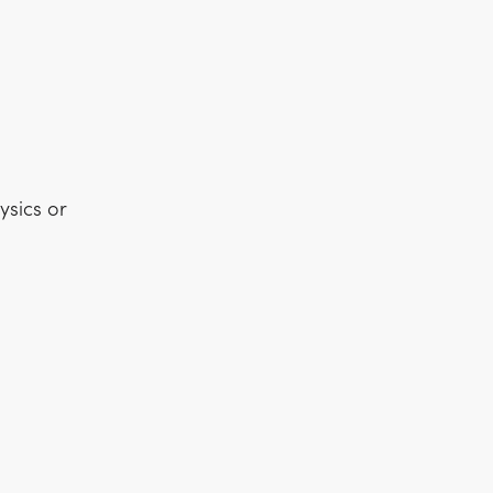
ysics or