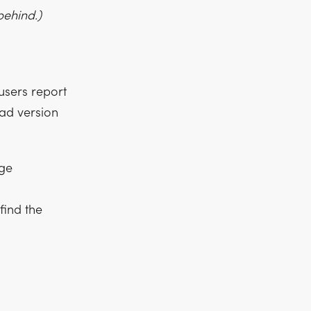
behind.)
users report
oad version
age
ind the