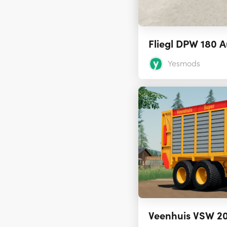
Fliegl DPW 180 A
Yesmods