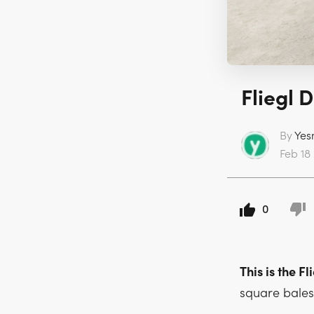
Fliegl 
By
Yes
Feb 18 
0
This is the 
square bales 