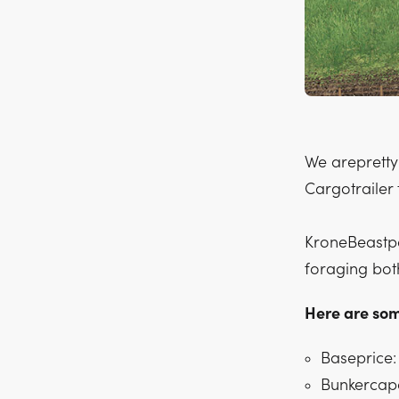
We arepretty
Cargotrailer 
KroneBeastpa
foraging bot
Here are som
Baseprice:
Bunkercapa