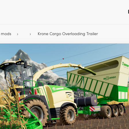
9 mods
Krone Cargo Overloading Trailer