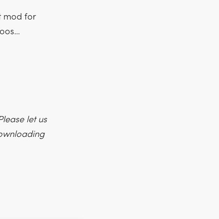
t mod for
moos…
lease let us
 downloading