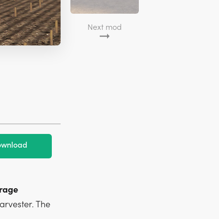
Next mod
wnload
orage
arvester. The