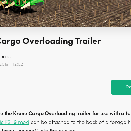
argo Overloading Trailer
mods
2019 - 12:02
Do
e the Krone Cargo Overloading trailer for use with a f
is FS 19 mod
can be attached to the back of a forage h