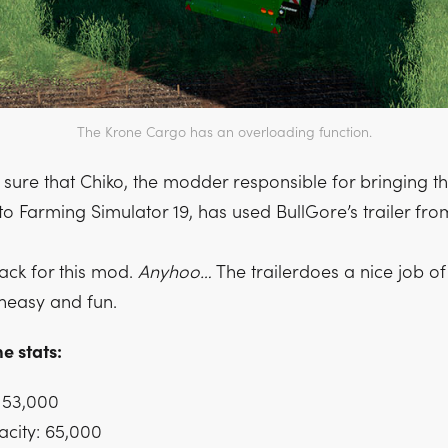
The Krone Cargo has an overloading function.
 sure that Chiko, the modder responsible for bringing t
to Farming Simulator 19, has used BullGore’s trailer fr
ck for this mod.
Anyhoo…
The trailerdoes a nice job o
heasy and fun.
e stats:
 53,000
city: 65,000