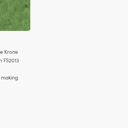
he Krone
om FS2013
f making