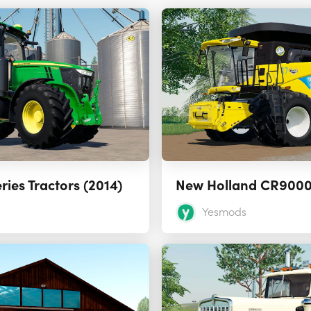
ries Tractors (2014)
Yesmods