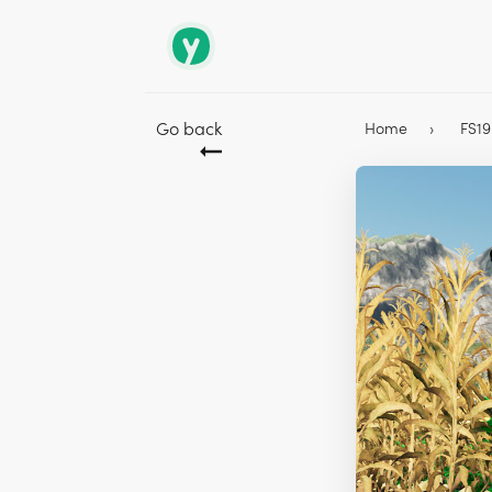
Go back
Home
FS1