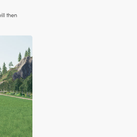
ill then