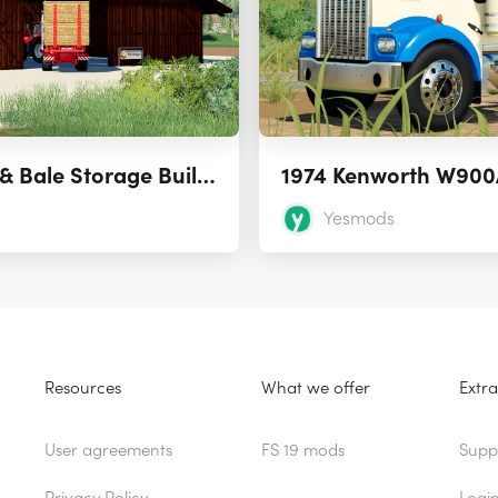
Placeable Straw & Bale Storage Building
1974 Kenworth W900
Yesmods
Resources
What we offer
Extra
User agreements
FS 19 mods
Supp