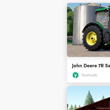
John Deere 7R Se
Yesmods