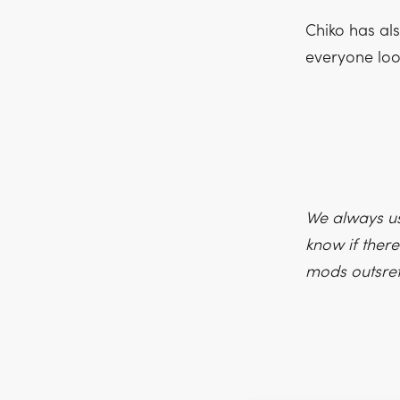
Chiko has al
everyone loo
We always us
know if there
mods outsre