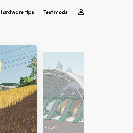
Hardware tips
Test mods