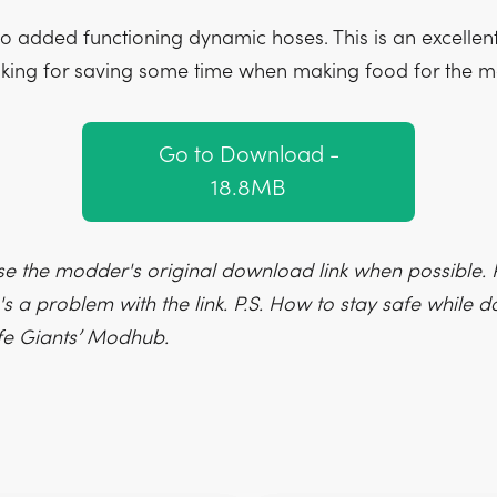
so added functioning dynamic hoses. This is an excellen
king for saving some time when making food for the 
Go to Download -
18.8MB
e the modder's original download link when possible. P
's a problem with the link. P.S. How to stay safe while
fe Giants’ Modhub.