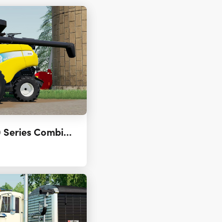
New Holland CR9000 Series Combines (US & CAN) 2.0.0.0