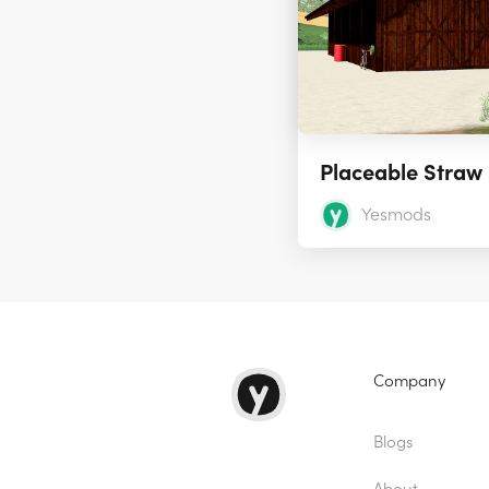
Yesmods
Company
Blogs