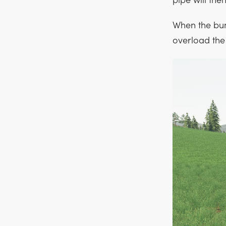
pipe will the
When the bunke
overload the c