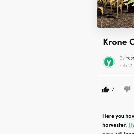
Krone C
By
Yes
Feb 21 
7
Here you hav
harvester.
Th