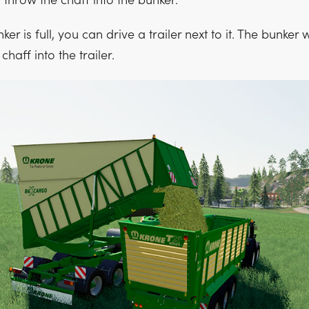
n throw the chaff into the bunker.
r is full, you can drive a trailer next to it. The bunker w
haff into the trailer.