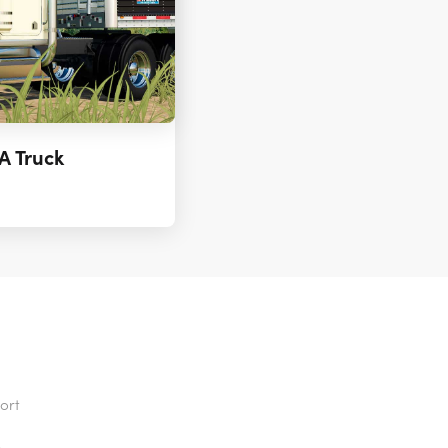
A Truck
ort