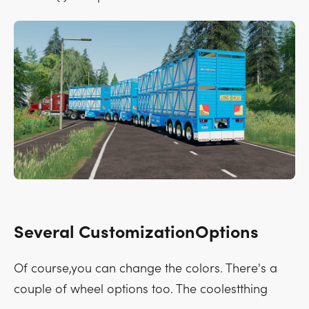
Several CustomizationOptions
Of course,you can change the colors. There's a
couple of wheel options too. The coolestthing