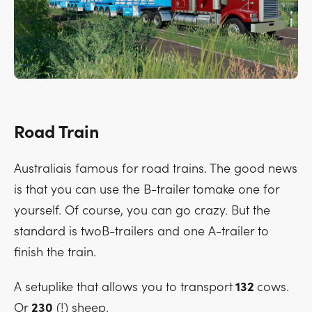
Road Train
Australiais famous for road trains. The good news
is that you can use the B-trailer tomake one for
yourself. Of course, you can go crazy. But the
standard is twoB-trailers and one A-trailer to
finish the train.
A setuplike that allows you to transport
132
cows.
Or
230
(!) sheep.