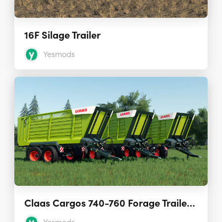
16F Silage Trailer
Yesmods
Claas Cargos 740-760 Forage Trailers 1.0.0