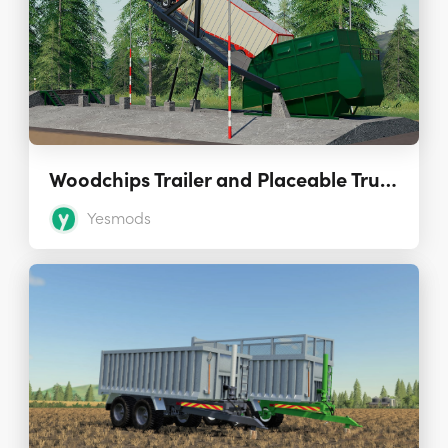
Woodchips Trailer and Placeable Truck Dumper 1.0.0.0
Yesmods