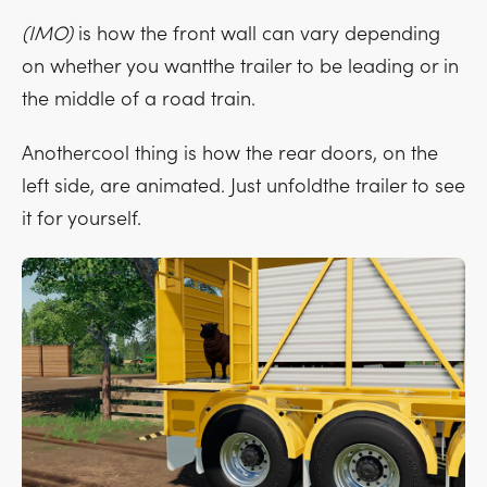
(IMO)
is how the front wall can vary depending
on whether you wantthe trailer to be leading or in
the middle of a road train.
Anothercool thing is how the rear doors, on the
left side, are animated. Just unfoldthe trailer to see
it for yourself.