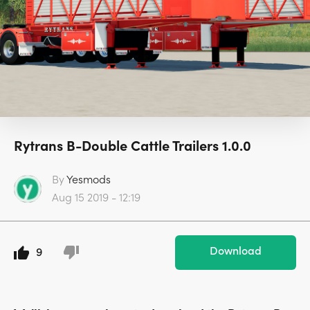
Rytrans B-Double Cattle Trailers 1.0.0
By
Yesmods
Aug 15 2019 - 12:19
Download
9