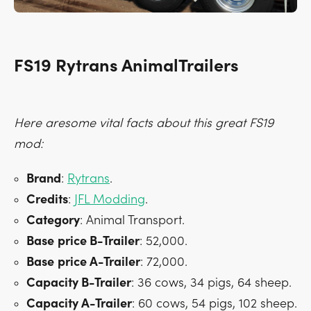
FS19 Rytrans AnimalTrailers
Here aresome vital facts about this great FS19
mod:
Brand
:
Rytrans
.
Credits
:
JFL Modding
.
Category
: Animal Transport.
Base
price B-Trailer
: 52,000.
Base
price A-Trailer
: 72,000.
Capacity B-Trailer
: 36 cows, 34 pigs, 64 sheep.
Capacity A-Trailer
: 60 cows, 54 pigs, 102 sheep.