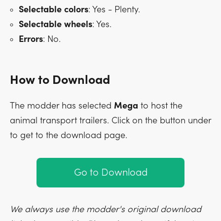
Selectable
colors
: Yes - Plenty.
Selectable
wheels
: Yes.
Errors
: No.
How to Download
The modder has selected
Mega
to host the
animal transport trailers. Click on the button under
to get to the download page.
Go to Download
We always use the modder's original download