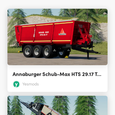
Annaburger Schub-Max HTS 29.17 Trailer 1.0.0
Yesmods