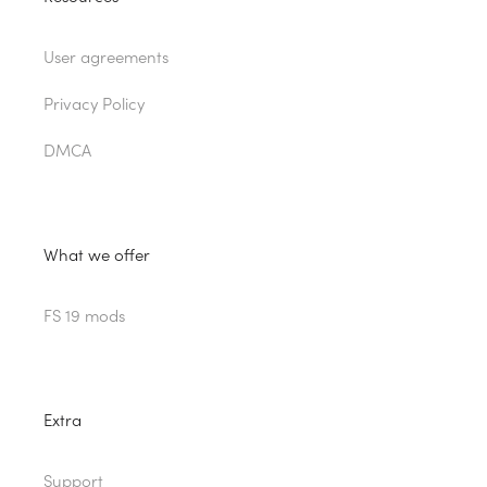
User agreements
Privacy Policy
DMCA
What we offer
FS 19 mods
Extra
Support