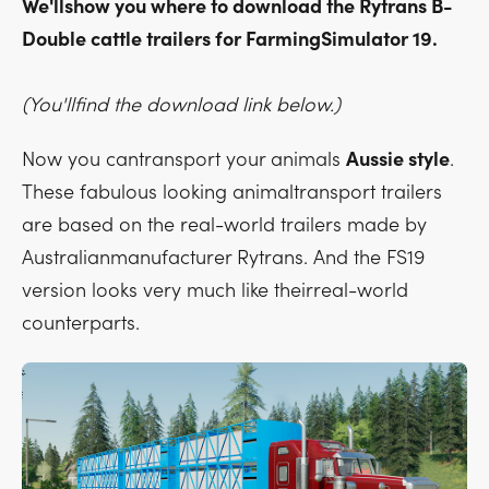
We'llshow you where to download the Rytrans B-
Double cattle trailers for FarmingSimulator 19.
(You'llfind the download link below.)
Now you cantransport your animals
Aussie style
.
These fabulous looking animaltransport trailers
are based on the real-world trailers made by
Australianmanufacturer Rytrans. And the FS19
version looks very much like theirreal-world
counterparts.