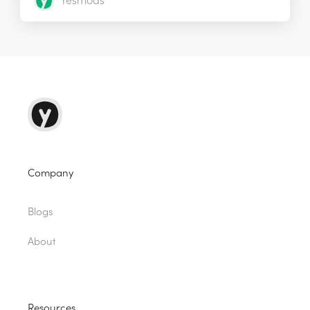
Yesmods
Company
Blogs
About
Resources