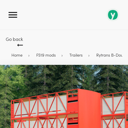
Go back
Home
FS19 mods
Trailers
Rytrans B-Double 