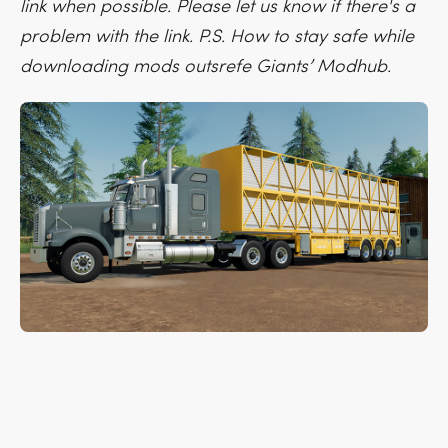
link when possible. Please let us know if there's a
problem with the link. P.S. How to stay safe while
downloading mods outsrefe Giants’ Modhub.