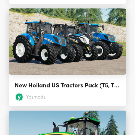
New Holland US Tractors Pack (T5, T6, T7) 1.0
Yesmods