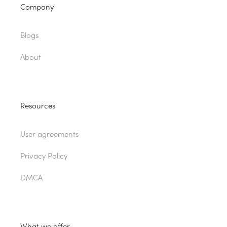
Company
Blogs
About
Resources
User agreements
Privacy Policy
DMCA
What we offer