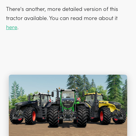
There's another, more detailed version of this
tractor available. You can read more about it
here
.