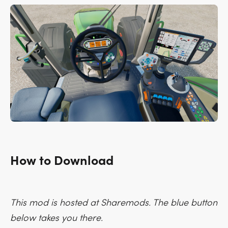
How to Download
This mod is hosted at Sharemods. The blue button
below takes you there.