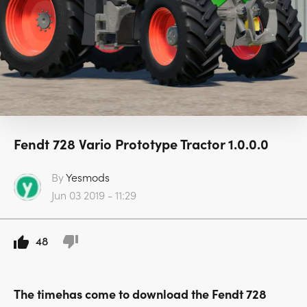
Fendt 728 Vario Prototype Tractor 1.0.0.0
By
Yesmods
Jun 03 2019 - 11:29
48
The timehas come to download the Fendt 728