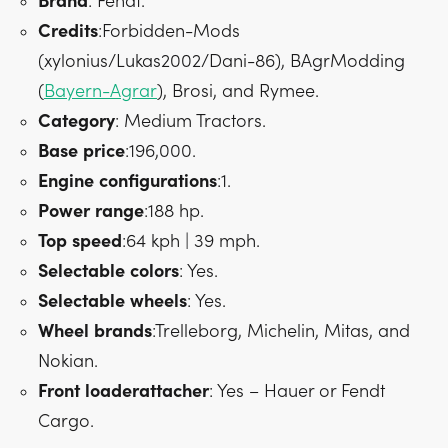
Brand
: Fendt.
Credits
:Forbidden-Mods
(xylonius/Lukas2002/Dani-86), BAgrModding
(
Bayern-Agrar
), Brosi, and Rymee.
Category
: Medium Tractors.
Base
price
:196,000.
Engine
configurations
:1.
Power
range
:188 hp.
Top
speed
:64 kph | 39 mph.
Selectable
colors
: Yes.
Selectable
wheels
: Yes.
Wheel
brands
:Trelleborg, Michelin, Mitas, and
Nokian.
Front
loader
attacher
: Yes – Hauer or Fendt
Cargo.