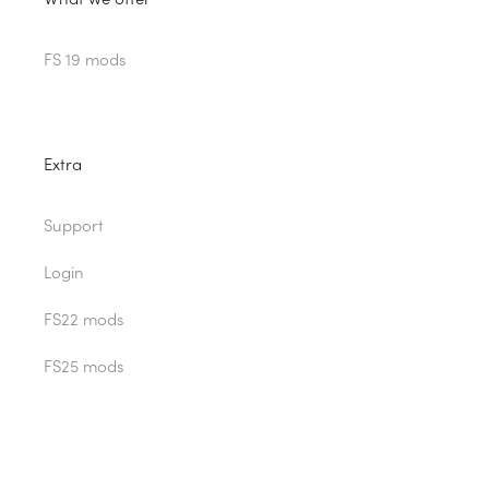
FS 19 mods
Extra
Support
Login
FS22 mods
FS25 mods