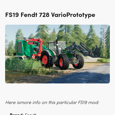
FS19 Fendt 728 VarioPrototype
Here ismore info on this particular FS19 mod: