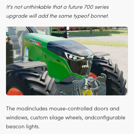
It's not unthinkable that a future 700 series
upgrade will add the same typeof bonnet.
The modincludes mouse-controlled doors and
windows, custom silage wheels, andconfigurable
beacon lights.