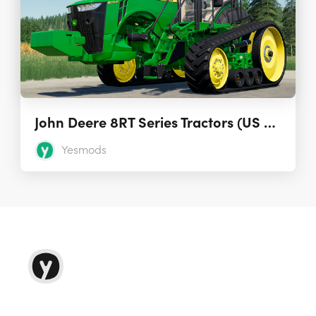
John Deere 8RT Series Tractors (US & EU) 1.0.0.0
Yesmods