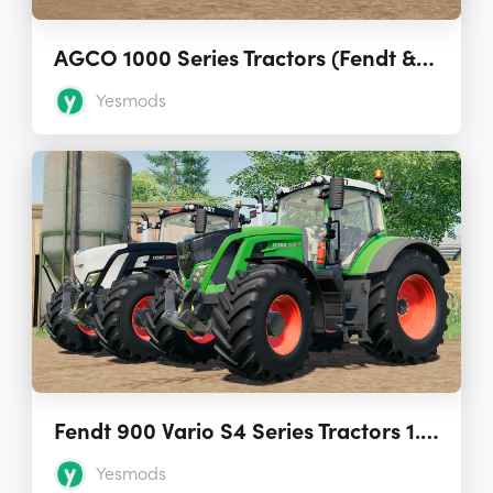
AGCO 1000 Series Tractors (Fendt & Challenger) 2.0.0.0
Yesmods
Fendt 900 Vario S4 Series Tractors 1.0.0.2
Yesmods