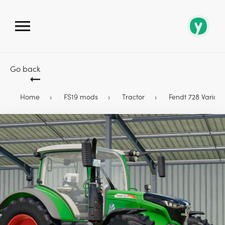
Go back
Home
FS19 mods
Tractor
Fendt 728 Vario Pr