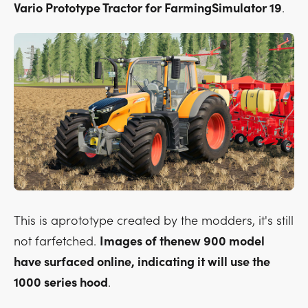
Vario Prototype Tractor for FarmingSimulator 19
.
This is aprototype created by the modders, it's still
not farfetched.
Images of thenew 900 model
have surfaced online, indicating it will use the
1000 series hood
.