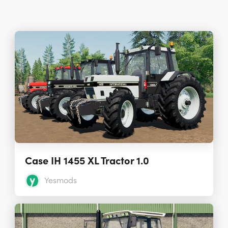
Case IH 1455 XL Tractor 1.0
Yesmods