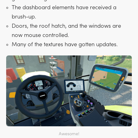
The dashboard elements have received a
brush-up.
Doors, the roof hatch, and the windows are
now mouse controlled.
Many of the textures have gotten updates.
Awesome!