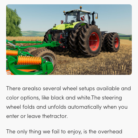
There arealso several wheel setups available and
color options, like black and white.The steering
wheel folds and unfolds automatically when you
enter or leave thetractor.
The only thing we fail to enjoy, is the overhead