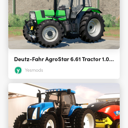
Deutz-Fahr AgroStar 6.61 Tractor 1.0.0.0
Yesmods