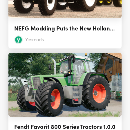
NEFG Modding Puts the New Holland TG Tractors in FS19
Yesmods
Fendt Favorit 800 Series Tractors 1.0.0