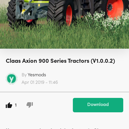
Claas Axion 900 Series Tractors (V1.0.0.2)
By
Yesmods
Apr 01 2019 - 11:46
Download
1