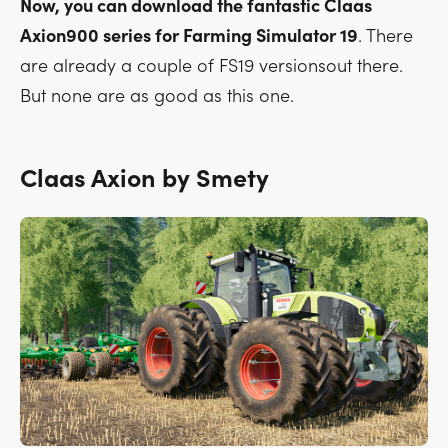
Now, you can download the fantastic Claas
Axion900 series for Farming Simulator 19
. There
are already a couple of FS19 versionsout there.
But none are as good as this one.
Claas Axion by Smety