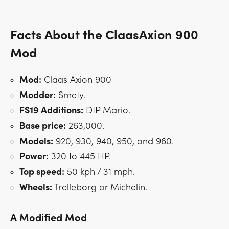
Facts About the ClaasAxion 900
Mod
Mod:
Claas Axion 900
Modder:
Smety.
FS19 Additions:
DtP Mario.
Base price:
263,000.
Models:
920, 930, 940, 950, and 960.
Power:
320 to 445 HP.
Top speed:
50 kph / 31 mph.
Wheels:
Trelleborg or Michelin.
A Modified Mod