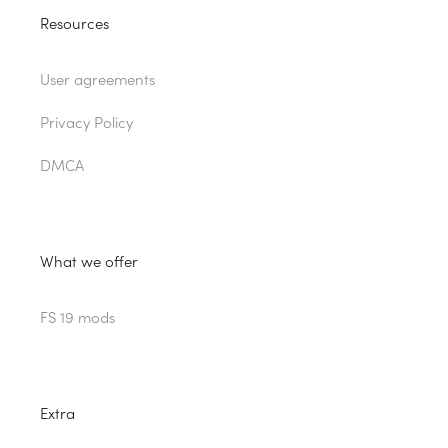
Resources
User agreements
Privacy Policy
DMCA
What we offer
FS 19 mods
Extra