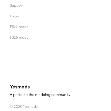
Support
Login
FS22 mods
FS25 mods
Yesmods
A portal to the modding community
© 2020 Yesmods