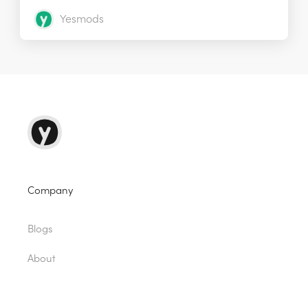
Yesmods
Company
Blogs
About