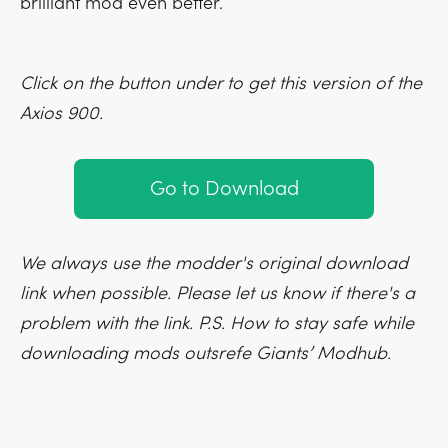
brilliant mod even better.
Click on the button under to get this version of the
Axios 900.
Go to Download
We always use the modder's original download
link when possible. Please let us know if there's a
problem with the link. P.S. How to stay safe while
downloading mods outsrefe Giants’ Modhub.