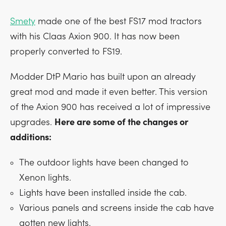
Smety
made one of the best FS17 mod tractors
with his Claas Axion 900. It has now been
properly converted to FS19.
Modder DtP Mario has built upon an already
great mod and made it even better. This version
of the Axion 900 has received a lot of impressive
upgrades.
Here are some of the changes or
additions:
The outdoor lights have been changed to
Xenon lights.
Lights have been installed inside the cab.
Various panels and screens inside the cab have
gotten new lights.