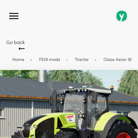
Go back
Home
FS19 mods
Tractor
Claas Axion 900 Se