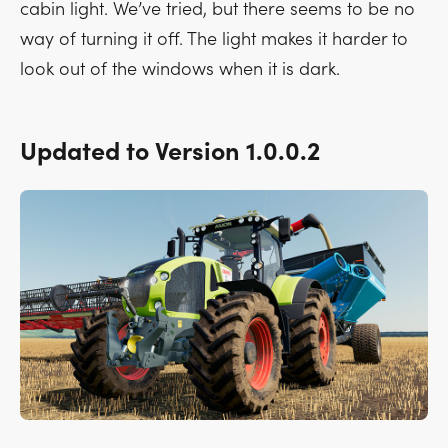
cabin light. We’ve tried, but there seems to be no
way of turning it off. The light makes it harder to
look out of the windows when it is dark.
Updated to Version 1.0.0.2