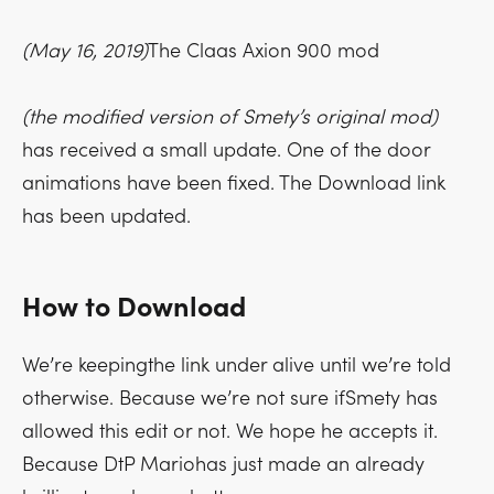
(May 16, 2019)
The Claas Axion 900 mod
(the modified version of Smety’s original mod)
has received a small update. One of the door
animations have been fixed. The Download link
has been updated.
How to Download
We’re keepingthe link under alive until we’re told
otherwise. Because we’re not sure ifSmety has
allowed this edit or not. We hope he accepts it.
Because DtP Mariohas just made an already